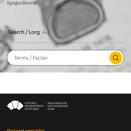
lig agus Beurla.
Search / Lorg
A-Z
General enquiries