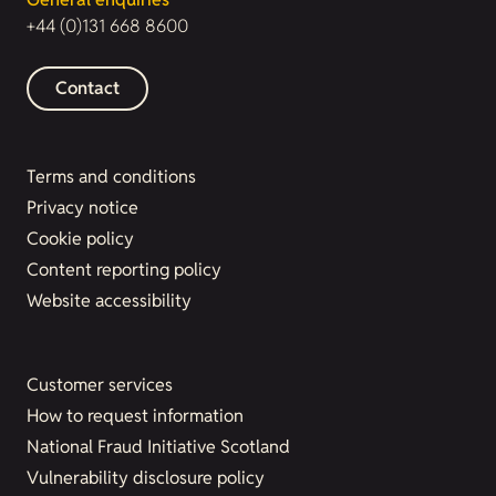
+44 (0)131 668 8600
Contact
Terms and conditions
Privacy notice
Cookie policy
Content reporting policy
Website accessibility
Customer services
How to request information
National Fraud Initiative Scotland
Vulnerability disclosure policy