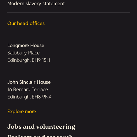
Modern slavery statement
Our head offices
Longmore House
Salisbury Place
Edinburgh, EH9 1SH
John Sinclair House
16 Bernard Terrace
Edinburgh, EH8 9NX
Explore more
Jobs and volunteering