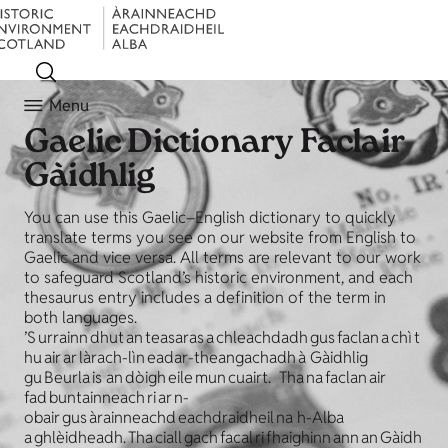
Menu
Gaelic Dictionary
Faclair
Gàidhlig
You can use this Gaelic–English dictionary to quickly
translate terms you see on our website from English to
Gaelic and vice versa. All terms are relevant to our work
to safeguard Scotland’s historic environment, and each
thesaurus entry includes a definition of the term in
both languages.
’S urrainn dhut an teasaras a chleachdadh gus faclan a chì t
hu air ar làrach-lìn eadar-theangachadh à Gàidhlig
gu Beurla is an dòigh eile mun cuairt. Tha na faclan air
fad buntainneach ri ar n-
obair gus àrainneachd eachdraidheil na h-Alba
a ghlèidheadh. Tha ciall gach facal ri fhaighinn ann an Gàidh