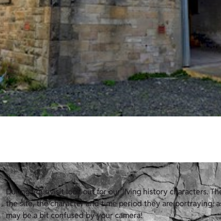
During your visit look out for our living history characters. T
the site, the character and time period they are portraying, a
may be a bit confused by your camera!