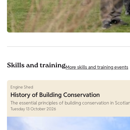
Skills and training
More skills and training events
Engine Shed
History of Building Conservation
The essential principles of building conservation in Scotla
Tuesday 13 October 2026