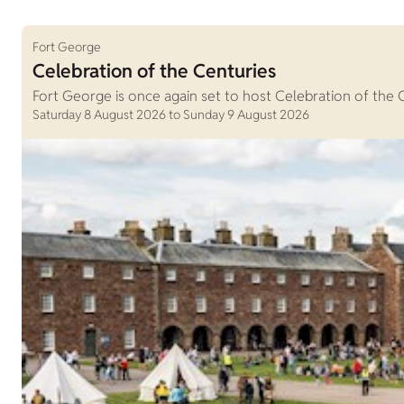
Fort George
Celebration of the Centuries
Fort George is once again set to host Celebration of the 
Saturday 8 August 2026 to Sunday 9 August 2026