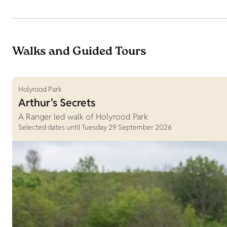
Walks and Guided Tours
Holyrood Park
Arthur's Secrets
A Ranger led walk of Holyrood Park
Selected dates until Tuesday 29 September 2026