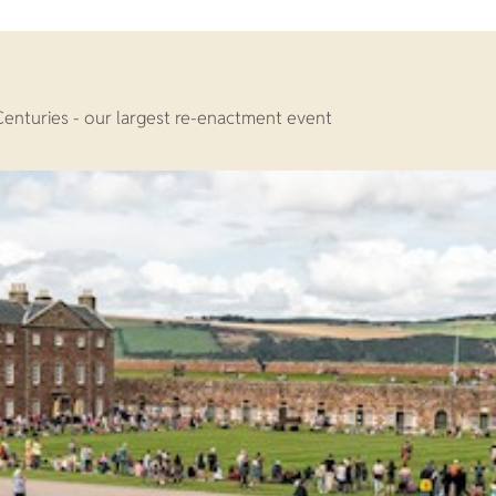
Centuries - our largest re-enactment event