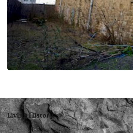
Living History