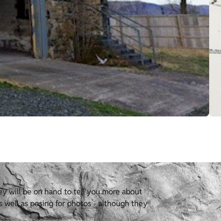
hey will be on hand to tell you more about
s well as posing for photos - although they