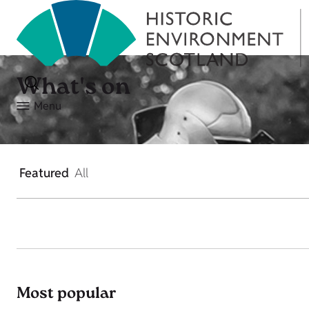
What's on
Menu
Featured
All
Most popular