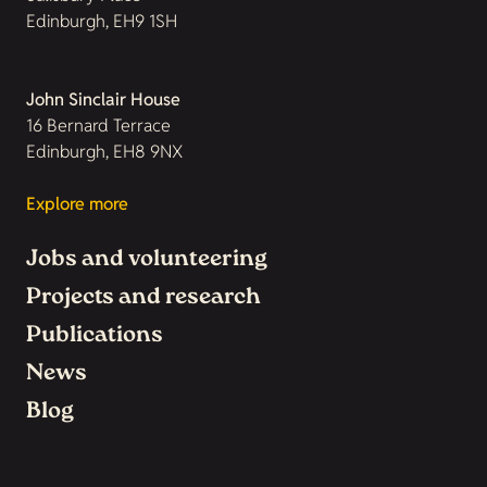
Edinburgh, EH9 1SH
John Sinclair House
16 Bernard Terrace
Edinburgh, EH8 9NX
Explore more
Jobs and volunteering
Projects and research
Publications
News
Blog