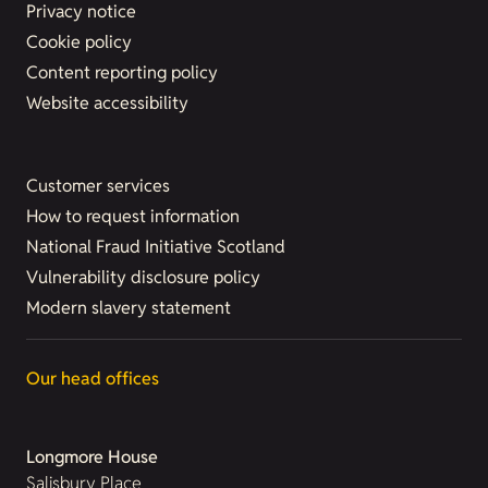
Privacy notice
Cookie policy
Content reporting policy
Website accessibility
Customer services
How to request information
National Fraud Initiative Scotland
Vulnerability disclosure policy
Modern slavery statement
Our head offices
Longmore House
Salisbury Place