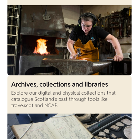
Archives, collections and libraries
Explore our digital and physical collections that
catalogue Scotland's past through tools like
trove.scot and NCAP.