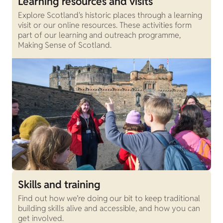
Learning resources and visits
Explore Scotland's historic places through a learning
visit or our online resources. These activities form
part of our learning and outreach programme,
Making Sense of Scotland.
Skills and training
Find out how we’re doing our bit to keep traditional
building skills alive and accessible, and how you can
get involved.