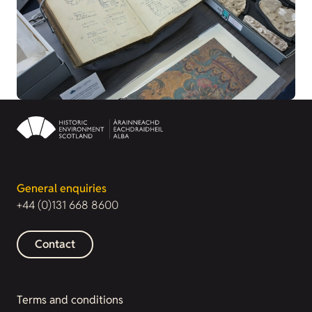
General enquiries
+44 (0)131 668 8600
Contact
Terms and conditions