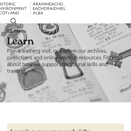
Menu
Learn
Plan a learning visit, or explore our archives,
collections and online learning resources. Find out
about how we support traditional skills and
training.