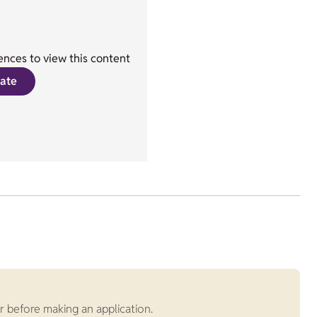
nces to view this content
ate
r before making an application.