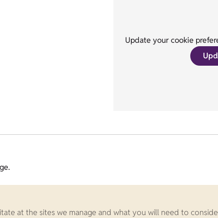
Update your cookie prefere
Upd
ge.
ilitate at the sites we manage and what you will need to conside