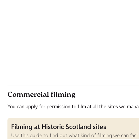
Commercial filming
You can apply for permission to film at all the sites we mana
Filming at Historic Scotland sites
Use this guide to find out what kind of filming we can fac