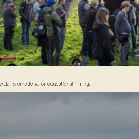
rcial, promotional or educational filming.