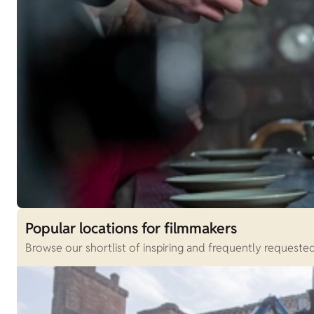
Popular locations for filmmakers
Browse our shortlist of inspiring and frequently requested