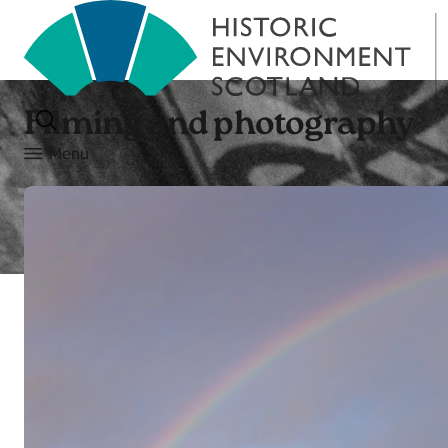
Filming and photography
Menu