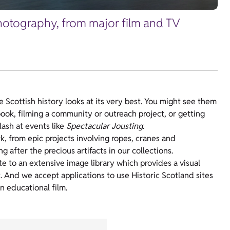
 photography, from major film and TV
Scottish history looks at its very best. You might see them
ebook, filming a community or outreach project, or getting
ash at events like
Spectacular Jousting
.
, from epic projects involving ropes, cranes and
ng after the precious artifacts in our collections.
e to an extensive image library which provides a visual
t. And we accept applications to use Historic Scotland sites
an educational film.