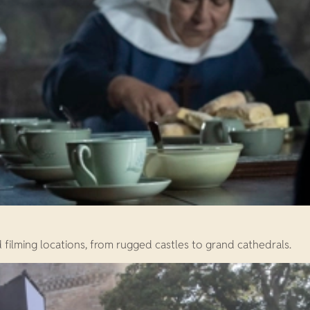
 filming locations, from rugged castles to grand cathedrals.