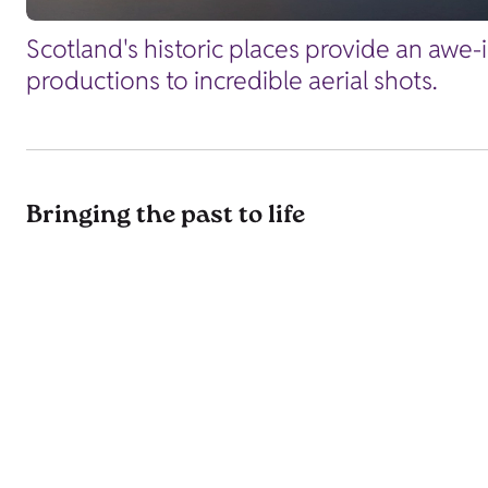
Scotland's historic places provide an awe-
productions to incredible aerial shots.
Bringing the past to life