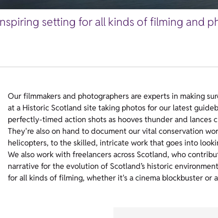
inspiring setting for all kinds of filming and
Our filmmakers and photographers are experts in making sure 
at a Historic Scotland site taking photos for our latest guid
perfectly-timed action shots as hooves thunder and lances cl
They're also on hand to document our vital conservation work
helicopters, to the skilled, intricate work that goes into looki
We also work with freelancers across Scotland, who contribut
narrative for the evolution of Scotland’s historic environmen
for all kinds of filming, whether it's a cinema blockbuster or 