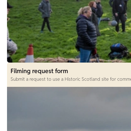
Filming request form
Submit a request to use a Historic Scotland site for comme