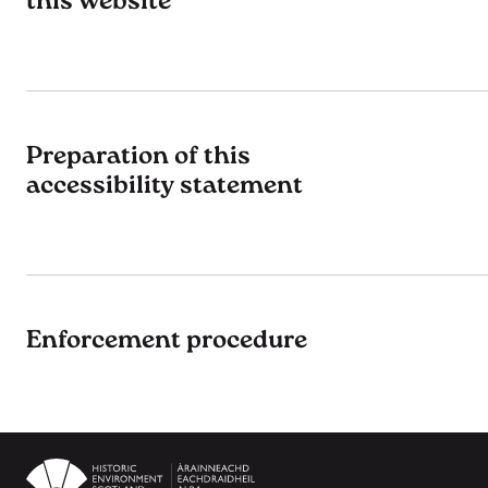
this website
Preparation of this
accessibility statement
Enforcement procedure