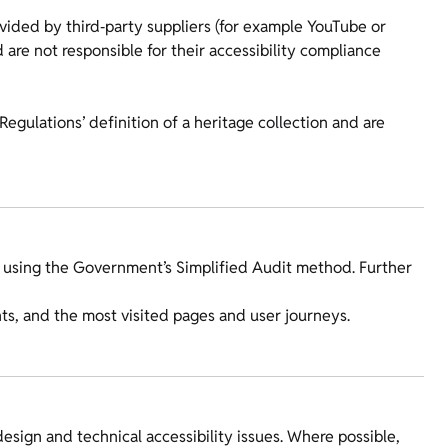
ided by third‑party suppliers (for example YouTube or
 are not responsible for their accessibility compliance
Regulations’ definition of a heritage collection and are
 using the Government’s Simplified Audit method. Further
, and the most visited pages and user journeys.
esign and technical accessibility issues. Where possible,