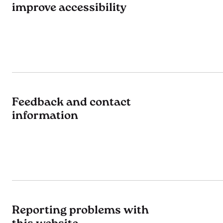
improve accessibility
Feedback and contact
information
Reporting problems with