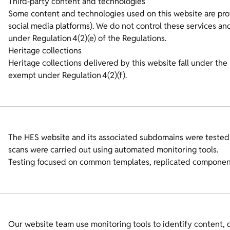
Third‑party content and technologies
Some content and technologies used on this website are prov
social media platforms). We do not control these services and
under Regulation 4(2)(e) of the Regulations.
Heritage collections
Heritage collections delivered by this website fall under the 
exempt under Regulation 4(2)(f).
The HES website and its associated subdomains were tested
scans were carried out using automated monitoring tools.
Testing focused on common templates, replicated components
Our website team use monitoring tools to identify content, d