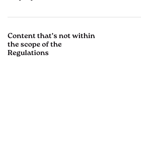
Content that’s not within
the scope of the
Regulations