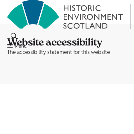
Website accessibility
Menu
The accessibility statement for this website