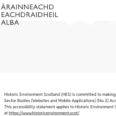
Historic Environment Scotland (HES) is committed to making i
Sector Bodies (Websites and Mobile Applications) (No. 2) Acce
This accessibility statement applies to Historic Environment 
at
https://www.historicenvironment.scot/