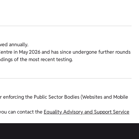
wed annually.
y Centre in May 2026 and has since undergone further rounds
indings of the most recent testing.
r enforcing the Public Sector Bodies (Websites and Mobile
 you can contact the
Equality Advisory and Support Service