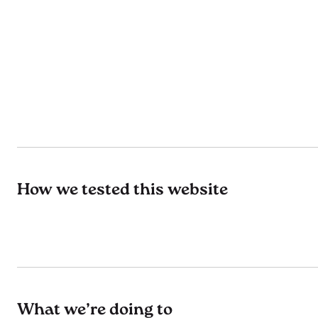
How we tested this website
What we’re doing to