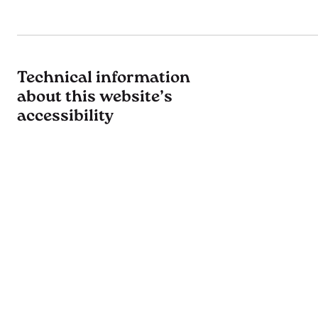
Technical information
about this website’s
accessibility