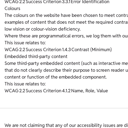
WCAG 2.2 Success Criterion 3.3.1 Error Identification
Colours
The colours on the website have been chosen to meet contr
examples of content that does not meet the required contrast
low vision or colour‑vision deficiency.
Where these are programmatical errors, we log them with ou
This issue relates to:
WCAG 2.2 Success Criterion 1.4.3 Contrast (Minimum)
Embedded third‑party content
Some third‑party embedded content (such as interactive me
that do not clearly describe their purpose to screen reader
content or function of the embedded component.
This issue relates to:
WCAG 2.2 Success Criterion 4.1.2 Name, Role, Value
We are not claiming that any of our accessibility issues are di