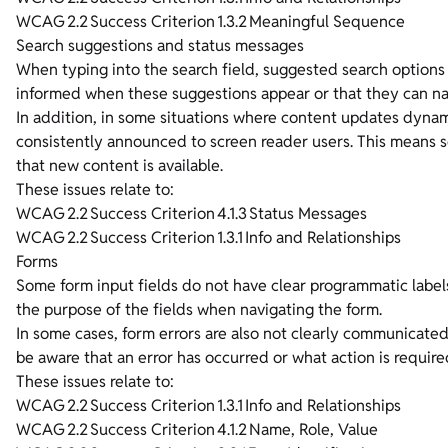
WCAG 2.2 Success Criterion 1.3.2 Meaningful Sequence
Search suggestions and status messages
When typing into the search field, suggested search options
informed when these suggestions appear or that they can na
In addition, in some situations where content updates dynami
consistently announced to screen reader users. This means 
that new content is available.
These issues relate to:
WCAG 2.2 Success Criterion 4.1.3 Status Messages
WCAG 2.2 Success Criterion 1.3.1 Info and Relationships
Forms
Some form input fields do not have clear programmatic labels
the purpose of the fields when navigating the form.
In some cases, form errors are also not clearly communicated
be aware that an error has occurred or what action is required
These issues relate to:
WCAG 2.2 Success Criterion 1.3.1 Info and Relationships
WCAG 2.2 Success Criterion 4.1.2 Name, Role, Value