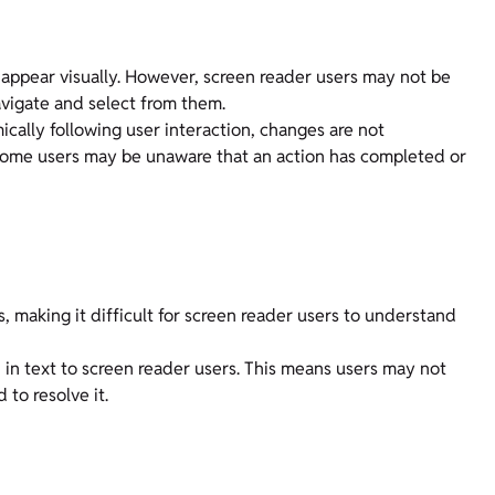
 appear visually. However, screen reader users may not be
vigate and select from them.
cally following user interaction, changes are not
some users may be unaware that an action has completed or
, making it difficult for screen reader users to understand
 in text to screen reader users. This means users may not
 to resolve it.