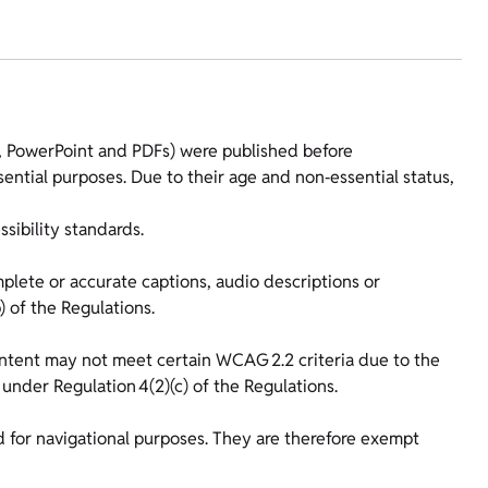
l, PowerPoint and PDFs) were published before
ential purposes. Due to their age and non‑essential status,
ibility standards.
ete or accurate captions, audio descriptions or
) of the Regulations.
content may not meet certain WCAG 2.2 criteria due to the
 under Regulation 4(2)(c) of the Regulations.
ed for navigational purposes. They are therefore exempt