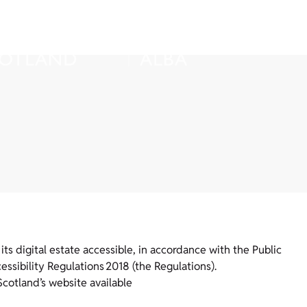
ts digital estate accessible, in accordance with the Public
ssibility Regulations 2018 (the Regulations).
Scotland’s website available