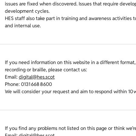
issues are fixed when discovered. Issues that require deve
development cycles.
HES staff also take part in training and awareness activities 
and internal use.
If you need information on this website in a different format,
recording or braille, please contact us:
Email:
digital@hes.scot
Phone: 0131 668 8600
We will consider your request and aim to respond within 10 
If you find any problems not listed on this page or think we’
Email:
digital@hes.scot