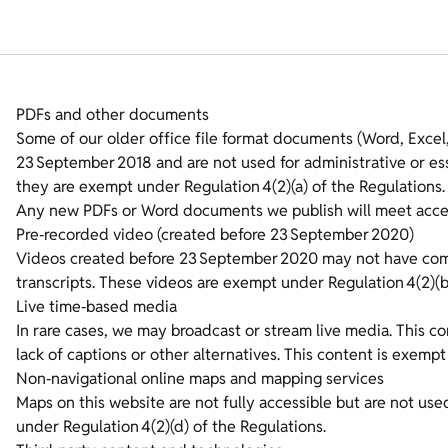
PDFs and other documents
Some of our older office file format documents (Word, Exce
23 September 2018 and are not used for administrative or ess
they are exempt under Regulation 4(2)(a) of the Regulations.
Any new PDFs or Word documents we publish will meet access
Pre‑recorded video (created before 23 September 2020)
Videos created before 23 September 2020 may not have compl
transcripts. These videos are exempt under Regulation 4(2)(b
Live time‑based media
In rare cases, we may broadcast or stream live media. This 
lack of captions or other alternatives. This content is exempt
Non‑navigational online maps and mapping services
Maps on this website are not fully accessible but are not us
under Regulation 4(2)(d) of the Regulations.