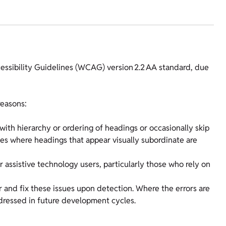
cessibility Guidelines (WCAG) version 2.2 AA standard, due
reasons:
ith hierarchy or ordering of headings or occasionally skip
ases where headings that appear visually subordinate are
r assistive technology users, particularly those who rely on
r and fix these issues upon detection. Where the errors are
dressed in future development cycles.