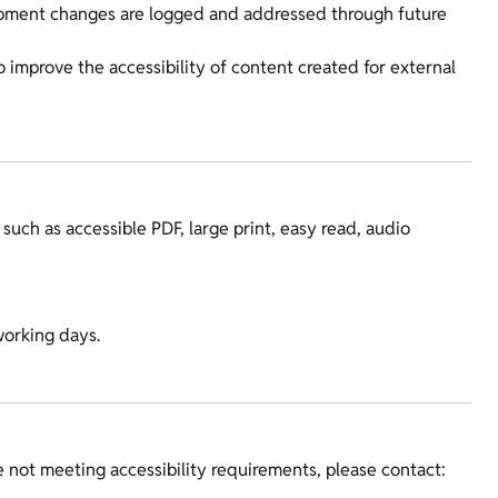
lopment changes are logged and addressed through future
to improve the accessibility of content created for external
 such as accessible PDF, large print, easy read, audio
working days.
re not meeting accessibility requirements, please contact: