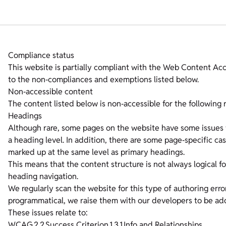
Compliance status
This website is partially compliant with the Web Content Ac
to the non‑compliances and exemptions listed below.
Non‑accessible content
The content listed below is non‑accessible for the following 
Headings
Although rare, some pages on the website have some issues w
a heading level. In addition, there are some page‑specific c
marked up at the same level as primary headings.
This means that the content structure is not always logical fo
heading navigation.
We regularly scan the website for this type of authoring erro
programmatical, we raise them with our developers to be ad
These issues relate to:
WCAG 2.2 Success Criterion 1.3.1 Info and Relationships