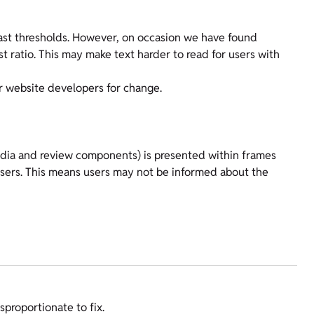
ast thresholds. However, on occasion we have found
 ratio. This may make text harder to read for users with
r website developers for change.
dia and review components) is presented within frames
 users. This means users may not be informed about the
sproportionate to fix.