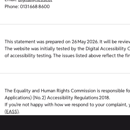
Phone: 0131 668 8600
This statement was prepared on 26 May 2026. It will be revie
The website was initially tested by the Digital Accessibilit
of accessibility testing. The issues listed above reflect the f
The Equality and Human Rights Commission is responsible fo
Applications) (No. 2) Accessibility Regulations 2018.
If you’re not happy with how we respond to your complaint,
(EASS)
.