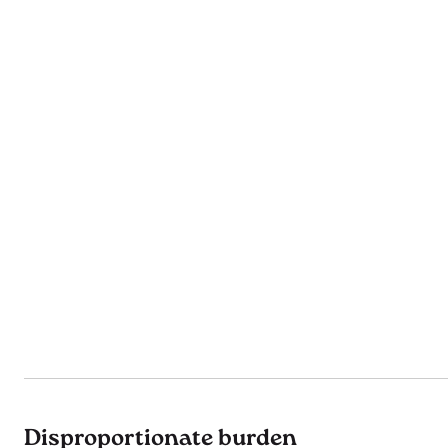
Disproportionate burden