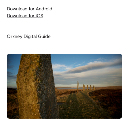
Download for Android
Download for iOS
Orkney Digital Guide