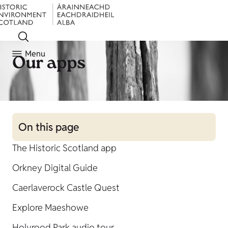
Menu
Our apps
On this page
The Historic Scotland app
Orkney Digital Guide
Caerlaverock Castle Quest
Explore Maeshowe
Holyrood Park audio tour