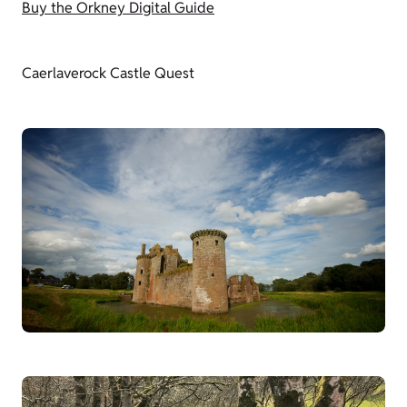
Buy the Orkney Digital Guide
Caerlaverock Castle Quest