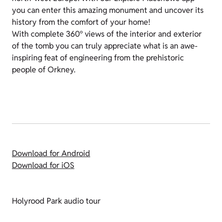
you can enter this amazing monument and uncover its
history from the comfort of your home!
With complete 360° views of the interior and exterior
of the tomb you can truly appreciate what is an awe-
inspiring feat of engineering from the prehistoric
people of Orkney.
Download for Android
Download for iOS
Holyrood Park audio tour