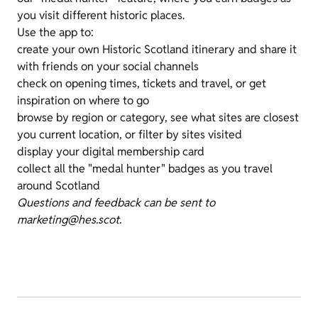
you visit different historic places.
Use the app to:
create your own Historic Scotland itinerary and share it
with friends on your social channels
check on opening times, tickets and travel, or get
inspiration on where to go
browse by region or category, see what sites are closest
you current location, or filter by sites visited
display your digital membership card
collect all the "medal hunter" badges as you travel
around Scotland
Questions and feedback can be sent to
marketing@hes.scot.