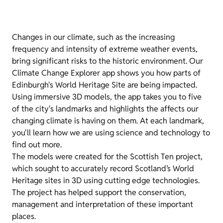
Changes in our climate, such as the increasing
frequency and intensity of extreme weather events,
bring significant risks to the historic environment. Our
Climate Change Explorer app shows you how parts of
Edinburgh's World Heritage Site are being impacted.
Using immersive 3D models, the app takes you to five
of the city's landmarks and highlights the affects our
changing climate is having on them. At each landmark,
you'll learn how we are using science and technology to
find out more.
The models were created for the Scottish Ten project,
which sought to accurately record Scotland’s World
Heritage sites in 3D using cutting edge technologies.
The project has helped support the conservation,
management and interpretation of these important
places.