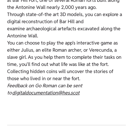
at Bar Hill Fort, one of several Roman forts built along
the Antonine Wall nearly 2,000 years ago.
Through state-of-the art 3D models, you can explore a
digital reconstruction of Bar Hill and
examine archaeological artefacts excavated along the
Antonine Wall.
You can choose to play the app's interactive game as
either Julius, an elite Roman archer, or Verecunda, a
slave girl. As you help them to complete their tasks on
time, you'll find out what life was like at the fort.
Collecting hidden coins will uncover the stories of
those who lived in or near the fort.
Feedback on Go Roman can be sent
to
digitaldocumentation@hes.scot