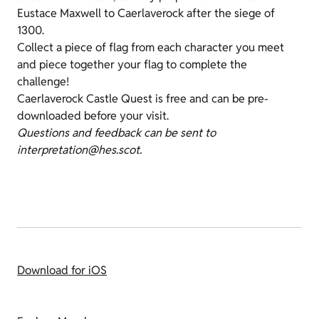
Eustace Maxwell to Caerlaverock after the siege of
1300.
Collect a piece of flag from each character you meet
and piece together your flag to complete the
challenge!
Caerlaverock Castle Quest is free and can be pre-
downloaded before your visit.
Questions and feedback can be sent to
interpretation@hes.scot.
Download for iOS