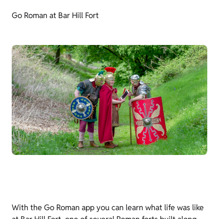
Go Roman at Bar Hill Fort
With the Go Roman app you can learn what life was like