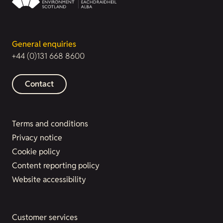
General enquiries
+44 (0)131 668 8600
Contact
Terms and conditions
Privacy notice
Cookie policy
Content reporting policy
Website accessibility
Customer services