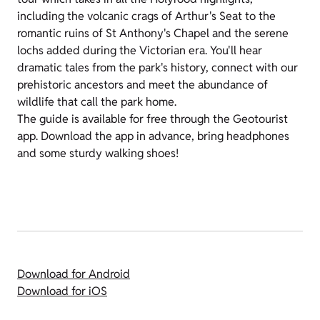
including the volcanic crags of Arthur's Seat to the
romantic ruins of St Anthony's Chapel and the serene
lochs added during the Victorian era. You'll hear
dramatic tales from the park's history, connect with our
prehistoric ancestors and meet the abundance of
wildlife that call the park home.
The guide is available for free through the Geotourist
app. Download the app in advance, bring headphones
and some sturdy walking shoes!
Download for Android
Download for iOS