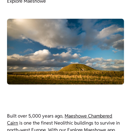
Explore Maeshowe
Built over 5,000 years ago,
Maeshowe Chambered
Cairn
is one the finest Neolithic buildings to survive in
north-west Europe. With our Explore Maeshowe app