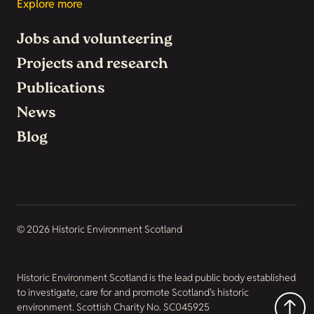
Explore more
Jobs and volunteering
Projects and research
Publications
News
Blog
© 2026 Historic Environment Scotland
Historic Environment Scotland is the lead public body established
to investigate, care for and promote Scotland’s historic
environment. Scottish Charity No. SC045925