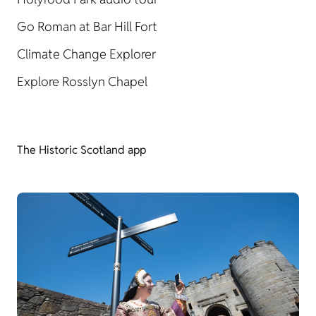
Go Roman at Bar Hill Fort
Climate Change Explorer
Explore Rosslyn Chapel
The Historic Scotland app