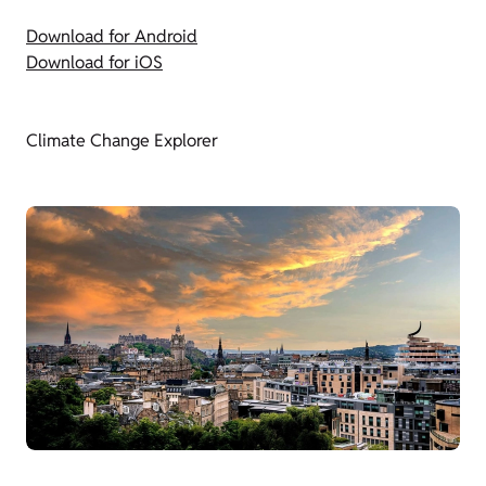
Download for Android
Download for iOS
Climate Change Explorer