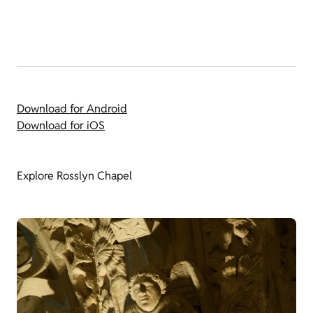
Download for Android
Download for iOS
Explore Rosslyn Chapel