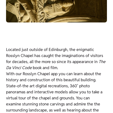
Located just outside of Edinburgh, the enigmatic
Rosslyn Chapel has caught the imaginations of visitors
for decades, all the more so since its appearance in
The
Da Vinci Code
book and film.
With our Rosslyn Chapel app you can learn about the
history and construction of this beautiful building.
State-of-the art digital recreations, 360˚ photo
panoramas and interactive models allow you to take a
virtual tour of the chapel and grounds. You can
examine stunning stone carvings and admire the the
surrounding landscape, as well as hearing about the