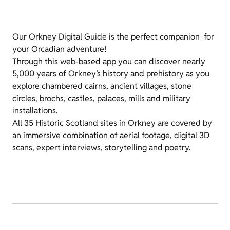
Our Orkney Digital Guide is the perfect companion for
your Orcadian adventure!
Through this web-based app you can discover nearly
5,000 years of Orkney’s history and prehistory as you
explore chambered cairns, ancient villages, stone
circles, brochs, castles, palaces, mills and military
installations.
All 35 Historic Scotland sites in Orkney are covered by
an immersive combination of aerial footage, digital 3D
scans, expert interviews, storytelling and poetry.