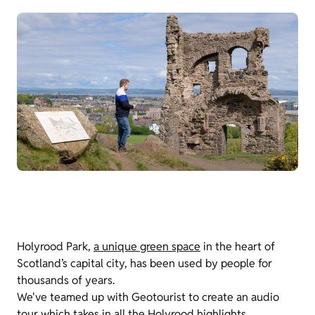
Holyrood Park,
a unique green space
in the heart of
Scotland’s capital city, has been used by people for
thousands of years.
We've teamed up with Geotourist to create an audio
tour which takes in all the Holyrood highlights,