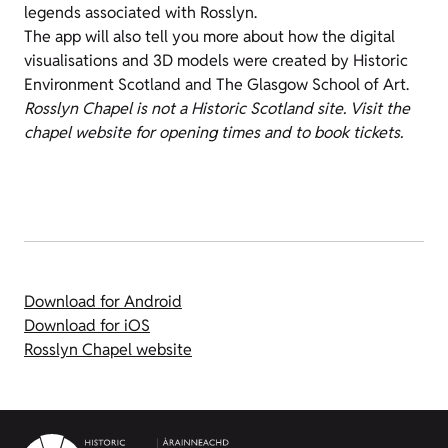
legends associated with Rosslyn.
The app will also tell you more about how the digital
visualisations and 3D models were created by Historic
Environment Scotland and The Glasgow School of Art.
Rosslyn Chapel is not a Historic Scotland site. Visit the
chapel website for opening times and to book tickets.
Download for Android
Download for iOS
Rosslyn Chapel website