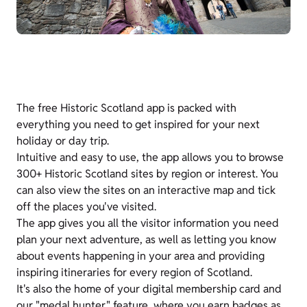
The free Historic Scotland app is packed with
everything you need to get inspired for your next
holiday or day trip.
Intuitive and easy to use, the app allows you to browse
300+ Historic Scotland sites by region or interest. You
can also view the sites on an interactive map and tick
off the places you've visited.
The app gives you all the visitor information you need
plan your next adventure, as well as letting you know
about events happening in your area and providing
inspiring itineraries for every region of Scotland.
It's also the home of your digital membership card and
our "medal hunter" feature, where you earn badges as