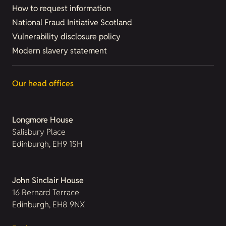
How to request information
National Fraud Initiative Scotland
Vulnerability disclosure policy
Modern slavery statement
Our head offices
Longmore House
Salisbury Place
Edinburgh, EH9 1SH
John Sinclair House
16 Bernard Terrace
Edinburgh, EH8 9NX