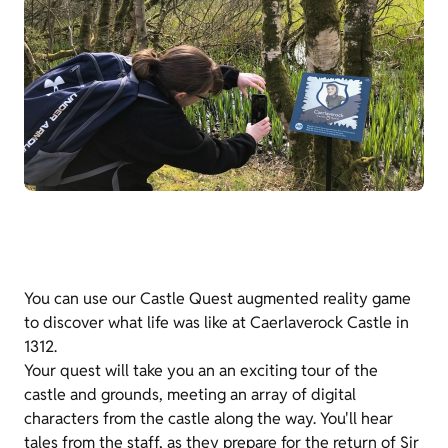
You can use our Castle Quest augmented reality game
to discover what life was like at Caerlaverock Castle in
1312.
Your quest will take you an an exciting tour of the
castle and grounds, meeting an array of digital
characters from the castle along the way. You'll hear
tales from the staff, as they prepare for the return of Sir