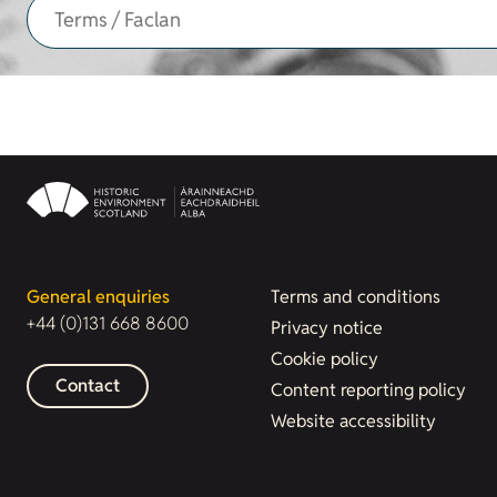
General enquiries
Terms and conditions
+44 (0)131 668 8600
Privacy notice
Cookie policy
Contact
Content reporting policy
Website accessibility