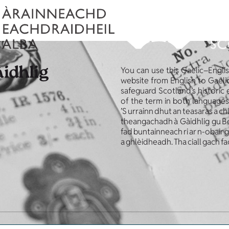
àidhlig
You can use this Gaelic–Engli
website from English to Gaelic
safeguard Scotland’s historic
of the term in both languages
’S urrainn dhut an teasaras a ch
theangachadh à Gàidhlig gu Beur
fad buntainneach ri ar n-obair
a ghlèidheadh. Tha ciall gach fa