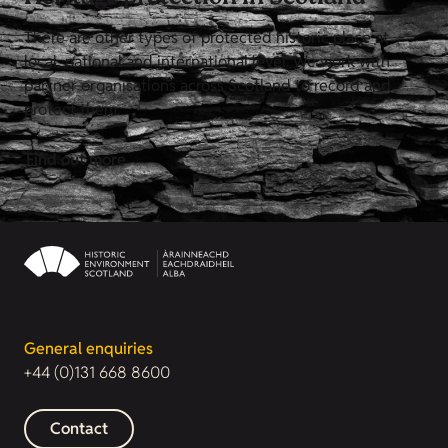
There are other types of protected historic place at
local, national and international level. We work with
partner organisations across Scotland to record and
protect them.
Find out more
General enquiries
+44 (0)131 668 8600
Contact