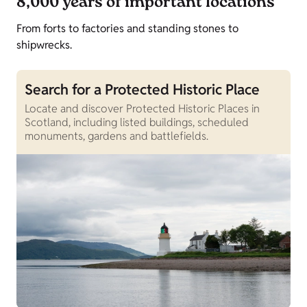
8,000 years of important locations
From forts to factories and standing stones to
shipwrecks.
Search for a Protected Historic Place
Locate and discover Protected Historic Places in
Scotland, including listed buildings, scheduled
monuments, gardens and battlefields.