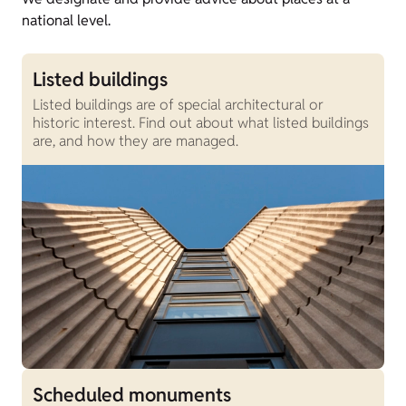
national level.
Listed buildings
Listed buildings are of special architectural or
historic interest. Find out about what listed buildings
are, and how they are managed.
Scheduled monuments