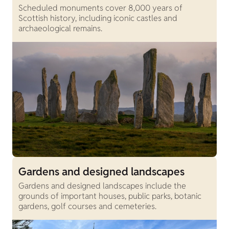
Scheduled monuments cover 8,000 years of
Scottish history, including iconic castles and
archaeological remains.
Gardens and designed landscapes
Gardens and designed landscapes include the
grounds of important houses, public parks, botanic
gardens, golf courses and cemeteries.