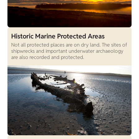
Historic Marine Protected Areas
Not all protected places are on dry land. The sites of
shipwrecks and important underwater archaeology
are also recorded and protected.