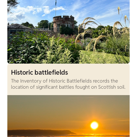
Historic battlefields
The Inventory of Historic Battlefields records the
location of significant battles fought on Scottish soil.