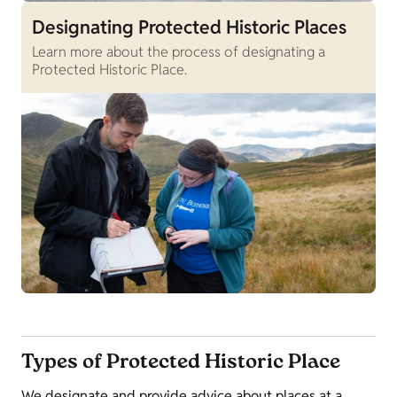
Designating Protected Historic Places
Learn more about the process of designating a
Protected Historic Place.
Types of Protected Historic Place
We designate and provide advice about places at a