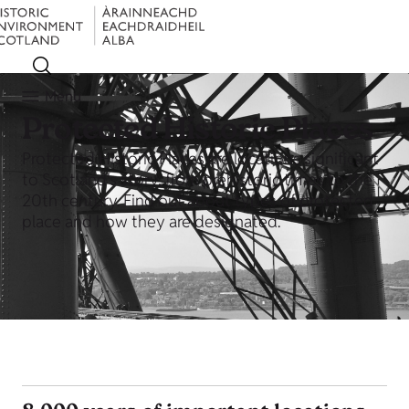
Menu
Protected Historic Places
Protected Historic Places are locations significant
to Scotland's story, from prehistoric times to the
20th century. Find out about types of protected
place and how they are designated.