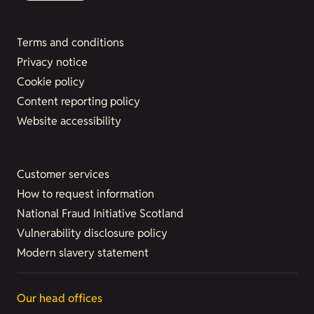
Terms and conditions
Privacy notice
Cookie policy
Content reporting policy
Website accessibility
Customer services
How to request information
National Fraud Initiative Scotland
Vulnerability disclosure policy
Modern slavery statement
Our head offices