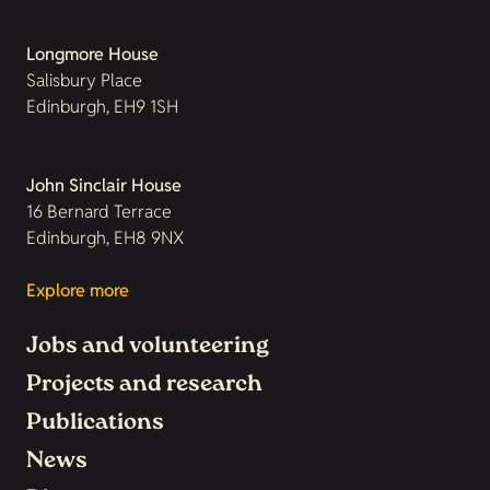
Longmore House
Salisbury Place
Edinburgh, EH9 1SH
John Sinclair House
16 Bernard Terrace
Edinburgh, EH8 9NX
Explore more
Jobs and volunteering
Projects and research
Publications
News