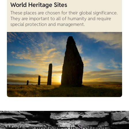
World Heritage Sites
These places are chosen for their global significance.
They are important to all of humanity and require
special protection and management.
Heritage protection in Scotland