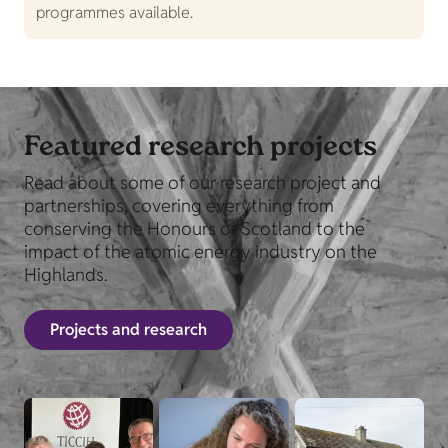
programmes available.
Featured research projects
Read about some of our research project and
partnerships, covering everything from
conserving the Honours of Scotland to the
impact of the atomic energy industry on the
Highlands.
Projects and research