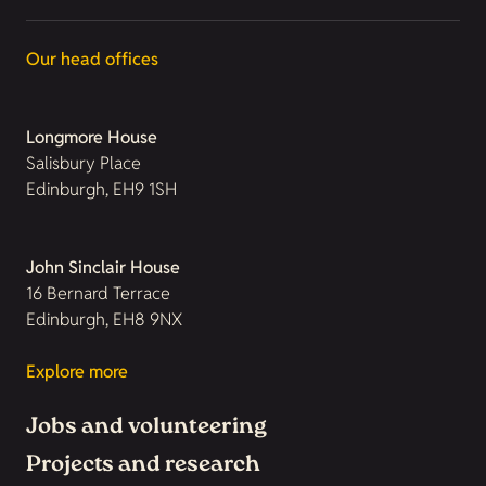
Our head offices
Longmore House
Salisbury Place
Edinburgh, EH9 1SH
John Sinclair House
16 Bernard Terrace
Edinburgh, EH8 9NX
Explore more
Jobs and volunteering
Projects and research