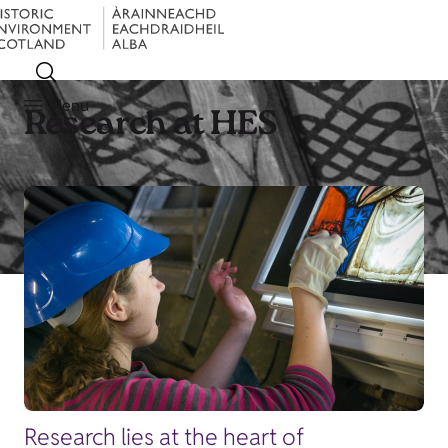
Menu
Research at HES
Research lies at the heart of