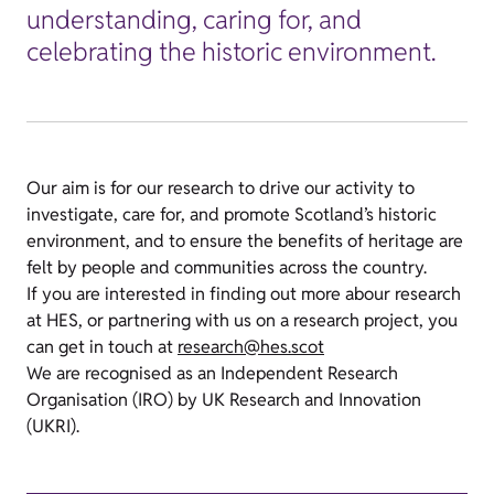
understanding, caring for, and
celebrating the historic environment.
Our aim is for our research to drive our activity to
investigate, care for, and promote Scotland’s historic
environment, and to ensure the benefits of heritage are
felt by people and communities across the country.
If you are interested in finding out more abour research
at HES, or partnering with us on a research project, you
can get in touch at
research@hes.scot
We are recognised as an Independent Research
Organisation (IRO) by UK Research and Innovation
(UKRI).