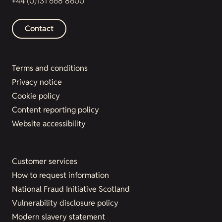
+44 (0)131 668 8600
Contact
Terms and conditions
Privacy notice
Cookie policy
Content reporting policy
Website accessibility
Customer services
How to request information
National Fraud Initiative Scotland
Vulnerability disclosure policy
Modern slavery statement