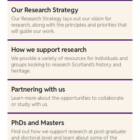
Our Research Strategy
Our Research Strategy lays out our vision for
research, along with the principles and priorities that
will guide our work.
How we support research
We provide a variety of resources for individuals and
groups looking to research Scotland’s history and
heritage.
Partnering with us
Learn more about the opportunities to collaborate
or study with us.
PhDs and Masters
Find out how we support research at post-graduate
and doctoral level and learn about some of the