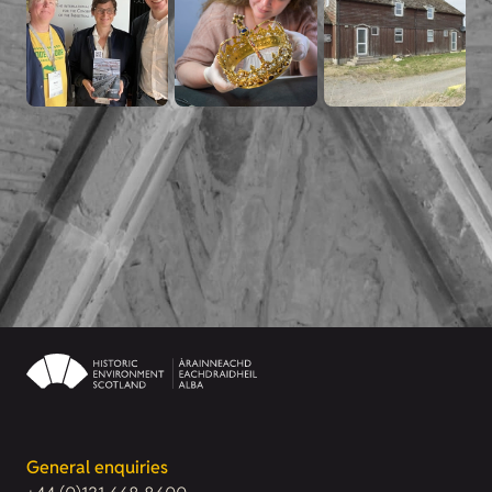
General enquiries