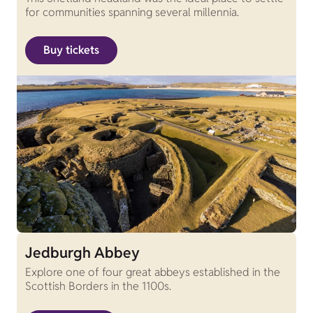
for communities spanning several millennia.
Buy tickets
Jedburgh Abbey
Explore one of four great abbeys established in the
Scottish Borders in the 1100s.