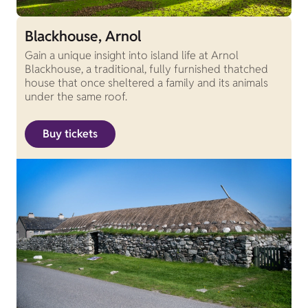
Blackhouse, Arnol
Gain a unique insight into island life at Arnol
Blackhouse, a traditional, fully furnished thatched
house that once sheltered a family and its animals
under the same roof.
Buy tickets