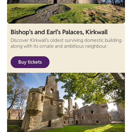
Bishop's and Earl's Palaces, Kirkwall
Discover Kirkwall's oldest surviving domestic building
along with its ornate and ambitious neighbour.
Buy tickets