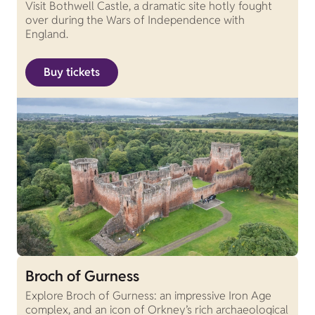
Visit Bothwell Castle, a dramatic site hotly fought
over during the Wars of Independence with
England.
Buy tickets
Broch of Gurness
Explore Broch of Gurness: an impressive Iron Age
complex, and an icon of Orkney’s rich archaeological