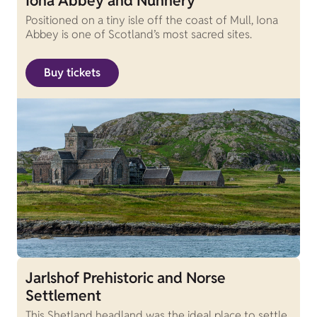
Iona Abbey and Nunnery
Positioned on a tiny isle off the coast of Mull, Iona
Abbey is one of Scotland’s most sacred sites.
Buy tickets
Jarlshof Prehistoric and Norse
Settlement
This Shetland headland was the ideal place to settle