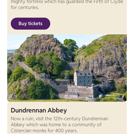
mighty fortress which has guarded the Firth of Clyde
for centuries.
Buy tickets
Dundrennan Abbey
Now a ruin, visit the 12th-century Dundrennan
Abbey which was home to a community of
Cistercian monks for 400 years.