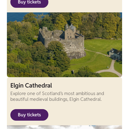
Buy tickets
Elgin Cathedral
Explore one of Scotland’s most ambitious and
beautiful medieval buildings, Elgin Cathedral.
Buy tickets