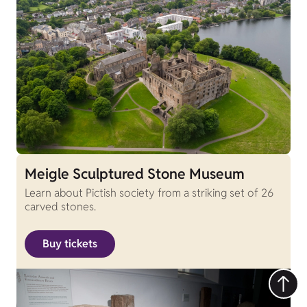
Meigle Sculptured Stone Museum
Learn about Pictish society from a striking set of 26
carved stones.
Buy tickets