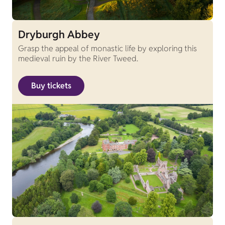
Dryburgh Abbey
Grasp the appeal of monastic life by exploring this
medieval ruin by the River Tweed.
Buy tickets