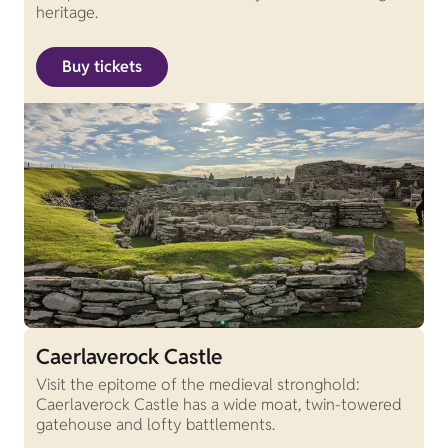
heritage.
Buy tickets
Caerlaverock Castle
Visit the epitome of the medieval stronghold:
Caerlaverock Castle has a wide moat, twin-towered
gatehouse and lofty battlements.