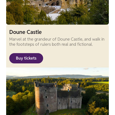
Doune Castle
Marvel at the grandeur of Doune Castle, and walk in
the footsteps of rulers both real and fictional.
Buy tickets