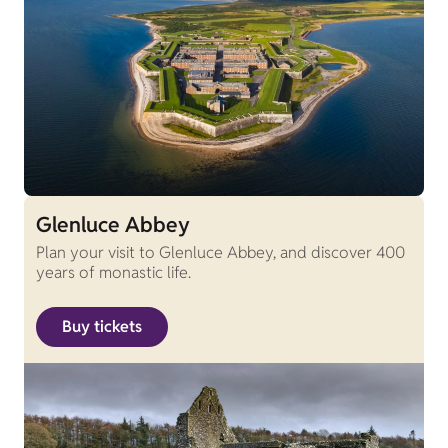
Glenluce Abbey
Plan your visit to Glenluce Abbey, and discover 400
years of monastic life.
Buy tickets