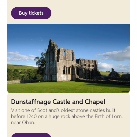
Buy tickets
Dunstaffnage Castle and Chapel
Visit one of Scotland's oldest stone castles built
before 1240 on a huge rock above the Firth of Lorn,
near Oban.