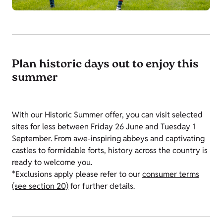
Plan historic days out to enjoy this
summer
With our Historic Summer offer, you can visit selected
sites for less between Friday 26 June and Tuesday 1
September. From awe-inspiring abbeys and captivating
castles to formidable forts, history across the country is
ready to welcome you.
*Exclusions apply please refer to our
consumer terms
(see section 20)
for further details.