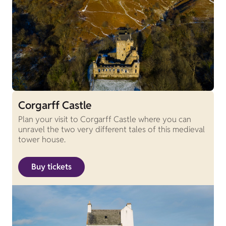
Corgarff Castle
Plan your visit to Corgarff Castle where you can
unravel the two very different tales of this medieval
tower house.
Buy tickets