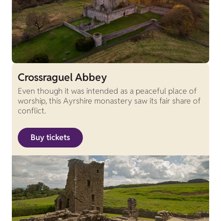
Crossraguel Abbey
Even though it was intended as a peaceful place of
worship, this Ayrshire monastery saw its fair share of
conflict.
Buy tickets