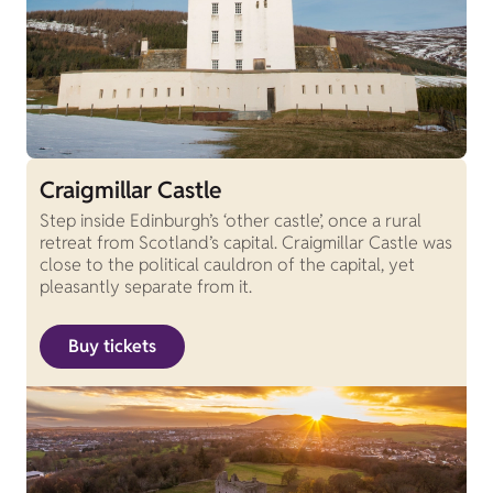
Craigmillar Castle
Step inside Edinburgh’s ‘other castle’, once a rural
retreat from Scotland’s capital. Craigmillar Castle was
close to the political cauldron of the capital, yet
pleasantly separate from it.
Buy tickets