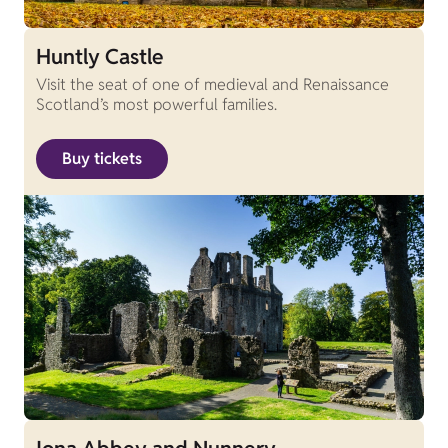
Huntly Castle
Visit the seat of one of medieval and Renaissance
Scotland’s most powerful families.
Buy tickets