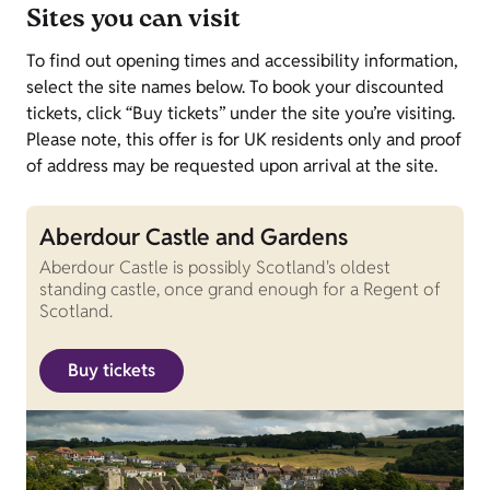
Sites you can visit
To find out opening times and accessibility information,
select the site names below. To book your discounted
tickets, click “Buy tickets” under the site you’re visiting.
Please note, this offer is for UK residents only and proof
of address may be requested upon arrival at the site.
Aberdour Castle and Gardens
Aberdour Castle is possibly Scotland's oldest
standing castle, once grand enough for a Regent of
Scotland.
Buy tickets