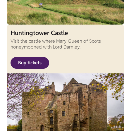
Huntingtower Castle
Visit the castle where Mary Queen of Scots
honeymooned with Lord Darnley.
Buy tickets