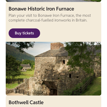
Bonawe Historic Iron Furnace
Plan your visit to Bonawe Iron Furnace, the most
complete charcoal-fuelled ironworks in Britain.
Buy tickets
Bothwell Castle