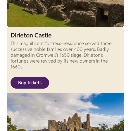
Dirleton Castle
This magnificent fortress–residence served three
successive noble families over 400 years. Badly
damaged in Cromwell’s 1650 siege, Dirleton’s
fortunes were revived by its new owners in the
1660s.
Buy tickets