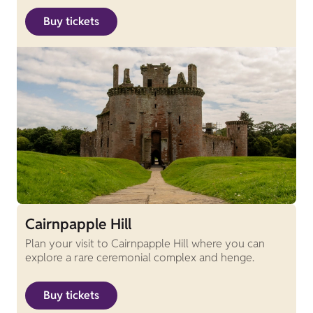
Buy tickets
Cairnpapple Hill
Plan your visit to Cairnpapple Hill where you can
explore a rare ceremonial complex and henge.
Buy tickets