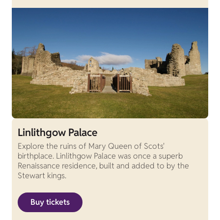
Linlithgow Palace
Explore the ruins of Mary Queen of Scots'
birthplace. Linlithgow Palace was once a superb
Renaissance residence, built and added to by the
Stewart kings.
Buy tickets