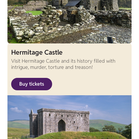
Hermitage Castle
Visit Hermitage Castle and its history filled with
intrigue, murder, torture and treason!
Buy tickets