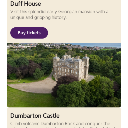
Duff House
Visit this splendid early Georgian mansion with a
unique and gripping history.
Buy tickets
Dumbarton Castle
Climb volcanic Dumbarton Rock and conquer the