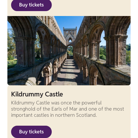
Buy tickets
Kildrummy Castle
Kildrummy Castle was once the powerful
stronghold of the Earls of Mar and one of the most
important castles in northern Scotland.
Buy tickets