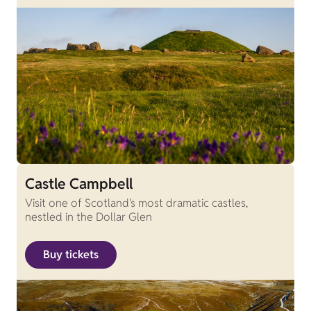
Castle Campbell
Visit one of Scotland's most dramatic castles,
nestled in the Dollar Glen
Buy tickets