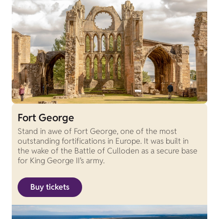
Fort George
Stand in awe of Fort George, one of the most
outstanding fortifications in Europe. It was built in
the wake of the Battle of Culloden as a secure base
for King George II’s army.
Buy tickets