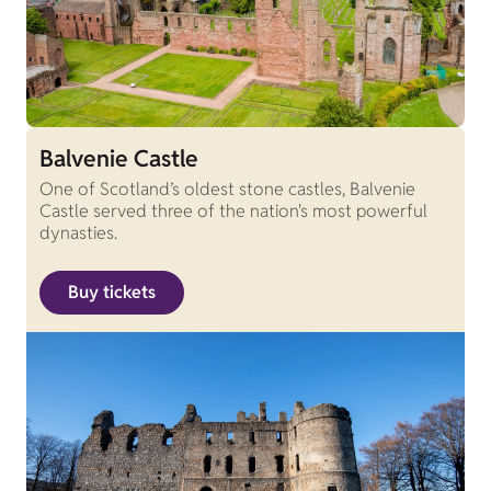
Balvenie Castle
One of Scotland’s oldest stone castles, Balvenie
Castle served three of the nation's most powerful
dynasties.
Buy tickets