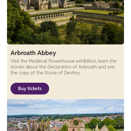
Arbroath Abbey
Visit the Medieval Powerhouse exhibition, learn the
stories about the Declaration of Arbroath and see
the copy of the Stone of Destiny.
Buy tickets