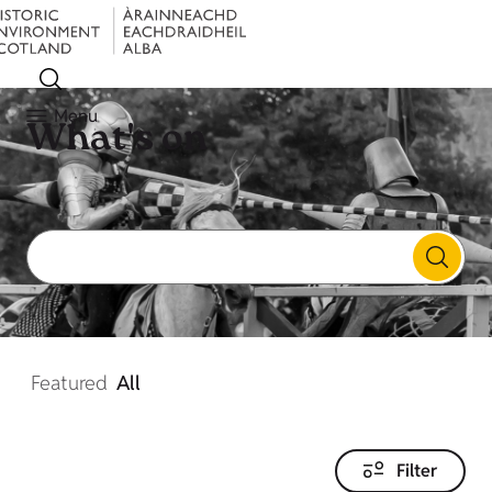
Menu
What's on
Featured
All
Filter