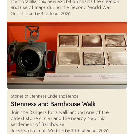
memorabilia, this new exhibition charts the creation
and use of maps during the Second World War.
On until Sunday 4 October 2026
Stones of Stenness Circle and Henge
Stenness and Barnhouse Walk
Join the Rangers for a walk around one of the
oldest stone circles and the nearby Neolthic
settlement of Barnhouse.
Selected dates until Wednesday 30 September 2026