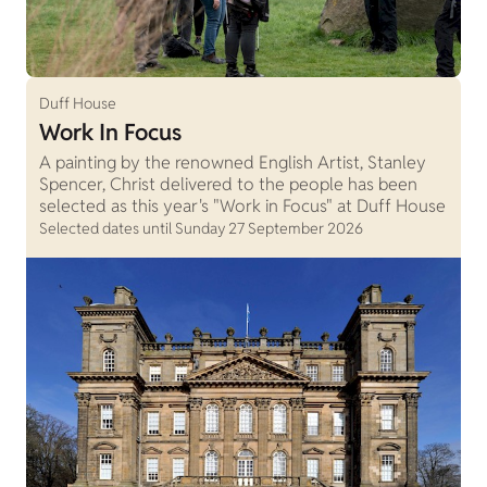
Duff House
Work In Focus
A painting by the renowned English Artist, Stanley
Spencer, Christ delivered to the people has been
selected as this year's "Work in Focus" at Duff House
Selected dates until Sunday 27 September 2026