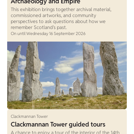
Archaeology and Empire
This exhibition brings together archival material,
commissioned artworks, and community
perspectives to ask questions about how we
remember Scotland's past.
On until Wednesday 16 September 2026
Clackmannan Tower
Clackmannan Tower guided tours
A chance to enjoy a tour of the interior of the 14th