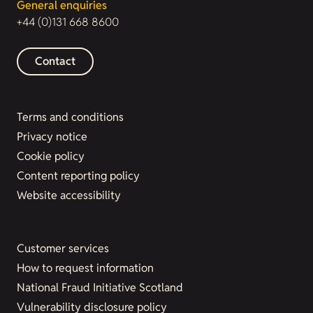
General enquiries
+44 (0)131 668 8600
Contact
Terms and conditions
Privacy notice
Cookie policy
Content reporting policy
Website accessibility
Customer services
How to request information
National Fraud Initiative Scotland
Vulnerability disclosure policy