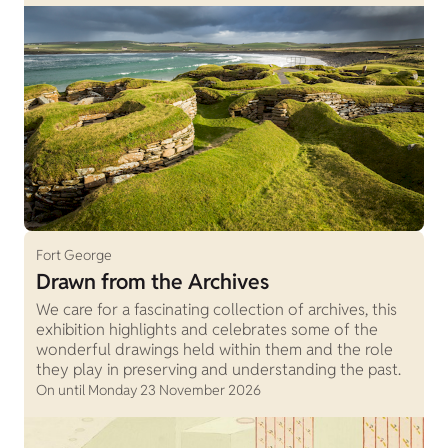
Fort George
Drawn from the Archives
We care for a fascinating collection of archives, this
exhibition highlights and celebrates some of the
wonderful drawings held within them and the role
they play in preserving and understanding the past.
On until Monday 23 November 2026