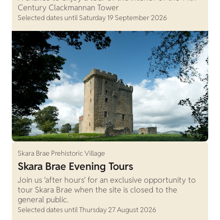
Century Clackmannan Tower
Selected dates until Saturday 19 September 2026
Skara Brae Prehistoric Village
Skara Brae Evening Tours
Join us ‘after hours’ for an exclusive opportunity to
tour Skara Brae when the site is closed to the
general public.
Selected dates until Thursday 27 August 2026