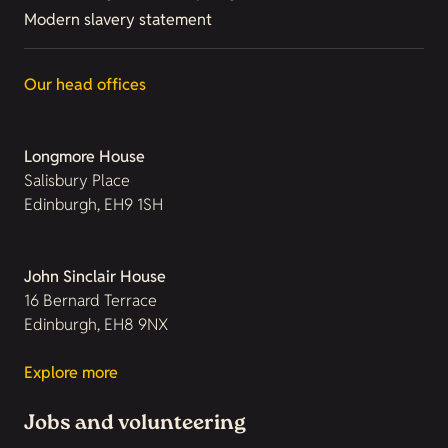
Modern slavery statement
Our head offices
Longmore House
Salisbury Place
Edinburgh, EH9 1SH
John Sinclair House
16 Bernard Terrace
Edinburgh, EH8 9NX
Explore more
Jobs and volunteering