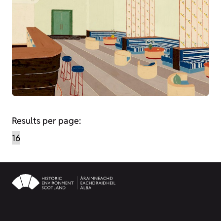
Results per page: