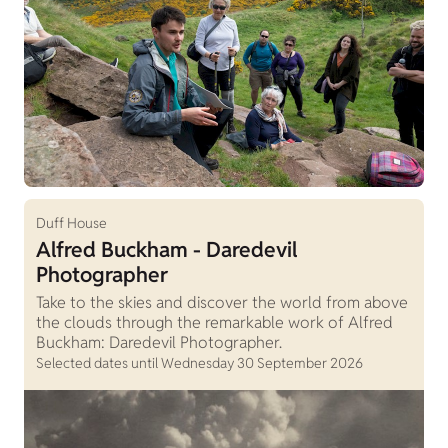
Duff House
Alfred Buckham - Daredevil
Photographer
Take to the skies and discover the world from above
the clouds through the remarkable work of Alfred
Buckham: Daredevil Photographer.
Selected dates until Wednesday 30 September 2026