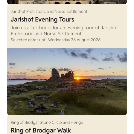
Jarlshof Prehistoric and Norse Settlement
Jarlshof Evening Tours
Join us after-hours for an evening tour of Jarlshof
Prehistoric and Norse Settlement
Selected dates until Wednesday 26 August 2026
Ring of Brodgar Stone Circle and Henge
Ring of Brodgar Walk