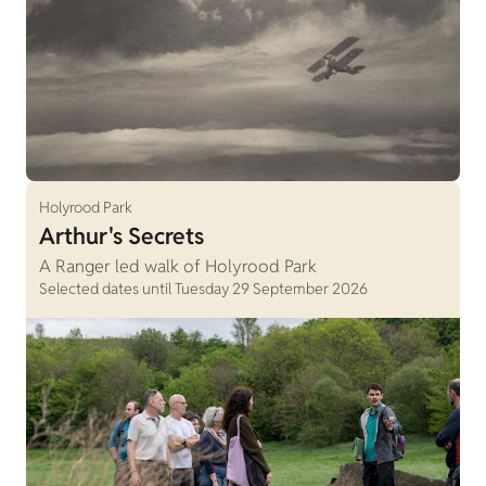
Holyrood Park
Arthur's Secrets
A Ranger led walk of Holyrood Park
Selected dates until Tuesday 29 September 2026