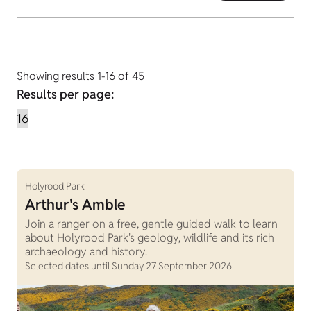
Showing results 1-16 of 45
Results per page:
Holyrood Park
Arthur's Amble
Join a ranger on a free, gentle guided walk to learn
about Holyrood Park's geology, wildlife and its rich
archaeology and history.
Selected dates until Sunday 27 September 2026