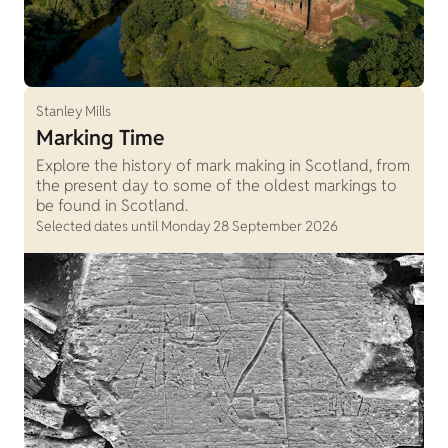
Stanley Mills
Marking Time
Explore the history of mark making in Scotland, from
the present day to some of the oldest markings to
be found in Scotland.
Selected dates until Monday 28 September 2026