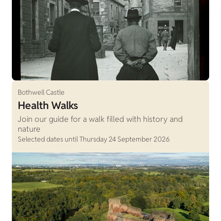
Bothwell Castle
Health Walks
Join our guide for a walk filled with history and
nature
Selected dates until Thursday 24 September 2026