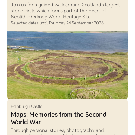
Join us for a guided walk around Scotland's largest
stone circle which forms part of the Heart of
Neolithic Orkney World Heritage Site.
Selected dates until Thursday 24 September 2026
Edinburgh Castle
Maps: Memories from the Second
World War
Through personal stories, photography and