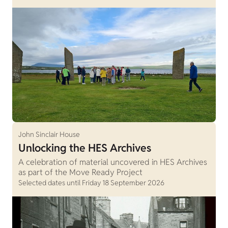
John Sinclair House
Unlocking the HES Archives
A celebration of material uncovered in HES Archives
as part of the Move Ready Project
Selected dates until Friday 18 September 2026