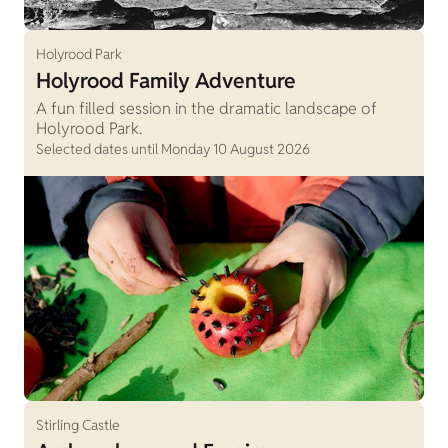
Holyrood Park
Holyrood Family Adventure
A fun filled session in the dramatic landscape of
Holyrood Park.
Selected dates until Monday 10 August 2026
Stirling Castle