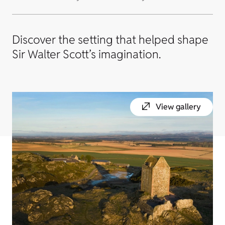
Discover the setting that helped shape
Sir Walter Scott’s imagination.
View gallery