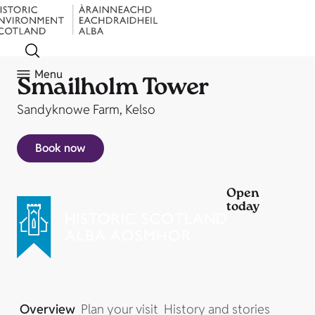
Menu
Smailholm Tower
Sandyknowe Farm, Kelso
Book now
Open
today
Overview
Plan your visit
History and stories