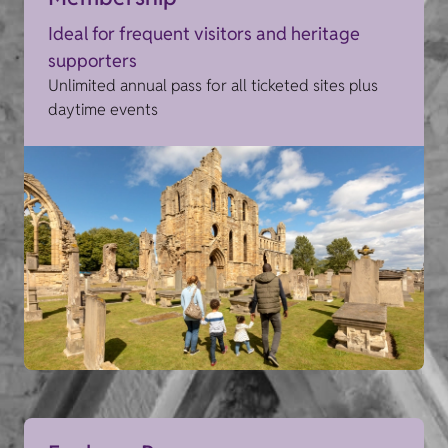
Ideal for frequent visitors and heritage
supporters
Unlimited annual pass for all ticketed sites plus
daytime events