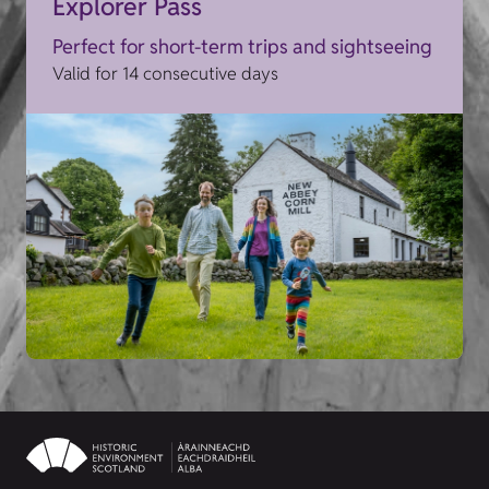
Explorer Pass
Perfect for short-term trips and sightseeing
Valid for 14 consecutive days