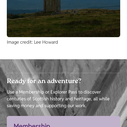
Image credit: Lee Howard
Ready for an adventure?
Use a Membership or Explorer Pass to discover
centuries of Scottish history and heritage, all while
saving money and supporting our work.
Membership