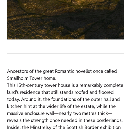
Ancestors of the great Romantic novelist once called
Smailholm Tower home.
This 15th‑century tower house is a remarkably complete
laird’s residence that still stands roofed and floored
today. Around it, the foundations of the outer hall and
kitchen hint at the wider life of the estate, while the
massive enclosure wall—nearly two metres thick—
reveals the strength once needed in these borderlands.
Inside, the Minstrelsy of the Scottish Border exhibition