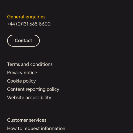
General enquiries
+44 (0)131 668 8600
Contact
Terms and conditions
Privacy notice
Cookie policy
Content reporting policy
Website accessibility
Customer services
How to request information