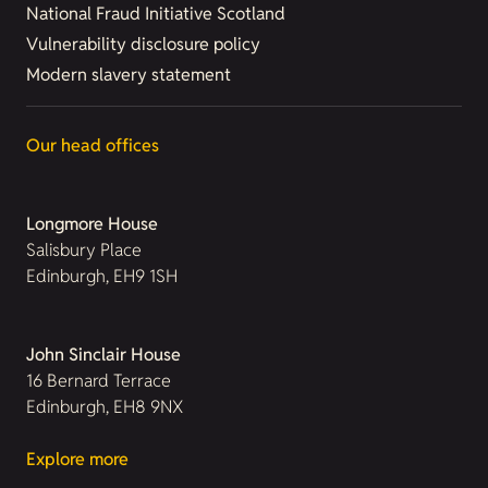
National Fraud Initiative Scotland
Vulnerability disclosure policy
Modern slavery statement
Our head offices
Longmore House
Salisbury Place
Edinburgh, EH9 1SH
John Sinclair House
16 Bernard Terrace
Edinburgh, EH8 9NX
Explore more