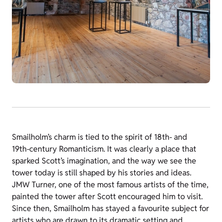
Smailholm’s charm is tied to the spirit of 18th‑ and
19th‑century Romanticism. It was clearly a place that
sparked Scott’s imagination, and the way we see the
tower today is still shaped by his stories and ideas.
JMW Turner, one of the most famous artists of the time,
painted the tower after Scott encouraged him to visit.
Since then, Smailholm has stayed a favourite subject for
artists who are drawn to its dramatic setting and