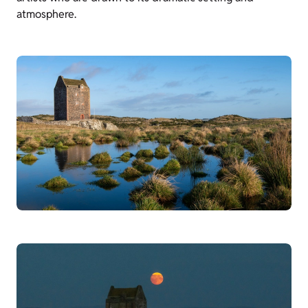
atmosphere.