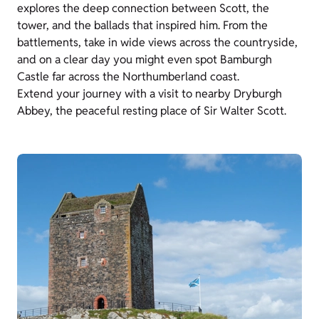
explores the deep connection between Scott, the
tower, and the ballads that inspired him. From the
battlements, take in wide views across the countryside,
and on a clear day you might even spot Bamburgh
Castle far across the Northumberland coast.
Extend your journey with a visit to nearby Dryburgh
Abbey, the peaceful resting place of Sir Walter Scott.