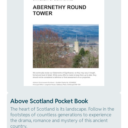
Above Scotland Pocket Book
The heart of Scotland is its landscape. Follow in the
footsteps of countless generations to experience
the drama, romance and mystery of this ancient
country.