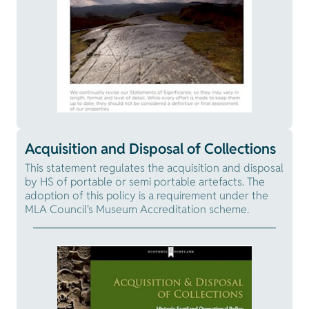
Acquisition and Disposal of Collections
This statement regulates the acquisition and disposal
by HS of portable or semi portable artefacts. The
adoption of this policy is a requirement under the
MLA Council's Museum Accreditation scheme.