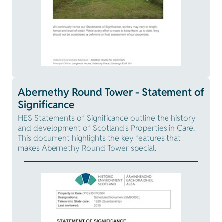
Abernethy Round Tower - Statement of
Significance
HES Statements of Significance outline the history
and development of Scotland's Properties in Care.
This document highlights the key features that
makes Abernethy Round Tower special.