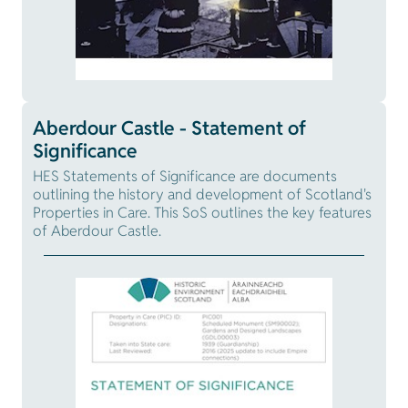
Aberdour Castle - Statement of
Significance
HES Statements of Significance are documents
outlining the history and development of Scotland's
Properties in Care. This SoS outlines the key features
of Aberdour Castle.