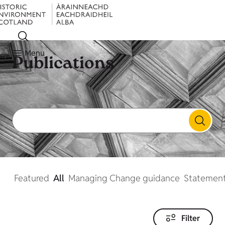
Menu
Publications
Featured
All
Managing Change guidance
Statement
Filter