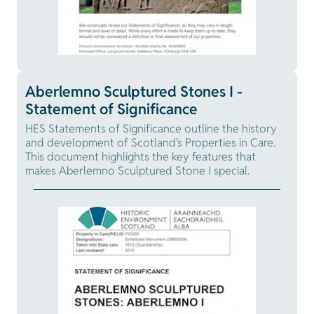
Aberlemno Sculptured Stones I -
Statement of Significance
HES Statements of Significance outline the history
and development of Scotland's Properties in Care.
This document highlights the key features that
makes Aberlemno Sculptured Stone I special.