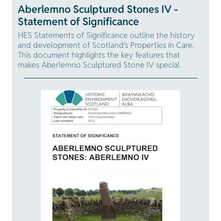
Aberlemno Sculptured Stones IV -
Statement of Significance
HES Statements of Significance outline the history
and development of Scotland's Properties in Care.
This document highlights the key features that
makes Aberlemno Sculptured Stone IV special.