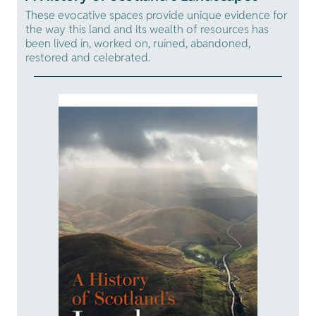
These evocative spaces provide unique evidence for
the way this land and its wealth of resources has
been lived in, worked on, ruined, abandoned,
restored and celebrated.