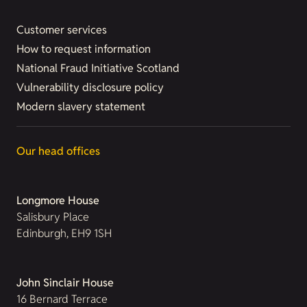
Customer services
How to request information
National Fraud Initiative Scotland
Vulnerability disclosure policy
Modern slavery statement
Our head offices
Longmore House
Salisbury Place
Edinburgh, EH9 1SH
John Sinclair House
16 Bernard Terrace