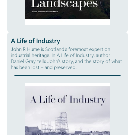
A Life of Industry
John R Hume is Scotland's foremost expert on
industrial heritage. In A Life of Industry, author
Daniel Gray tells John's story, and the story of what
has been lost – and preserved.