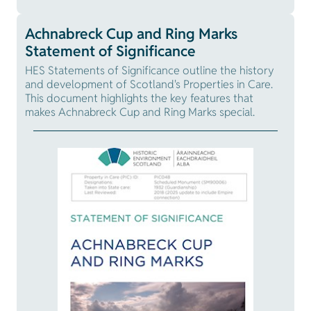
Achnabreck Cup and Ring Marks
Statement of Significance
HES Statements of Significance outline the history
and development of Scotland's Properties in Care.
This document highlights the key features that
makes Achnabreck Cup and Ring Marks special.