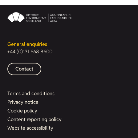
General enquiries
+44 (0)131 668 8600
Contact
Terms and conditions
Privacy notice
Cookie policy
Content reporting policy
Website accessibility