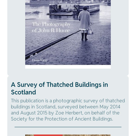
A Survey of Thatched Buildings in
Scotland
This publication is a photographic survey of thatched
buildings in Scotland, surveyed between May 2014
and August 2015 by Zoe Herbert, on behalf of the
Society for the Protection of Ancient Buildings.