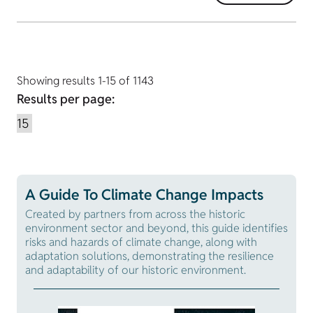
Showing results 1-15 of 1143
Results per page:
A Guide To Climate Change Impacts
Created by partners from across the historic
environment sector and beyond, this guide identifies
risks and hazards of climate change, along with
adaptation solutions, demonstrating the resilience
and adaptability of our historic environment.