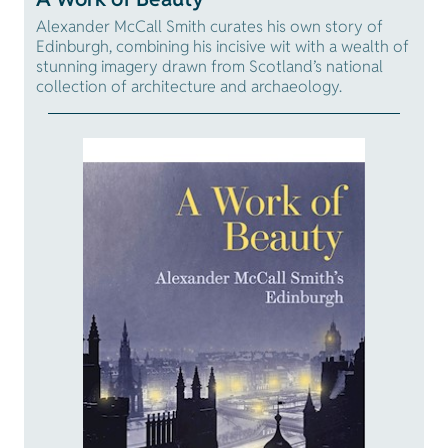
Alexander McCall Smith curates his own story of
Edinburgh, combining his incisive wit with a wealth of
stunning imagery drawn from Scotland’s national
collection of architecture and archaeology.