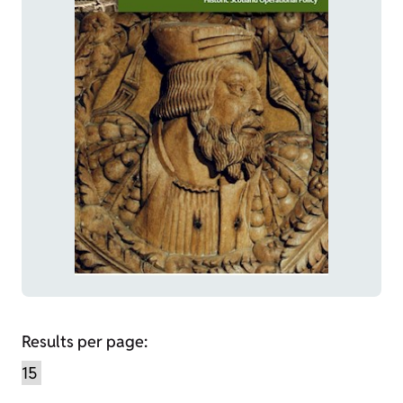
Results per page: