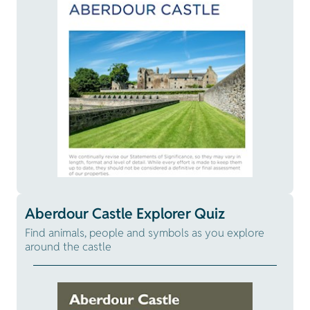
Aberdour Castle Explorer Quiz
Find animals, people and symbols as you explore
around the castle