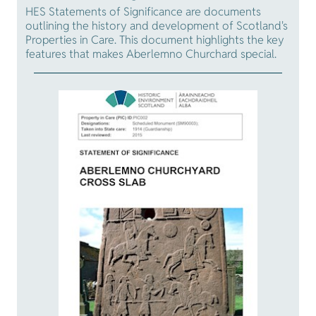
HES Statements of Significance are documents
outlining the history and development of Scotland's
Properties in Care. This document highlights the key
features that makes Aberlemno Churchard special.