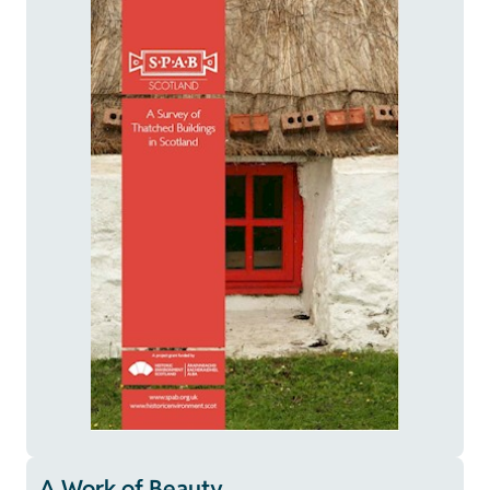
A Work of Beauty