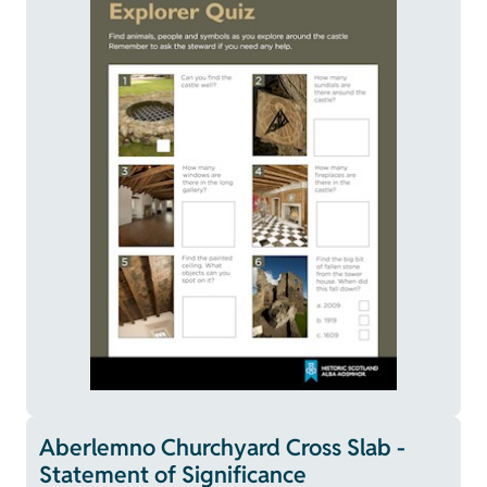
Aberlemno Churchyard Cross Slab -
Statement of Significance