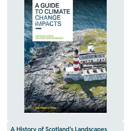
A History of Scotland's Landscapes