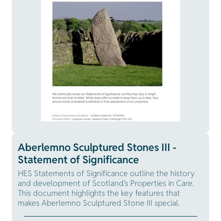
Aberlemno Sculptured Stones III -
Statement of Significance
HES Statements of Significance outline the history
and development of Scotland's Properties in Care.
This document highlights the key features that
makes Aberlemno Sculptured Stone III special.