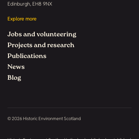
Edinburgh, EH8 9NX
Explore more
Jobs and volunteering
Projects and research
Publications
News
Blog
© 2026 Historic Environment Scotland