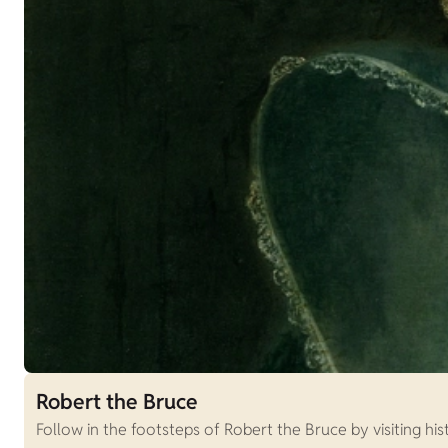
Robert the Bruce
Follow in the footsteps of Robert the Bruce by visiting hist