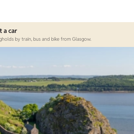
 a car
holds by train, bus and bike from Glasgow.