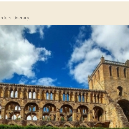
rders itinerary.