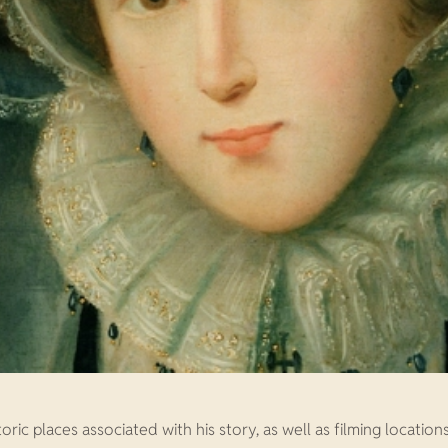
oric places associated with his story, as well as filming location