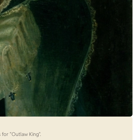
s for "Outlaw King".