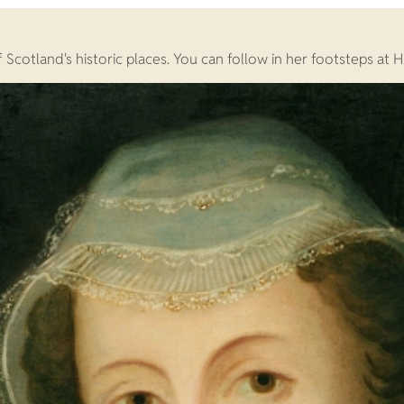
cotland's historic places. You can follow in her footsteps at Hi