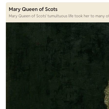
Mary Queen of Scots
Mary Queen of Scots' tumultuous life took her to many of S