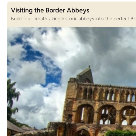
Visiting the Border Abbeys
Build four breathtaking historic abbeys into the perfect Bo