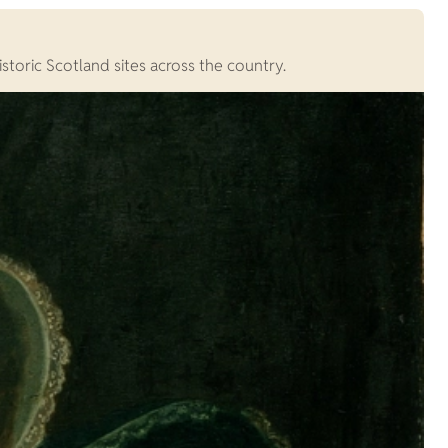
storic Scotland sites across the country.