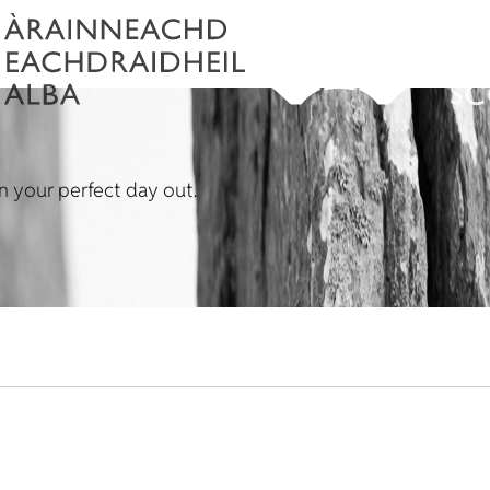
lan your perfect day out.