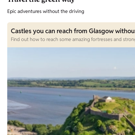
Travel the green way
Epic adventures without the driving
Castles you can reach from Glasgow without
Find out how to reach some amazing fortresses and strong