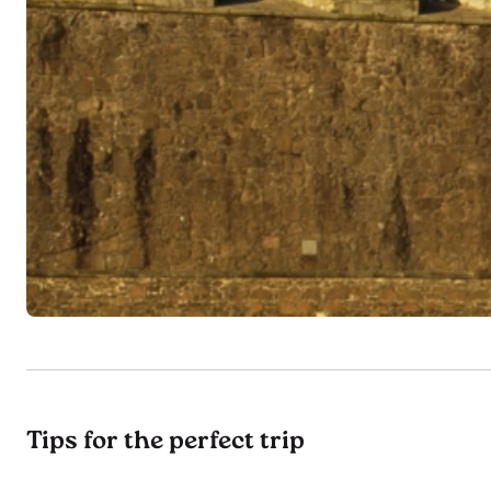
Tips for the perfect trip