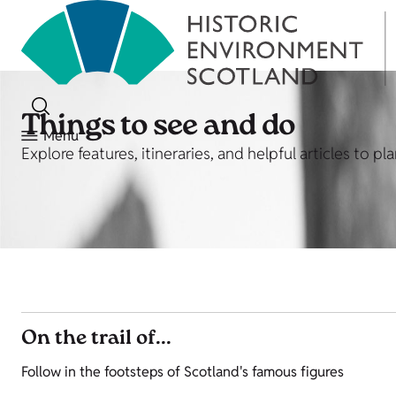
Things to see and do
Menu
Explore features, itineraries, and helpful articles to p
On the trail of...
Follow in the footsteps of Scotland's famous figures