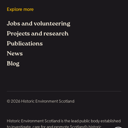
Explore more
Jobs and volunteering
Projects and research
Publications
News
Blog
© 2026 Historic Environment Scotland
Historic Environment Scotland is the lead public body established
to investigate, care for and promote Scotland’s historic