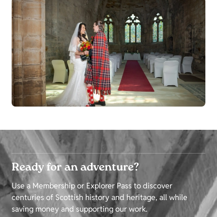
Ready for an adventure?
Use a Membership or Explorer Pass to discover
centuries of Scottish history and heritage, all while
saving money and supporting our work.