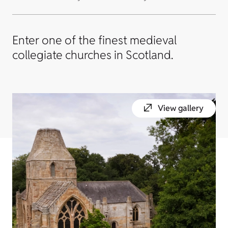
Enter one of the finest medieval
collegiate churches in Scotland.
View gallery