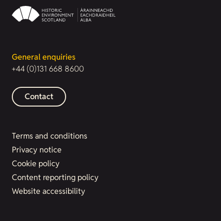
General enquiries
+44 (0)131 668 8600
Contact
Terms and conditions
Privacy notice
Cookie policy
Content reporting policy
Website accessibility