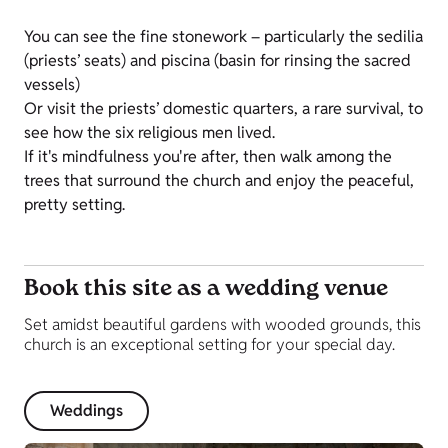
You can see the fine stonework – particularly the sedilia
(priests’ seats) and piscina (basin for rinsing the sacred
vessels)
Or visit the priests’ domestic quarters, a rare survival, to
see how the six religious men lived.
If it's mindfulness you're after, then walk among the
trees that surround the church and enjoy the peaceful,
pretty setting.
Book this site as a wedding venue
Set amidst beautiful gardens with wooded grounds, this
church is an exceptional setting for your special day.
Weddings