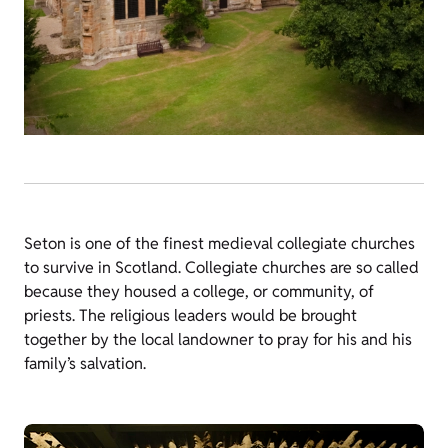
Seton is one of the finest medieval collegiate churches
to survive in Scotland. Collegiate churches are so called
because they housed a college, or community, of
priests. The religious leaders would be brought
together by the local landowner to pray for his and his
family’s salvation.