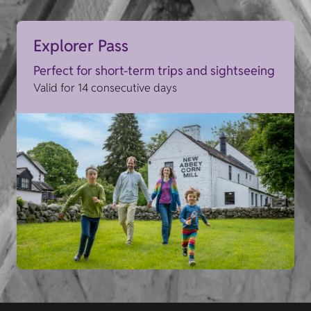
Explorer Pass
Perfect for short-term trips and sightseeing
Valid for 14 consecutive days