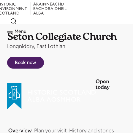
Menu
Seton Collegiate Church
Longniddry, East Lothian
Book now
Open
today
Overview
Plan your visit
History and stories