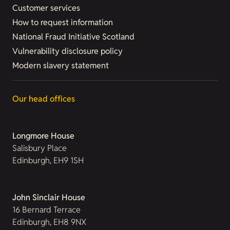
Customer services
How to request information
National Fraud Initiative Scotland
Vulnerability disclosure policy
Modern slavery statement
Our head offices
Longmore House
Salisbury Place
Edinburgh, EH9 1SH
John Sinclair House
16 Bernard Terrace
Edinburgh, EH8 9NX