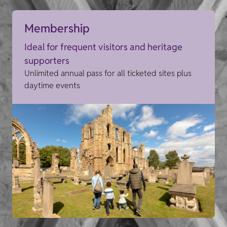
Membership
Ideal for frequent visitors and heritage
supporters
Unlimited annual pass for all ticketed sites plus
daytime events