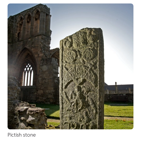
Pictish stone