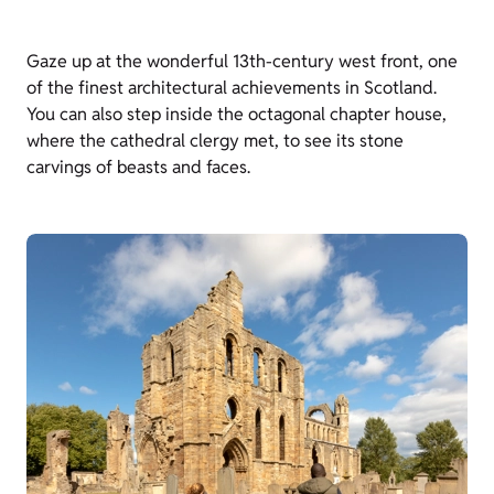
Gaze up at the wonderful 13th-century west front, one
of the finest architectural achievements in Scotland.
You can also step inside the octagonal chapter house,
where the cathedral clergy met, to see its stone
carvings of beasts and faces.