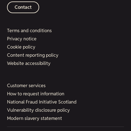
Contact
Terms and conditions
Privacy notice
Cookie policy
Content reporting policy
Website accessibility
Customer services
How to request information
National Fraud Initiative Scotland
Vulnerability disclosure policy
Modern slavery statement