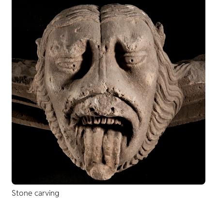
Stone carving