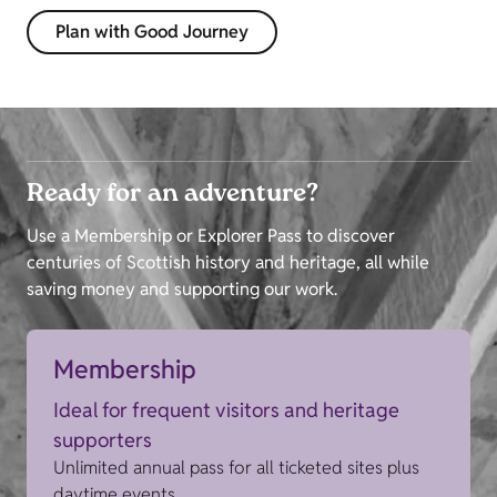
Plan with Good Journey
Ready for an adventure?
Use a Membership or Explorer Pass to discover
centuries of Scottish history and heritage, all while
saving money and supporting our work.
Membership
Ideal for frequent visitors and heritage
supporters
Unlimited annual pass for all ticketed sites plus
daytime events