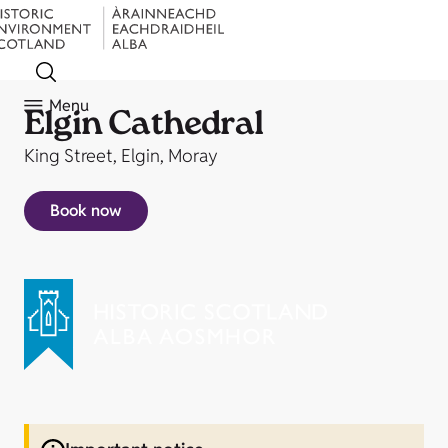
Menu
Elgin Cathedral
King Street, Elgin, Moray
Book now