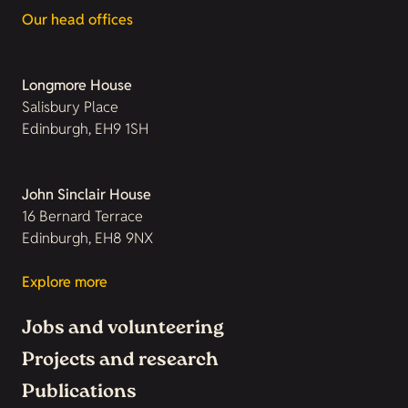
Our head offices
Longmore House
Salisbury Place
Edinburgh, EH9 1SH
John Sinclair House
16 Bernard Terrace
Edinburgh, EH8 9NX
Explore more
Jobs and volunteering
Projects and research
Publications