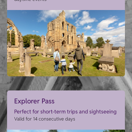
Explorer Pass
Perfect for short-term trips and sightseeing
Valid for 14 consecutive days