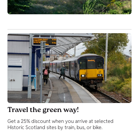
Travel the green way!
Get a 25% discount when you arrive at selected
Historic Scotland sites by train, bus, or bike.