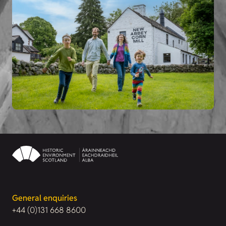
General enquiries
+44 (0)131 668 8600