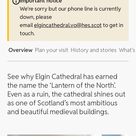
Important notice
We're sorry but our phone line is currently
down, please
email
elgincathedral.vo@hes.scot
to get in
touch.
Overview
Plan your visit
History and stories
What's
See why Elgin Cathedral has earned
the name the ‘Lantern of the North’.
Even as a ruin, the cathedral shines out
as one of Scotland’s most ambitious
and beautiful medieval buildings.