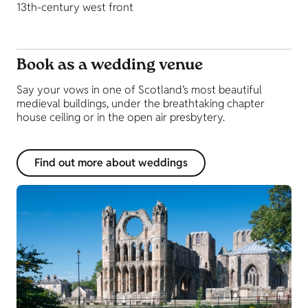
13th-century west front
Book as a wedding venue
Say your vows in one of Scotland’s most beautiful
medieval buildings, under the breathtaking chapter
house ceiling or in the open air presbytery.
Find out more about weddings