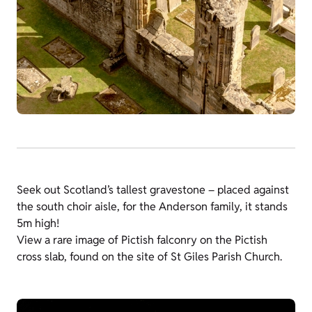
Seek out Scotland’s tallest gravestone – placed against
the south choir aisle, for the Anderson family, it stands
5m high!
View a rare image of Pictish falconry on the Pictish
cross slab, found on the site of St Giles Parish Church.