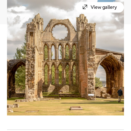
View gallery