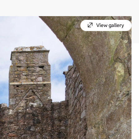
View gallery