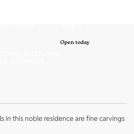
Open today
 in this noble residence are fine carvings