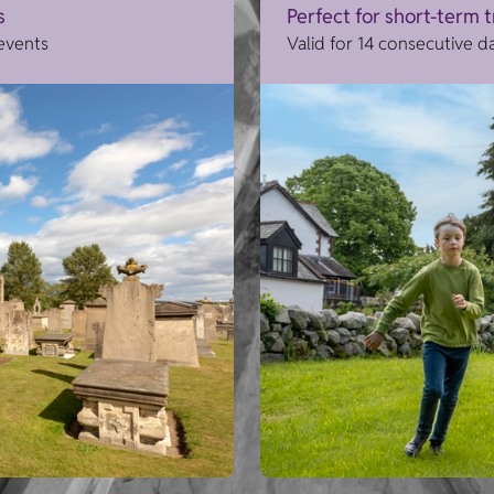
s
Perfect for short-term 
 events
Valid for 14 consecutive d