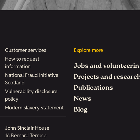
Customer services
Explore more
How to request
Jobs and volunteerin
information
National Fraud Initiative
Projects and researc
Scotland
Publications
Vulnerability disclosure
News
policy
Modern slavery statement
Blog
John Sinclair House
16 Bernard Terrace