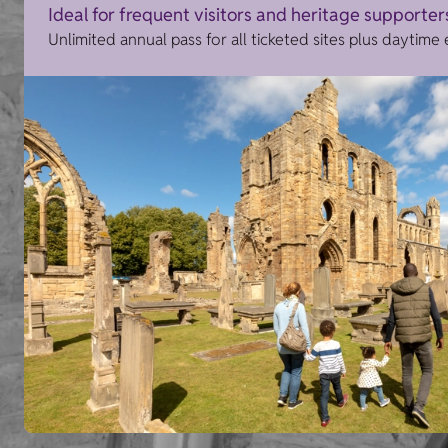
Ideal for frequent visitors and heritage supporter
Unlimited annual pass for all ticketed sites plus daytime