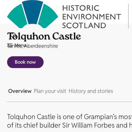
Tolquhon Castle
Menu
Tarves, Aberdeenshire
Book now
Overview
Plan your visit
History and stories
Tolquhon Castle is one of Grampian’s most 
of its chief builder Sir William Forbes and h