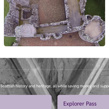
Scottish history and heritage, all while saving money and supp
Explorer Pass