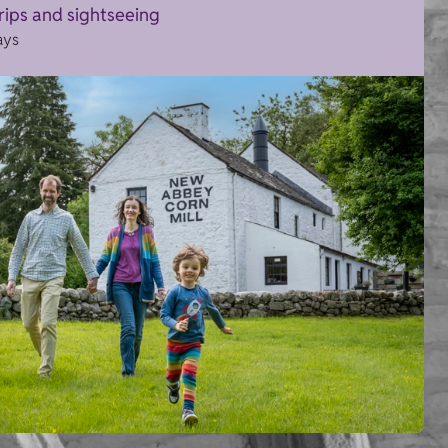
trips and sightseeing
ays