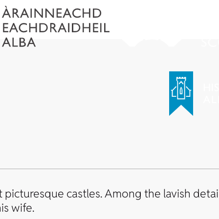
picturesque castles. Among the lavish details
is wife.