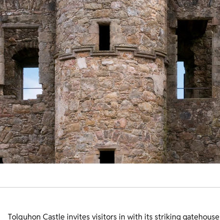
Tolquhon Castle invites visitors in with its striking gatehou