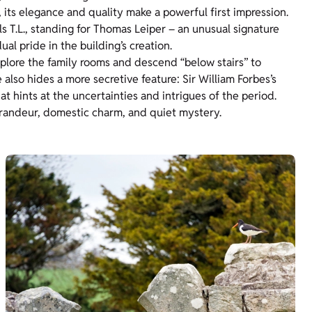
 its elegance and quality make a powerful first impression.
ls T.L., standing for Thomas Leiper – an unusual signature
ual pride in the building’s creation.
plore the family rooms and descend “below stairs” to
also hides a more secretive feature: Sir William Forbes’s
t hints at the uncertainties and intrigues of the period.
randeur, domestic charm, and quiet mystery.