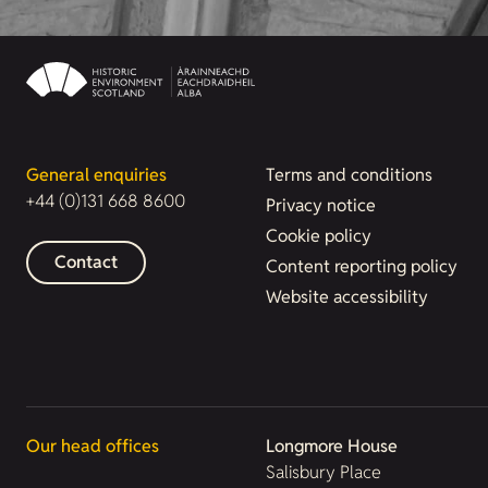
General enquiries
Terms and conditions
+44 (0)131 668 8600
Privacy notice
Cookie policy
Contact
Content reporting policy
Website accessibility
Our head offices
Longmore House
Salisbury Place