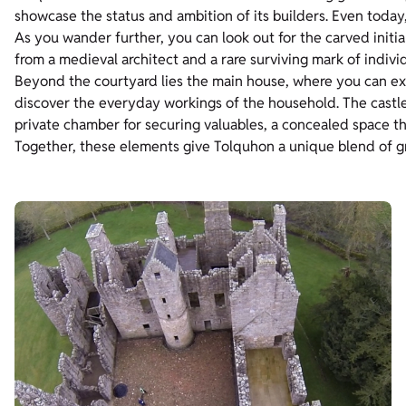
showcase the status and ambition of its builders. Even today,
As you wander further, you can look out for the carved initia
from a medieval architect and a rare surviving mark of individ
Beyond the courtyard lies the main house, where you can ex
discover the everyday workings of the household. The castle 
private chamber for securing valuables, a concealed space tha
Together, these elements give Tolquhon a unique blend of g