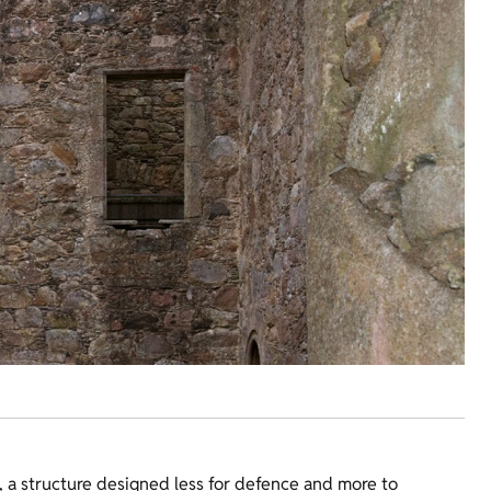
se, a structure designed less for defence and more to