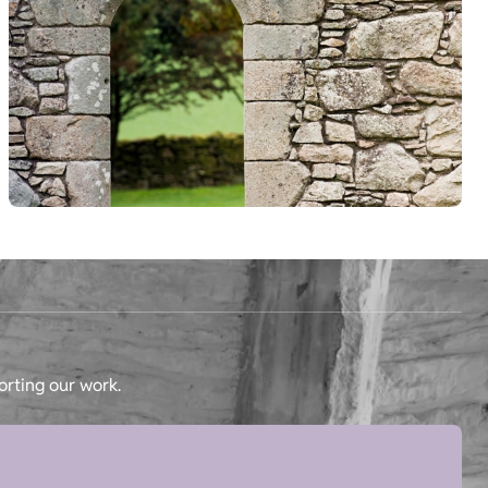
orting our work.