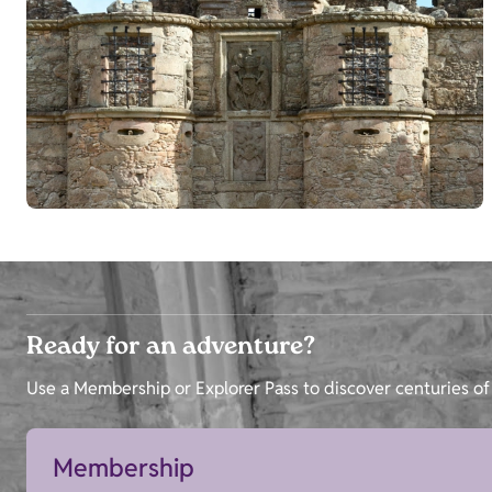
Ready for an adventure?
Use a Membership or Explorer Pass to discover centuries of 
Membership