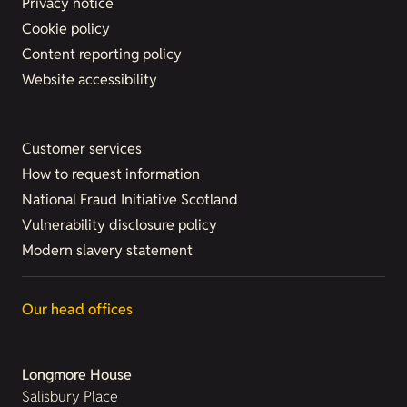
Privacy notice
Cookie policy
Content reporting policy
Website accessibility
Customer services
How to request information
National Fraud Initiative Scotland
Vulnerability disclosure policy
Modern slavery statement
Our head offices
Longmore House
Salisbury Place