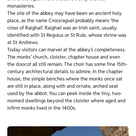
monasteries.
The site of the abbey may have been an ancient holy
place, as the name Crossraguel probably means ‘the
cross of Raighail’. Raighail was an Irish saint, usually
identified with St Regulus or St Rule, whose shrine was
at St Andrews.
Today visitors can marvel at the abbey’s completeness.
The monks’ church, cloister, chapter house and even
the doocot all still remain. The choir has some fine 15th-
century architectural details to admire. In the chapter
house, the simple benches where the monks once sat
are still in place, along with and ornate, arched seat
used by the abbot. You can peek inside the tiny, two-
roomed dwellings beyond the cloister where aged and
infirm monks lived in the 1400s.