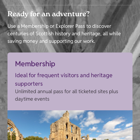
Ready for an adventure?
Use a Membership or Explorer Pass to discover
centuries of Scottish history and heritage, all while
saving money and supporting our work.
Membership
Ideal for frequent visitors and heritage
supporters
Unlimited annual pass for all ticketed sites plus
daytime events