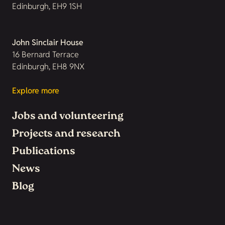
Edinburgh, EH9 1SH
John Sinclair House
16 Bernard Terrace
Edinburgh, EH8 9NX
Explore more
Jobs and volunteering
Projects and research
Publications
News
Blog