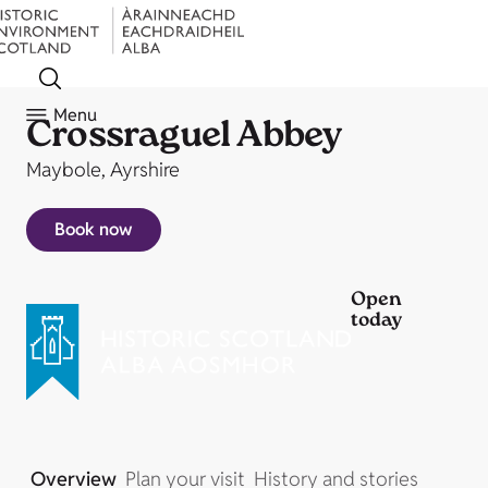
Menu
Crossraguel Abbey
Maybole, Ayrshire
Book now
Open
today
Overview
Plan your visit
History and stories