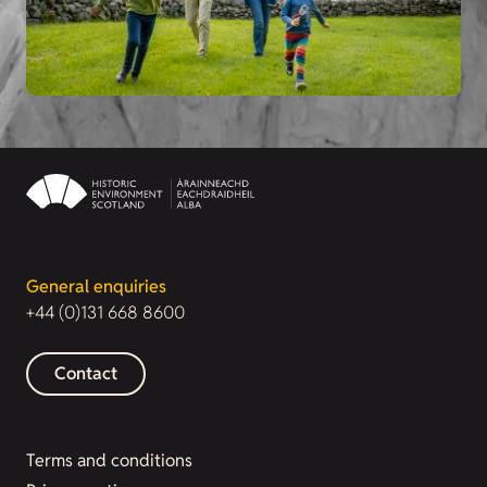
General enquiries
+44 (0)131 668 8600
Contact
Terms and conditions