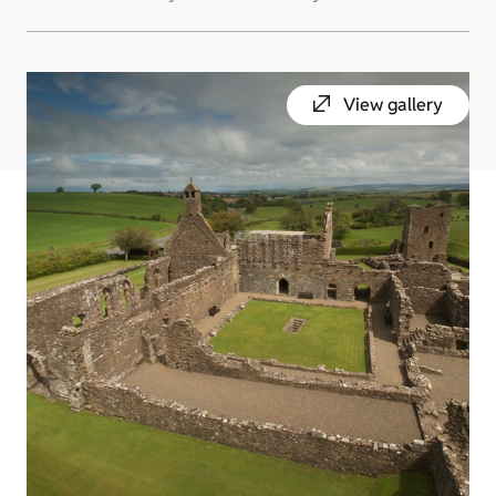
View gallery