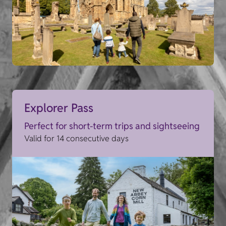
Explorer Pass
Perfect for short-term trips and sightseeing
Valid for 14 consecutive days