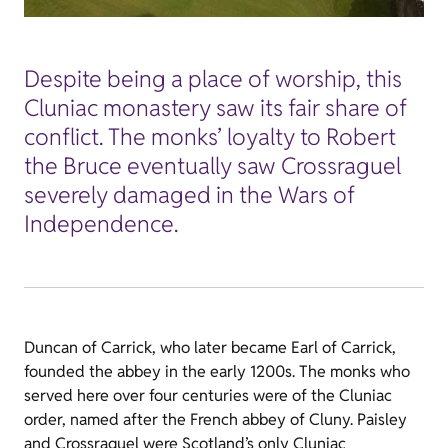
Despite being a place of worship, this
Cluniac monastery saw its fair share of
conflict. The monks’ loyalty to Robert
the Bruce eventually saw Crossraguel
severely damaged in the Wars of
Independence.
Duncan of Carrick, who later became Earl of Carrick,
founded the abbey in the early 1200s. The monks who
served here over four centuries were of the Cluniac
order, named after the French abbey of Cluny. Paisley
and Crossraguel were Scotland’s only Cluniac