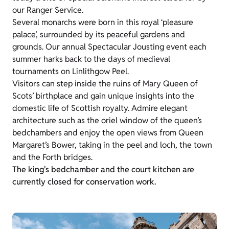
our Ranger Service.
Several monarchs were born in this royal ‘pleasure
palace’, surrounded by its peaceful gardens and
grounds. Our annual Spectacular Jousting event each
summer harks back to the days of medieval
tournaments on Linlithgow Peel.
Visitors can step inside the ruins of Mary Queen of
Scots’ birthplace and gain unique insights into the
domestic life of Scottish royalty. Admire elegant
architecture such as the oriel window of the queen’s
bedchambers and enjoy the open views from Queen
Margaret’s Bower, taking in the peel and loch, the town
and the Forth bridges.
The king's bedchamber and the court kitchen are
currently closed for conservation work.