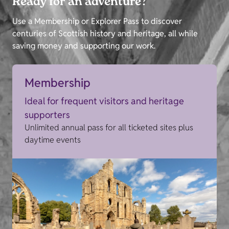
Ready for an adventure?
Use a Membership or Explorer Pass to discover
centuries of Scottish history and heritage, all while
saving money and supporting our work.
Membership
Ideal for frequent visitors and heritage
supporters
Unlimited annual pass for all ticketed sites plus
daytime events