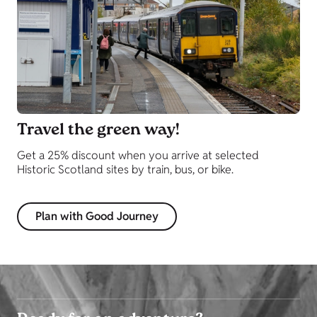
Travel the green way!
Get a 25% discount when you arrive at selected
Historic Scotland sites by train, bus, or bike.
Plan with Good Journey