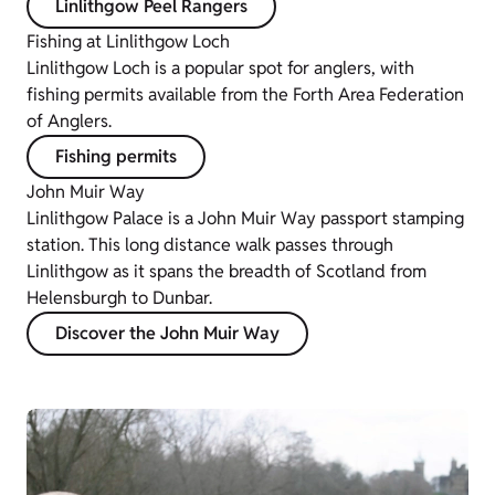
Linlithgow Peel Rangers
Fishing at Linlithgow Loch
Linlithgow Loch is a popular spot for anglers, with
fishing permits available from the Forth Area Federation
of Anglers.
Fishing permits
John Muir Way
Linlithgow Palace is a John Muir Way passport stamping
station. This long distance walk passes through
Linlithgow as it spans the breadth of Scotland from
Helensburgh to Dunbar.
Discover the John Muir Way