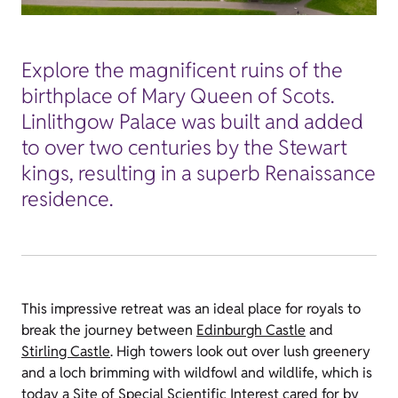
Explore the magnificent ruins of the
birthplace of Mary Queen of Scots.
Linlithgow Palace was built and added
to over two centuries by the Stewart
kings, resulting in a superb Renaissance
residence.
This impressive retreat was an ideal place for royals to
break the journey between
Edinburgh Castle
and
Stirling Castle
. High towers look out over lush greenery
and a loch brimming with wildfowl and wildlife, which is
today a Site of Special Scientific Interest cared for by