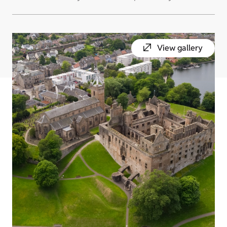
View gallery