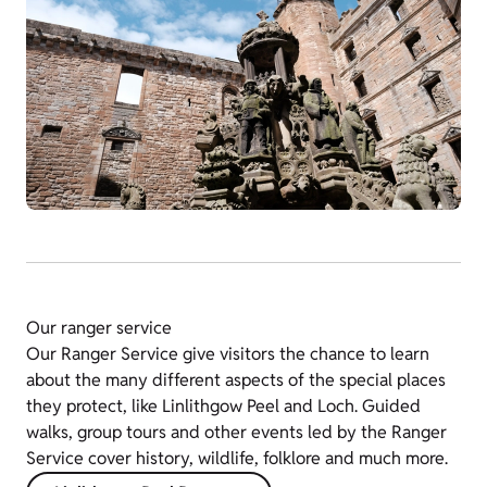
Our ranger service
Our Ranger Service give visitors the chance to learn
about the many different aspects of the special places
they protect, like Linlithgow Peel and Loch. Guided
walks, group tours and other events led by the Ranger
Service cover history, wildlife, folklore and much more.