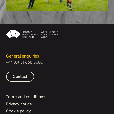
General enquiries
+44 (0)131 668 8600
Contact
Terms and conditions
Privacy notice
Cookie policy