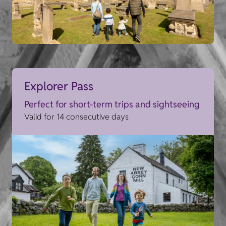
Explorer Pass
Perfect for short-term trips and sightseeing
Valid for 14 consecutive days