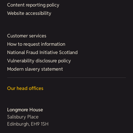
Content reporting policy
Website accessibility
Customer services
How to request information
National Fraud Initiative Scotland
Vulnerability disclosure policy
Modern slavery statement
Our head offices
Longmore House
Salisbury Place
Edinburgh, EH9 1SH