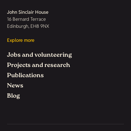
John Sinclair House
16 Bernard Terrace
Edinburgh, EH8 9NX
Explore more
Jobs and volunteering
Projects and research
Publications
News
Blog