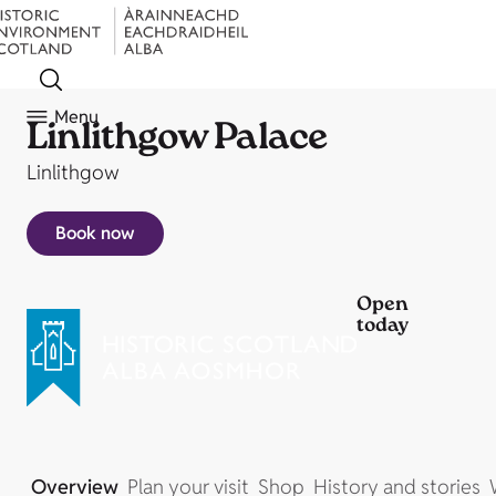
Menu
Linlithgow Palace
Linlithgow
Book now
Open
today
Overview
Plan your visit
Shop
History and stories