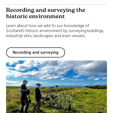
Recording and surveying the
historic environment
Learn about how we add to our knowledge of
Scotland’s historic environment by surveying buildings,
industrial sites, landscapes and even vessels.
Recording and surveying