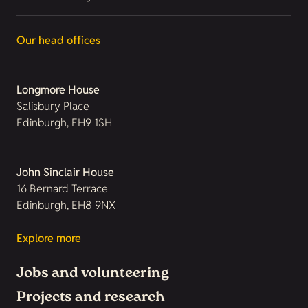
Our head offices
Longmore House
Salisbury Place
Edinburgh, EH9 1SH
John Sinclair House
16 Bernard Terrace
Edinburgh, EH8 9NX
Explore more
Jobs and volunteering
Projects and research