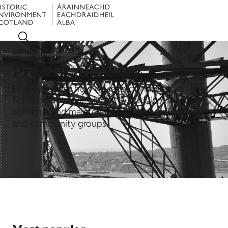
Menu
Protect and care
Find out about how we record and protect
Scotland's historic places. Get advice on funding,
consents and maintenance for owners, managers
and community groups.