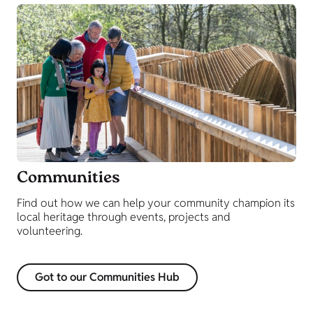
Communities
Find out how we can help your community champion its
local heritage through events, projects and
volunteering.
Got to our Communities Hub