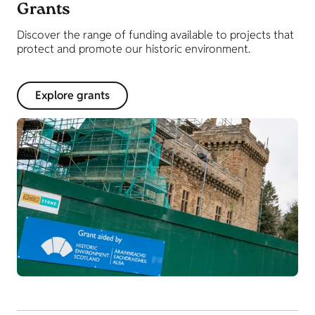
Grants
Discover the range of funding available to projects that
protect and promote our historic environment.
Explore grants