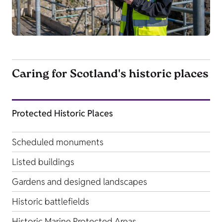
Caring for Scotland's historic places
Protected Historic Places
Scheduled monuments
Listed buildings
Gardens and designed landscapes
Historic battlefields
Historic Marine Protected Areas