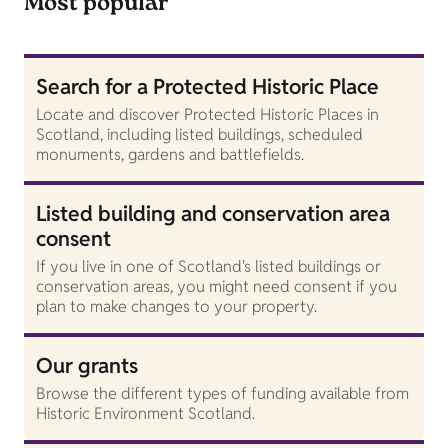
Most popular
Search for a Protected Historic Place
Locate and discover Protected Historic Places in
Scotland, including listed buildings, scheduled
monuments, gardens and battlefields.
Listed building and conservation area
consent
If you live in one of Scotland's listed buildings or
conservation areas, you might need consent if you
plan to make changes to your property.
Our grants
Browse the different types of funding available from
Historic Environment Scotland.