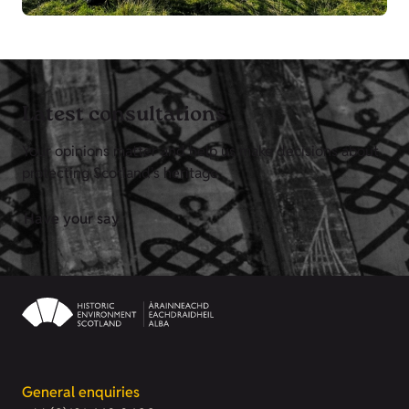
Latest consultations
Your opinions matter and help us make decisions about
protecting Scotland's heritage.
Have your say
General enquiries