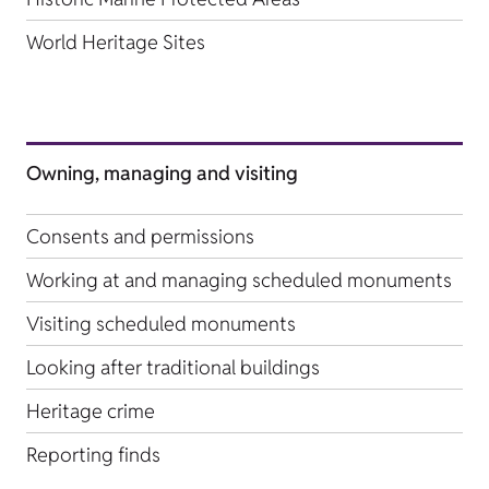
World Heritage Sites
Owning, managing and visiting
Consents and permissions
Working at and managing scheduled monuments
Visiting scheduled monuments
Looking after traditional buildings
Heritage crime
Reporting finds