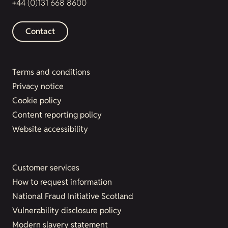
+44 (0)131 668 8600
Contact
Terms and conditions
Privacy notice
Cookie policy
Content reporting policy
Website accessibility
Customer services
How to request information
National Fraud Initiative Scotland
Vulnerability disclosure policy
Modern slavery statement