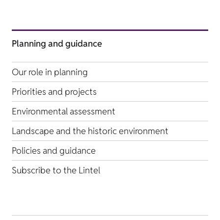
Planning and guidance
Our role in planning
Priorities and projects
Environmental assessment
Landscape and the historic environment
Policies and guidance
Subscribe to the Lintel