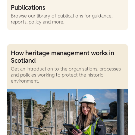
Publications
Browse our library of publications for guidance,
reports, policy and more.
How heritage management works in
Scotland
Get an introduction to the organisations, processes
and policies working to protect the historic
environment.