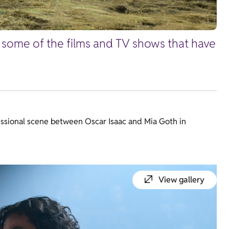
r some of the films and TV shows that have
essional scene between Oscar Isaac and Mia Goth in
View gallery