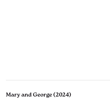
Mary and George (2024)