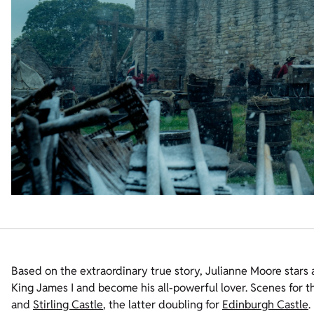
Based on the extraordinary true story, Julianne Moore stars
King James I and become his all-powerful lover. Scenes for t
and
Stirling Castle
, the latter doubling for
Edinburgh Castle
.