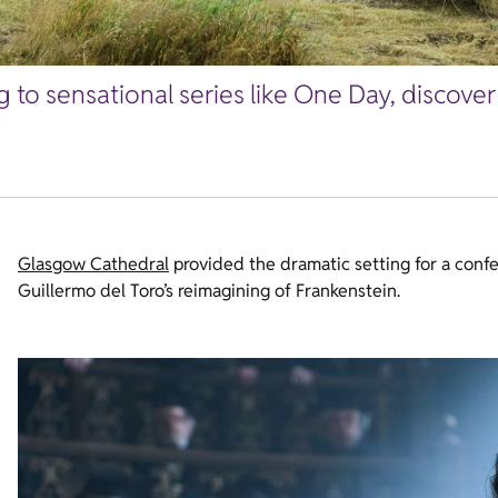
 to sensational series like One Day, discove
Glasgow Cathedral
provided the dramatic setting for a conf
Guillermo del Toro’s reimagining of Frankenstein.