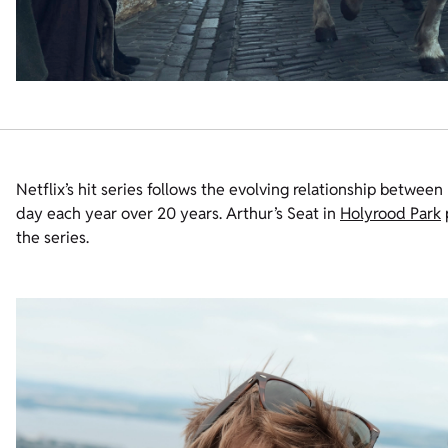
Netflix’s hit series follows the evolving relationship betwe
day each year over 20 years. Arthur’s Seat in
Holyrood Park
p
the series.