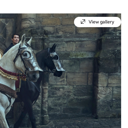
View gallery