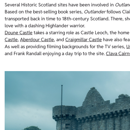
Several Historic Scotland sites have been involved in
Outlan
Based on the best-selling book series,
Outlander
follows Cla
transported back in time to 18th-century Scotland. There, sh
love with a dashing Highlander warrior.
Doune Castle
takes a starring role as Castle
Leoch
, the home
Castle
,
Aberdour Castle
, and
Craigmillar Castle
have also fea
As well as providing filming backgrounds for the TV series,
U
and Frank Randall enjoying a day trip to the site.
Clava
Cairn