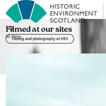
Filmed at our sites
Menu
Filming and photography at HES