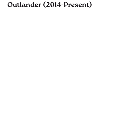
Outlander (2014-Present)