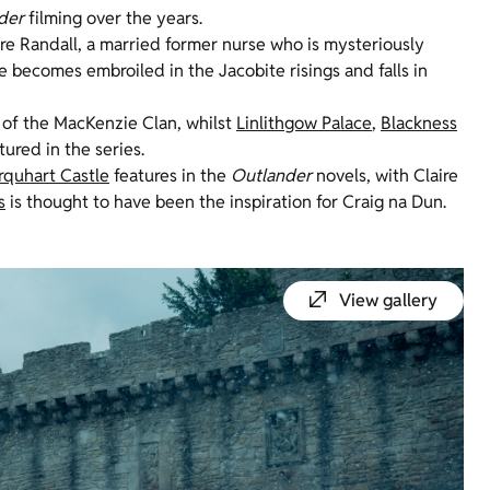
der
filming over the years.
ire Randall, a married former nurse who is mysteriously
e becomes embroiled in the Jacobite risings and falls in
 of the MacKenzie Clan, whilst
Linlithgow Palace
,
Blackness
tured in the series.
rquhart Castle
features in the
Outlander
novels, with Claire
s
is thought to have been the inspiration for Craig
na
Dun.
View gallery