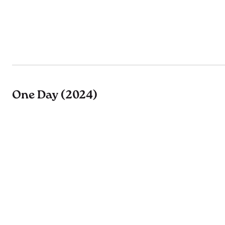
One Day (2024)