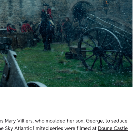
 as Mary Villiers, who moulded her son, George, to seduce
he Sky Atlantic limited series were filmed at
Doune Castle