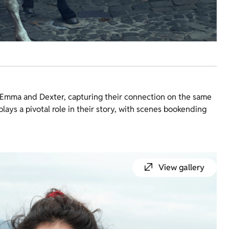
en Emma and Dexter, capturing their connection on the same
lays a pivotal role in their story, with scenes bookending
View gallery