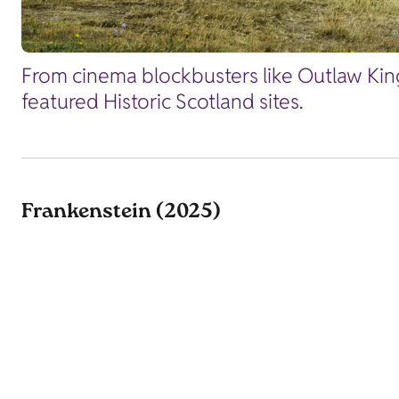
From cinema blockbusters like Outlaw King
featured Historic Scotland sites.
Frankenstein (2025)