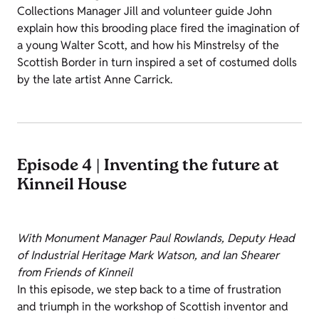
Collections Manager Jill and volunteer guide John
explain how this brooding place fired the imagination of
a young Walter Scott, and how his Minstrelsy of the
Scottish Border in turn inspired a set of costumed dolls
by the late artist Anne Carrick.
Episode 4 | Inventing the future at
Kinneil House
With Monument Manager Paul Rowlands, Deputy Head
of Industrial Heritage Mark Watson, and Ian Shearer
from Friends of Kinneil
In this episode, we step back to a time of frustration
and triumph in the workshop of Scottish inventor and