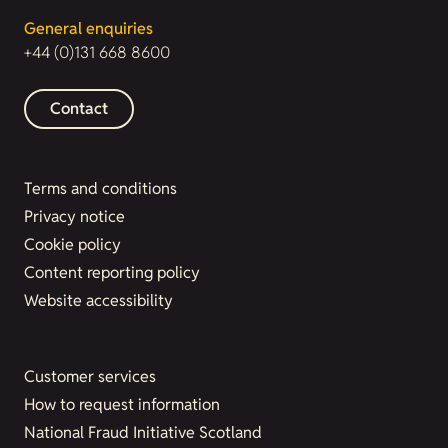
General enquiries
+44 (0)131 668 8600
Contact
Terms and conditions
Privacy notice
Cookie policy
Content reporting policy
Website accessibility
Customer services
How to request information
National Fraud Initiative Scotland