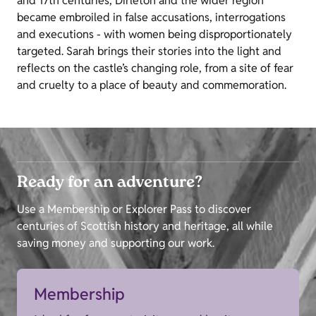
and 17th centuries, Dirleton and the wider region
became embroiled in false accusations, interrogations
and executions - with women being disproportionately
targeted. Sarah brings their stories into the light and
reflects on the castle’s changing role, from a site of fear
and cruelty to a place of beauty and commemoration.
Ready for an adventure?
Use a Membership or Explorer Pass to discover
centuries of Scottish history and heritage, all while
saving money and supporting our work.
Membership