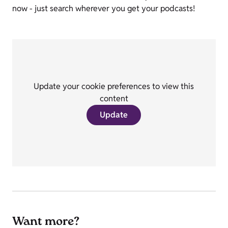
now - just search wherever you get your podcasts!
Update your cookie preferences to view this
content
Update
Want more?