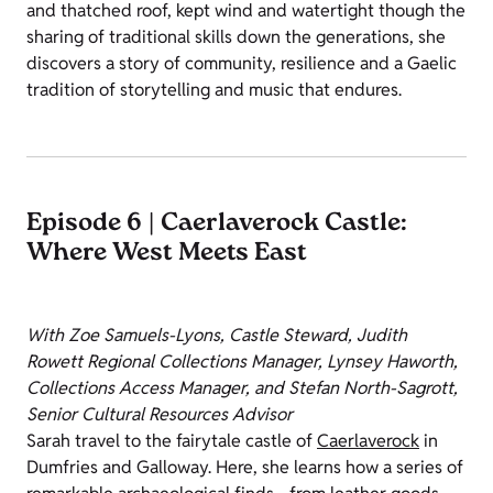
and thatched roof, kept wind and watertight though the
sharing of traditional skills down the generations, she
discovers a story of community, resilience and a Gaelic
tradition of storytelling and music that endures.
Episode 6 | Caerlaverock Castle:
Where West Meets East
With Zoe Samuels-Lyons, Castle Steward, Judith
Rowett Regional Collections Manager, Lynsey Haworth,
Collections Access Manager, and Stefan North-Sagrott,
Senior Cultural Resources Advisor
Sarah travel to the fairytale castle of
Caerlaverock
in
Dumfries and Galloway. Here, she learns how a series of