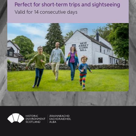
Perfect for short-term trips and sightseeing
Valid for 14 consecutive days