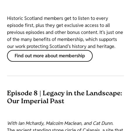
Historic Scotland members get to listen to every
episode first, plus they get exclusive access to all
previous episodes and other bonus content. It's just one
of the many benefits of membership, which supports
our work protecting Scotland's history and heritage.
Find out more about membership
Episode 8 | Legacy in the Landscape:
Our Imperial Past
With Ian Mchardy, Malcolm Maclean, and Cat Dunn.
The ancient standing stone circle of Calanais, a site that