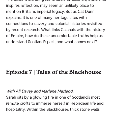
inspires reflection, may seem an unlikely place to
mention Britain’s imperial legacy. But as Cat Dunn
explains, it is one of many heritage sites with
connections to slavery and colonial histories revisited
by recent research. What links Calanais with the history
of Empire, how do these uncomfortable truths help us
understand Scotland’s past, and what comes next?
Episode 7 | Tales of the Blackhouse
With Ali Davey and Marlene Macleod.
Sarah sits by a glowing fire in one of Scotland’s most
remote crofts to immerse herself in Hebridean life and
hospitality. Within the
Blackhouse’s
thick stone walls