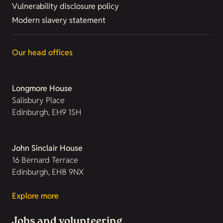
Vulnerability disclosure policy
Modern slavery statement
Our head offices
Longmore House
Salisbury Place
Edinburgh, EH9 1SH
John Sinclair House
16 Bernard Terrace
Edinburgh, EH8 9NX
Explore more
Jobs and volunteering