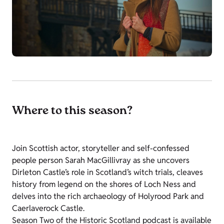
Where to this season?
Join Scottish actor, storyteller and self-confessed
people person Sarah MacGillivray as she uncovers
Dirleton Castle’s role in Scotland’s witch trials, cleaves
history from legend on the shores of Loch Ness and
delves into the rich archaeology of Holyrood Park and
Caerlaverock Castle.
Season Two of the Historic Scotland podcast is available