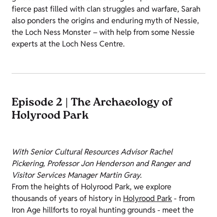
fierce past filled with clan struggles and warfare, Sarah
also ponders the origins and enduring myth of Nessie,
the Loch Ness Monster – with help from some Nessie
experts at the Loch Ness Centre.
Episode 2 | The Archaeology of
Holyrood Park
With Senior Cultural Resources Advisor Rachel
Pickering, Professor Jon Henderson and Ranger and
Visitor Services Manager Martin Gray.
From the heights of Holyrood Park, we explore
thousands of years of history in
Holyrood Park
- from
Iron Age hillforts to royal hunting grounds - meet the