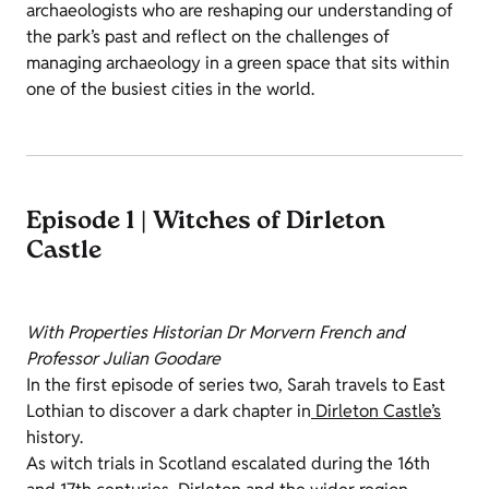
archaeologists who are reshaping our understanding of
the park’s past and reflect on the challenges of
managing archaeology in a green space that sits within
one of the busiest cities in the world.
Episode 1 | Witches of Dirleton
Castle
With Properties Historian Dr Morvern French and
Professor Julian Goodare
In the first episode of series two, Sarah travels to East
Lothian to discover a dark chapter in
Dirleton Castle’s
history.
As witch trials in Scotland escalated during the 16th