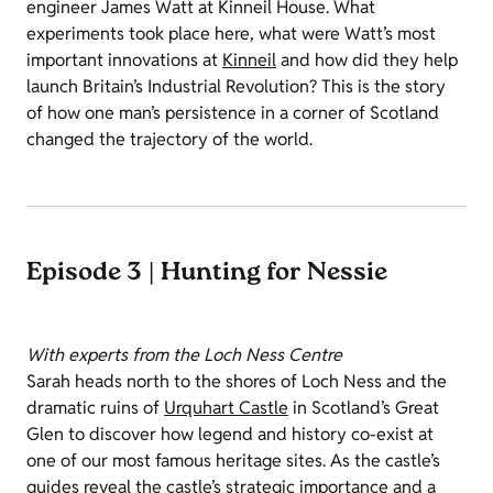
engineer James Watt at Kinneil House. What
experiments took place here, what were Watt’s most
important innovations at
Kinneil
and how did they help
launch Britain’s Industrial Revolution? This is the story
of how one man’s persistence in a corner of Scotland
changed the trajectory of the world.
Episode 3 | Hunting for Nessie
With experts from the Loch Ness Centre
Sarah heads north to the shores of Loch Ness and the
dramatic ruins of
Urquhart Castle
in Scotland’s Great
Glen to discover how legend and history co-exist at
one of our most famous heritage sites. As the castle’s
guides reveal the castle’s strategic importance and a