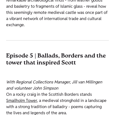
remarkable archaeological finds - from leather goods
and basketry to fragments of Islamic glass - reveal how
this seemingly remote medieval castle was once part of
a vibrant network of international trade and cultural
exchange.
Episode 5 | Ballads, Borders and the
tower that inspired Scott
With Regional Collections Manager, Jill van Millingen
and volunteer John Simpson
On a rocky craig in the Scottish Borders stands
Smailholm Tower
, a medieval stronghold in a landscape
with a strong tradition of balladry - poems capturing
the lives and legends of the area.