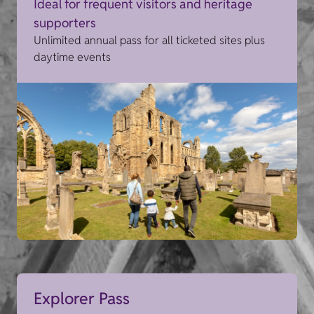
Ideal for frequent visitors and heritage
supporters
Unlimited annual pass for all ticketed sites plus
daytime events
Explorer Pass