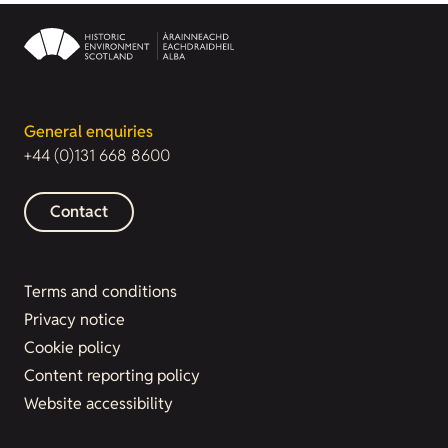
General enquiries
+44 (0)131 668 8600
Contact
Terms and conditions
Privacy notice
Cookie policy
Content reporting policy
Website accessibility