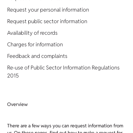
Request your personal information
Request public sector information
Availability of records
Charges for information
Feedback and complaints
Re-use of Public Sector Information Regulations
2015
Overview
There are a few ways you can request information from
us. On these pages, find out how to make a request for