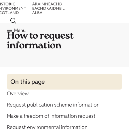
Menu
How to request
information
On this page
Overview
Request publication scheme information
Make a freedom of information request
Request environmental information