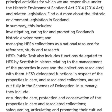
principal activities for which we are responsible under
the Historic Environment Scotland Act 2014 (2014 Act)
and related legislation. Find out more about the Historic
environment legislation in Scotland.
In summary, this includes:
investigating, caring for and promoting Scotland’s
historic environment; and
managing HES’s collections as a national resource for
reference, study and research.
HES’s Public Task also includes functions delegated to
HES by Scottish Ministers relating to the management
of the properties in care and the collections associated
with them. HES’s delegated functions in respect of the
properties in care, and associated collections, are set
out fully in the Schemes of Delegation. In summary,
they include:
ensuring the care, protection and conservation of the
properties in care and associated collections;
safeguarding, articulating and promoting their cultural