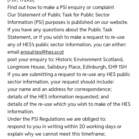
Find out how to make a PSI enquiry or complaint
Our Statement of Public Task for Public Sector
Information (PSI) purposes is published on our website.
If you have any questions about the Public Task
Statement, or if you wish to make a request to re-use
any of HES’s public sector information, you can either:
email
enquiries@hes.scot
post your enquiry to: Historic Environment Scotland,
Longmore House, Salisbury Place, Edinburgh, EH9 1SH
If you are submitting a request to re-use any HES public
sector information, your request should include:
your name and an address for correspondence;
details of the HES information requested; and
details of the re-use which you wish to make of the HES
information.
Under the PSI Regulations we are obliged to:
respond to you in writing within 20 working days or
explain why we cannot meet this timeframe;