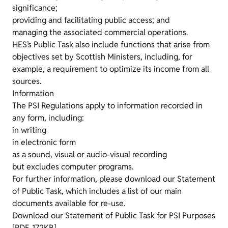
significance;
providing and facilitating public access; and
managing the associated commercial operations.
HES’s Public Task also include functions that arise from
objectives set by Scottish Ministers, including, for
example, a requirement to optimize its income from all
sources.
Information
The PSI Regulations apply to information recorded in
any form, including:
in writing
in electronic form
as a sound, visual or audio-visual recording
but excludes computer programs.
For further information, please download our Statement
of Public Task, which includes a list of our main
documents available for re-use.
Download our Statement of Public Task for PSI Purposes
[PDF, 172KB]