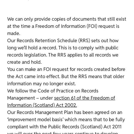
We can only provide copies of documents that still exist
at the time a Freedom of Information (FOI) request is
made.
Our Records Retention Schedule (RRS) sets out how
long we’ll hold a record. This is to comply with public
records legislation. The RRS applies to all records we
create and hold.
You can make an FOI request for records created before
the Act came into effect. But the RRS means that older
information may no longer exist.
We follow the Code of Practice on Records
Management – under
section 61 of the Freedom of
Information (Scotland) Act 2002.
Our Records Management Plan has been agreed on an
‘improvement model basis’ which means that to be fully
compliant with the Public Records (Scotland) Act 2011
we will over the next few years continue to develop