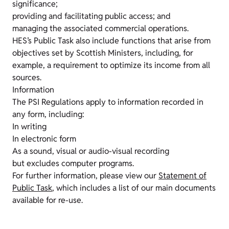
significance;
providing and facilitating public access; and
managing the associated commercial operations.
HES’s Public Task also include functions that arise from
objectives set by Scottish Ministers, including, for
example, a requirement to optimize its income from all
sources.
Information
The PSI Regulations apply to information recorded in
any form, including:
In writing
In electronic form
As a sound, visual or audio-visual recording
but excludes computer programs.
For further information, please view our
Statement of
Public Task
, which includes a list of our main documents
available for re-use.