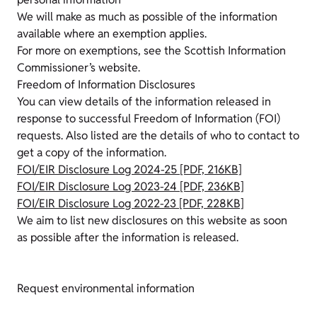
We will make as much as possible of the information
available where an exemption applies.
For more on exemptions, see the Scottish Information
Commissioner’s website.
Freedom of Information Disclosures
You can view details of the information released in
response to successful Freedom of Information (FOI)
requests. Also listed are the details of who to contact to
get a copy of the information.
FOI/EIR Disclosure Log 2024-25 [PDF, 216KB]
FOI/EIR Disclosure Log 2023-24 [PDF, 236KB]
FOI/EIR Disclosure Log 2022-23 [PDF, 228KB]
We aim to list new disclosures on this website as soon
as possible after the information is released.
Request environmental information