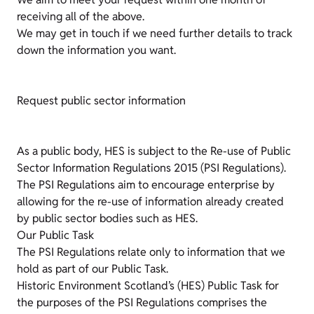
receiving all of the above.
We may get in touch if we need further details to track
down the information you want.
Request public sector information
As a public body, HES is subject to the Re-use of Public
Sector Information Regulations 2015 (PSI Regulations).
The PSI Regulations aim to encourage enterprise by
allowing for the re-use of information already created
by public sector bodies such as HES.
Our Public Task
The PSI Regulations relate only to information that we
hold as part of our Public Task.
Historic Environment Scotland’s (HES) Public Task for
the purposes of the PSI Regulations comprises the