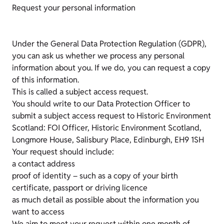
Request your personal information
Under the General Data Protection Regulation (GDPR),
you can ask us whether we process any personal
information about you. If we do, you can request a copy
of this information.
This is called a subject access request.
You should write to our Data Protection Officer to
submit a subject access request to Historic Environment
Scotland: FOI Officer, Historic Environment Scotland,
Longmore House, Salisbury Place, Edinburgh, EH9 1SH
Your request should include:
a contact address
proof of identity – such as a copy of your birth
certificate, passport or driving licence
as much detail as possible about the information you
want to access
We aim to meet your request within one month of