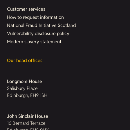
Customer services
How to request information
National Fraud Initiative Scotland
Vulnerability disclosure policy
Modern slavery statement
Our head offices
Longmore House
Salisbury Place
Edinburgh, EH9 1SH
John Sinclair House
16 Bernard Terrace