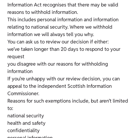
Information Act recognises that there may be valid
reasons to withhold information.
This includes personal information and information
relating to national security. Where we withhold
information we will always tell you why.
You can ask us to review our decision if either:
we’ve taken longer than 20 days to respond to your
request
you disagree with our reasons for withholding
information
If you’re unhappy with our review decision, you can
appeal to the independent Scottish Information
Commissioner.
Reasons for such exemptions include, but aren’t limited
to:
national security
health and safety
confidentiality
personal information