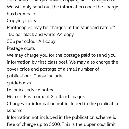
We will only send out the information once the charge
has been paid.
Copying costs
Photocopies may be charged at the standard rate of:
10p per black and white A4 copy
30p per colour A4 copy
Postage costs
We may charge you for the postage paid to send you
information by first class post. We may also charge the
cover price and postage of a small number of
publications. These include:
guidebooks
technical advice notes
Historic Environment Scotland images
Charges for information not included in the publication
scheme
Information not included in the publication scheme is
free of charge up to £600. This is the upper cost limit