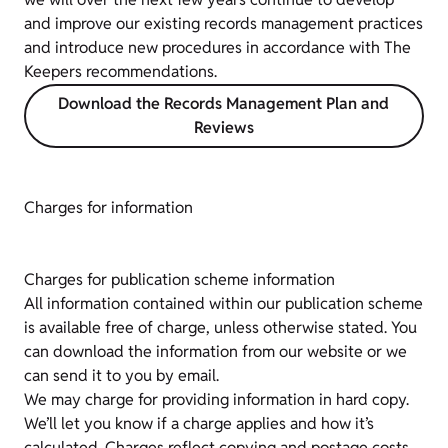
and improve our existing records management practices
and introduce new procedures in accordance with The
Keepers recommendations.
Download the Records Management Plan and
Reviews
Charges for information
Charges for publication scheme information
All information contained within our publication scheme
is available free of charge, unless otherwise stated. You
can download the information from our website or we
can send it to you by email.
We may charge for providing information in hard copy.
We’ll let you know if a charge applies and how it’s
calculated. Charges reflect copying and postage costs.