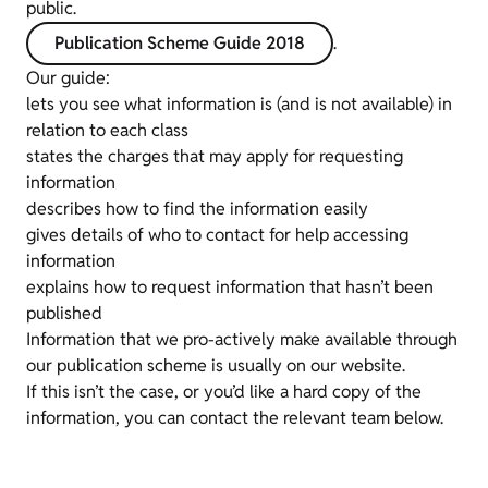
public.
Publication Scheme Guide 2018
.
Our guide:
lets you see what information is (and is not available) in
relation to each class
states the charges that may apply for requesting
information
describes how to find the information easily
gives details of who to contact for help accessing
information
explains how to request information that hasn’t been
published
Information that we pro-actively make available through
our publication scheme is usually on our website.
If this isn’t the case, or you’d like a hard copy of the
information, you can contact the relevant team below.