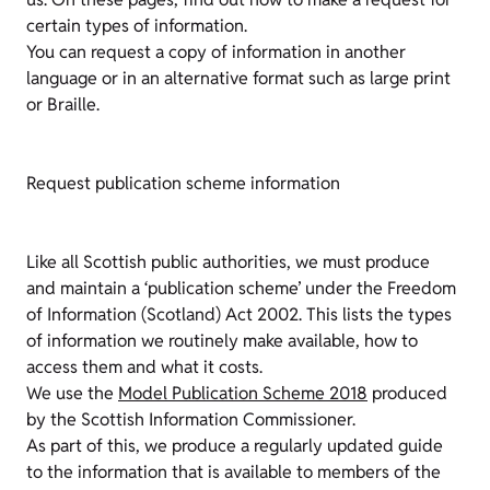
certain types of information.
You can request a copy of information in another
language or in an alternative format such as large print
or Braille.
Request publication scheme information
Like all Scottish public authorities, we must produce
and maintain a ‘publication scheme’ under the Freedom
of Information (Scotland) Act 2002. This lists the types
of information we routinely make available, how to
access them and what it costs.
We use the
Model Publication Scheme 2018
produced
by the Scottish Information Commissioner.
As part of this, we produce a regularly updated guide
to the information that is available to members of the