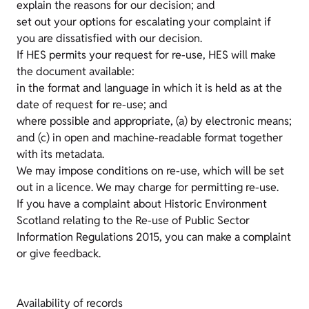
explain the reasons for our decision; and
set out your options for escalating your complaint if
you are dissatisfied with our decision.
If HES permits your request for re-use, HES will make
the document available:
in the format and language in which it is held as at the
date of request for re-use; and
where possible and appropriate, (a) by electronic means;
and (c) in open and machine-readable format together
with its metadata.
We may impose conditions on re-use, which will be set
out in a licence. We may charge for permitting re-use.
If you have a complaint about Historic Environment
Scotland relating to the Re-use of Public Sector
Information Regulations 2015, you can make a complaint
or give feedback.
Availability of records