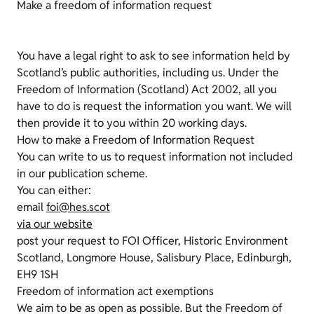
Make a freedom of information request
You have a legal right to ask to see information held by
Scotland’s public authorities, including us. Under the
Freedom of Information (Scotland) Act 2002, all you
have to do is request the information you want. We will
then provide it to you within 20 working days.
How to make a Freedom of Information Request
You can write to us to request information not included
in our publication scheme.
You can either:
email
foi@hes.scot
via our website
post your request to FOI Officer, Historic Environment
Scotland, Longmore House, Salisbury Place, Edinburgh,
EH9 1SH
Freedom of information act exemptions
We aim to be as open as possible. But the Freedom of