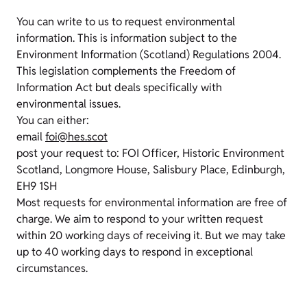
You can write to us to request environmental
information. This is information subject to the
Environment Information (Scotland) Regulations 2004.
This legislation complements the Freedom of
Information Act but deals specifically with
environmental issues.
You can either:
email
foi@hes.scot
post your request to: FOI Officer, Historic Environment
Scotland, Longmore House, Salisbury Place, Edinburgh,
EH9 1SH
Most requests for environmental information are free of
charge. We aim to respond to your written request
within 20 working days of receiving it. But we may take
up to 40 working days to respond in exceptional
circumstances.