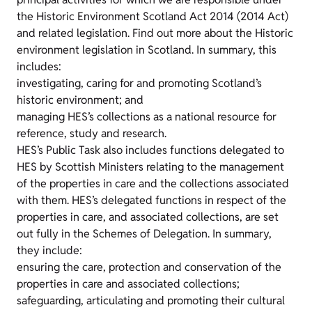
the Historic Environment Scotland Act 2014 (2014 Act)
and related legislation. Find out more about the Historic
environment legislation in Scotland. In summary, this
includes:
investigating, caring for and promoting Scotland’s
historic environment; and
managing HES’s collections as a national resource for
reference, study and research.
HES’s Public Task also includes functions delegated to
HES by Scottish Ministers relating to the management
of the properties in care and the collections associated
with them. HES’s delegated functions in respect of the
properties in care, and associated collections, are set
out fully in the Schemes of Delegation. In summary,
they include:
ensuring the care, protection and conservation of the
properties in care and associated collections;
safeguarding, articulating and promoting their cultural