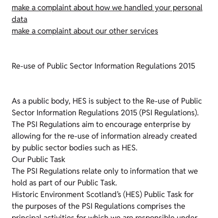
make a complaint about how we handled your personal
data
make a complaint about our other services
Re-use of Public Sector Information Regulations 2015
As a public body, HES is subject to the Re-use of Public
Sector Information Regulations 2015 (PSI Regulations).
The PSI Regulations aim to encourage enterprise by
allowing for the re-use of information already created
by public sector bodies such as HES.
Our Public Task
The PSI Regulations relate only to information that we
hold as part of our Public Task.
Historic Environment Scotland’s (HES) Public Task for
the purposes of the PSI Regulations comprises the
principal activities for which we are responsible under