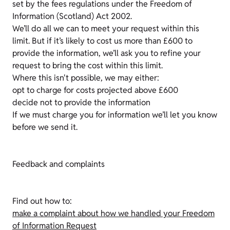
set by the fees regulations under the Freedom of
Information (Scotland) Act 2002.
We’ll do all we can to meet your request within this
limit. But if it’s likely to cost us more than £600 to
provide the information, we’ll ask you to refine your
request to bring the cost within this limit.
Where this isn't possible, we may either:
opt to charge for costs projected above £600
decide not to provide the information
If we must charge you for information we’ll let you know
before we send it.
Feedback and complaints
Find out how to:
make a complaint about how we handled your Freedom
of Information Request