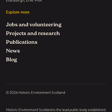
Edinburgh, EH8 9NX
Explore more
Jobs and volunteering
Projects and research
Publications
News
Blog
© 2026 Historic Environment Scotland
Historic Environment Scotland is the lead public body established