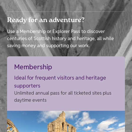
Ready for an adventure?
Use a Membership or Explorer Pass to discover
centuries of Scottish history and heritage, all while
saving money and supporting our work.
Membership
Ideal for frequent visitors and heritage
supporters
Unlimited annual pass for all ticketed sites plus
daytime events