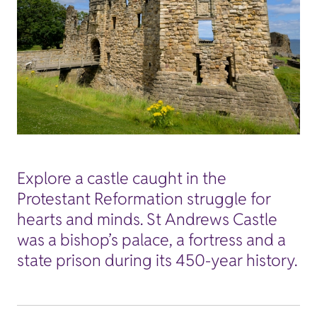
Explore a castle caught in the
Protestant Reformation struggle for
hearts and minds. St Andrews Castle
was a bishop’s palace, a fortress and a
state prison during its 450-year history.