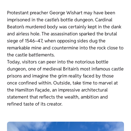
Protestant preacher George Wishart may have been
imprisoned in the castle’s bottle dungeon. Cardinal
Beaton’s murdered body was certainly kept in the dank
and airless hole. The assassination sparked the brutal
siege of 1546–47, when opposing sides dug the
remarkable mine and countermine into the rock close to
the castle battlements.
Today, visitors can peer into the notorious bottle
dungeon, one of medieval Britain’s most infamous castle
prisons and imagine the grim reality faced by those
once confined within. Outside, take time to marvel at
the Hamilton Façade, an impressive architectural
statement that reflects the wealth, ambition and
refined taste of its creator.