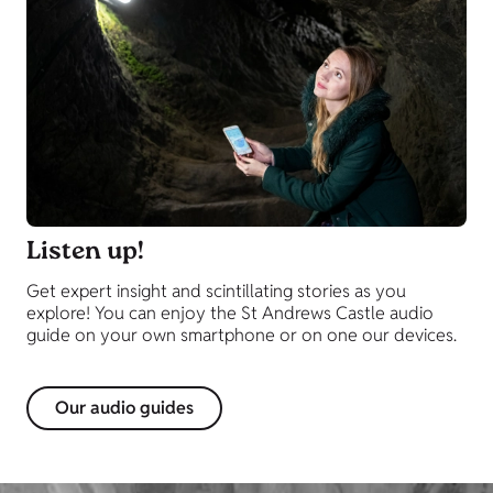
Listen up!
Get expert insight and scintillating stories as you
explore! You can enjoy the St Andrews Castle audio
guide on your own smartphone or on one our devices.
Our audio guides