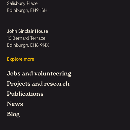
Salisbury Place
Edinburgh, EH9 1SH
John Sinclair House
16 Bernard Terrace
Edinburgh, EH8 9NX
Explore more
Jobs and volunteering
Projects and research
Publications
News
Blog