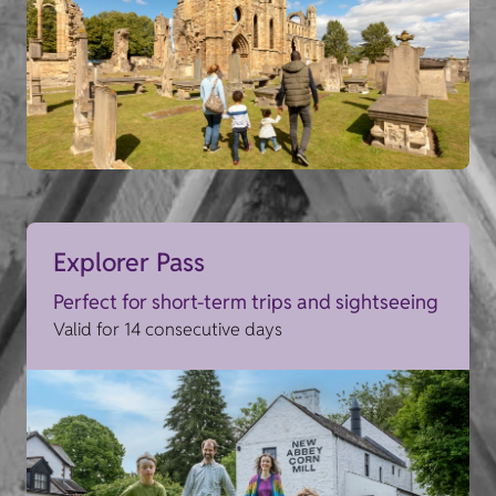
Explorer Pass
Perfect for short-term trips and sightseeing
Valid for 14 consecutive days