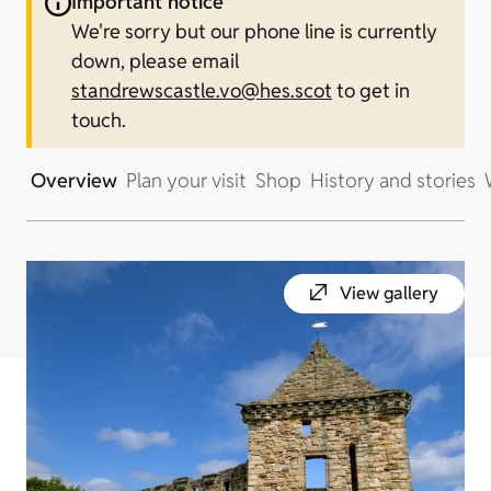
Important notice
We're sorry but our phone line is currently
down, please email
standrewscastle.vo@hes.scot
to get in
touch.
Overview
Plan your visit
Shop
History and stories
View gallery