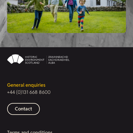
General enquiries
+44 (0)131 668 8600
Contact
Terms and conditions