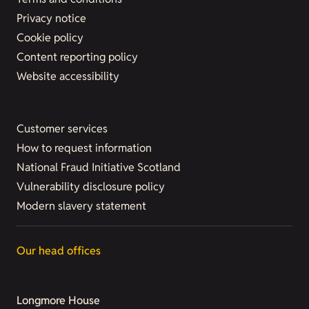
Privacy notice
Cookie policy
Content reporting policy
Website accessibility
Customer services
How to request information
National Fraud Initiative Scotland
Vulnerability disclosure policy
Modern slavery statement
Our head offices
Longmore House