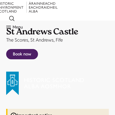
Menu
St Andrews Castle
The Scores, St Andrews, Fife
Book now