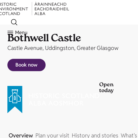
Menu
Bothwell Castle
Castle Avenue, Uddingston, Greater Glasgow
Book now
Open
today
Overview
Plan your visit
History and stories
What's