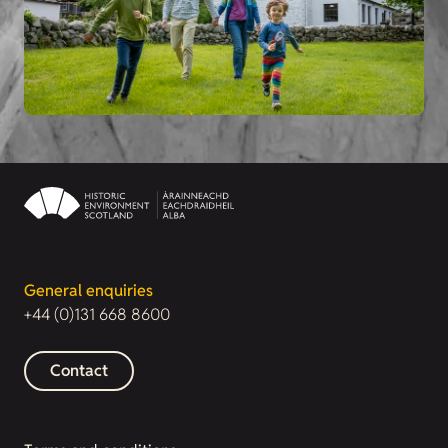
General enquiries
+44 (0)131 668 8600
Contact