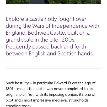
Explore a castle hotly fought over
during the Wars of Independence with
England. Bothwell Castle, built on a
grand scale in the late 1200s,
frequently passed back and forth
between English and Scottish hands.
Such hostility – in particular Edward I’s great siege of
1301 – meant the castle was never completed to its
original plan. Yet, with its imposing donjon, it’s one of
Scotland’s most impressive medieval strongholds
standing today.