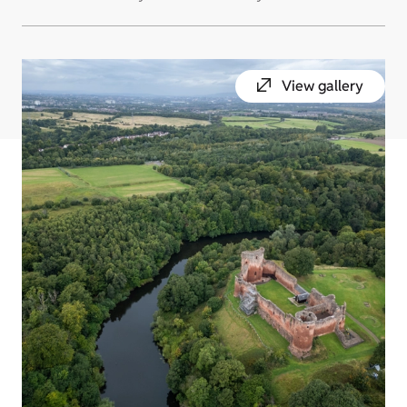
View gallery