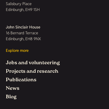
Salisbury Place
Edinburgh, EH9 1SH
John Sinclair House
16 Bernard Terrace
Edinburgh, EH8 9NX
Explore more
Jobs and volunteering
Projects and research
Publications
News
Blog