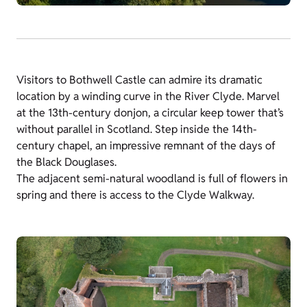
Visitors to Bothwell Castle can admire its dramatic
location by a winding curve in the River Clyde. Marvel
at the 13th-century donjon, a circular keep tower that’s
without parallel in Scotland. Step inside the 14th-
century chapel, an impressive remnant of the days of
the Black Douglases.
The adjacent semi-natural woodland is full of flowers in
spring and there is access to the Clyde Walkway.