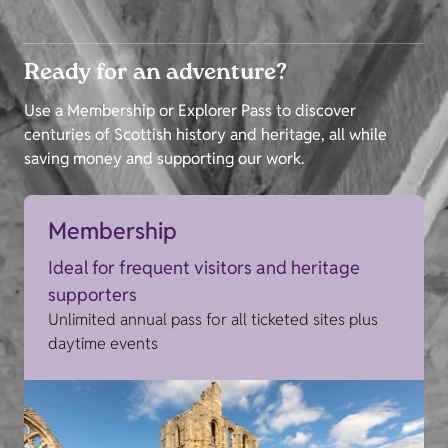
Ready for an adventure?
Use a Membership or Explorer Pass to discover
centuries of Scottish history and heritage, all while
saving money and supporting our work.
Membership
Ideal for frequent visitors and heritage
supporters
Unlimited annual pass for all ticketed sites plus
daytime events