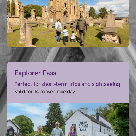
Explorer Pass
Perfect for short-term trips and sightseeing
Valid for 14 consecutive days