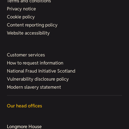
Terms and conditions
Privacy notice
Cookie policy
Content reporting policy
Website accessibility
Customer services
How to request information
National Fraud Initiative Scotland
Vulnerability disclosure policy
Modern slavery statement
Our head offices
Longmore House