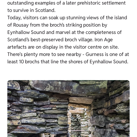
outstanding examples of a later prehistoric settlement
to survive in Scotland.
Today, visitors can soak up stunning views of the island
of Rousay from the broch’s striking position by
Eynhallow Sound and marvel at the completeness of
Scotland’s best-preserved broch village. Iron Age
artefacts are on display in the visitor centre on site.
There's plenty more to see nearby - Gurness is one of at
least 10 brochs that line the shores of Eynhallow Sound.