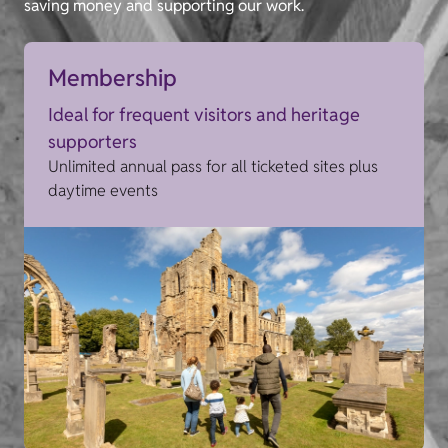
saving money and supporting our work.
Membership
Ideal for frequent visitors and heritage
supporters
Unlimited annual pass for all ticketed sites plus
daytime events