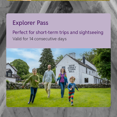
Explorer Pass
Perfect for short-term trips and sightseeing
Valid for 14 consecutive days