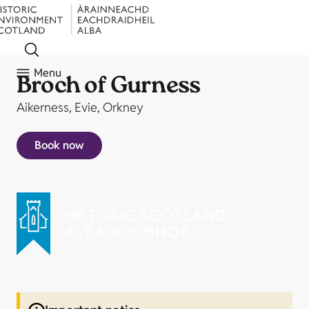
Menu
Broch of Gurness
Aikerness, Evie, Orkney
Book now