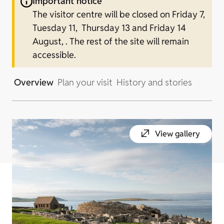
Important notice
The visitor centre will be closed on Friday 7,
Tuesday 11, Thursday 13 and Friday 14
August, . The rest of the site will remain
accessible.
Overview
Plan your visit
History and stories
View gallery