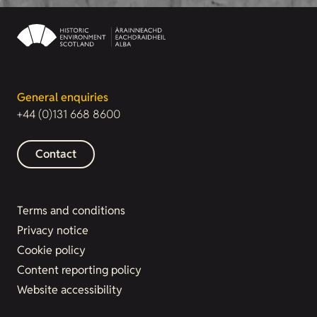
General enquiries
+44 (0)131 668 8600
Contact
Terms and conditions
Privacy notice
Cookie policy
Content reporting policy
Website accessibility