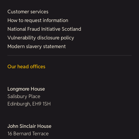
Customer services
How to request information
National Fraud Initiative Scotland
Vulnerability disclosure policy
Modern slavery statement
Our head offices
Longmore House
Salisbury Place
Edinburgh, EH9 1SH
John Sinclair House
16 Bernard Terrace