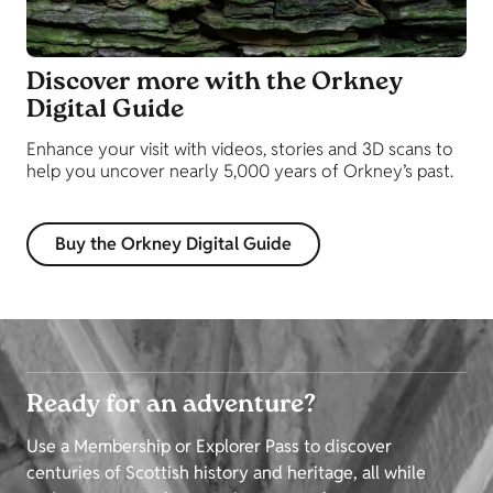
Discover more with the Orkney
Digital Guide
Enhance your visit with videos, stories and 3D scans to
help you uncover nearly 5,000 years of Orkney’s past.
Buy the Orkney Digital Guide
Ready for an adventure?
Use a Membership or Explorer Pass to discover
centuries of Scottish history and heritage, all while