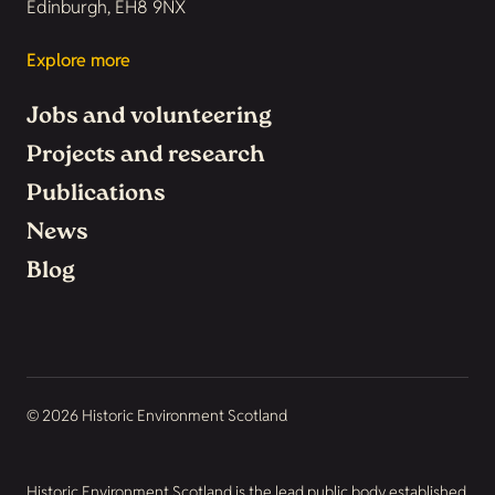
Edinburgh, EH8 9NX
Explore more
Jobs and volunteering
Projects and research
Publications
News
Blog
© 2026 Historic Environment Scotland
Historic Environment Scotland is the lead public body established