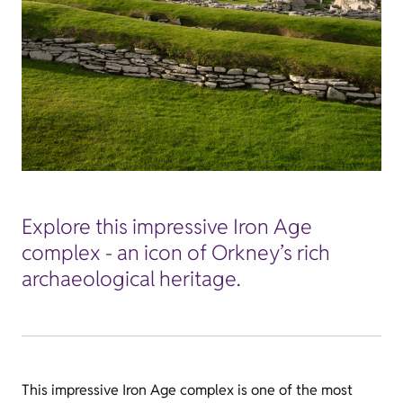
Explore this impressive Iron Age
complex - an icon of Orkney’s rich
archaeological heritage.
This impressive Iron Age complex is one of the most