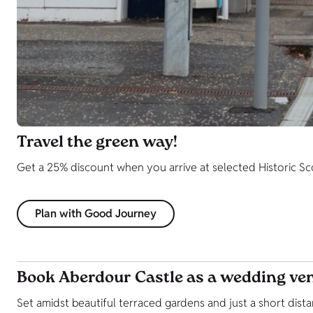
Travel the green way!
Get a 25% discount when you arrive at selected Historic Scotl
Plan with Good Journey
Book Aberdour Castle as a wedding ve
Set amidst beautiful terraced gardens and just a short dis