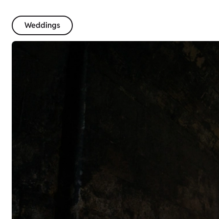
Weddings