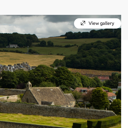
View gallery