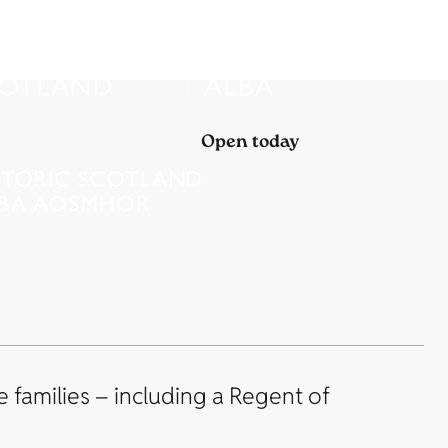
Open today
 families – including a Regent of