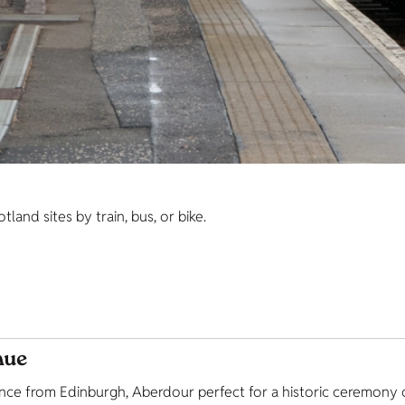
and sites by train, bus, or bike.
nue
tance from Edinburgh, Aberdour perfect for a historic ceremon