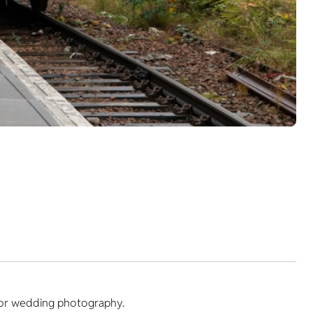
y or wedding photography.