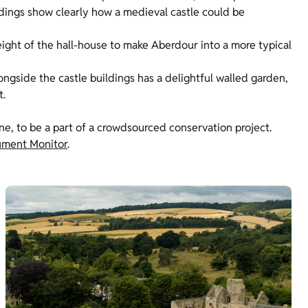
ildings show clearly how a medieval castle could be
height of the hall-house to make Aberdour into a more typical
ongside the castle buildings has a delightful walled garden,
t.
one, to be a part of a crowdsourced conservation project.
ment Monitor
.