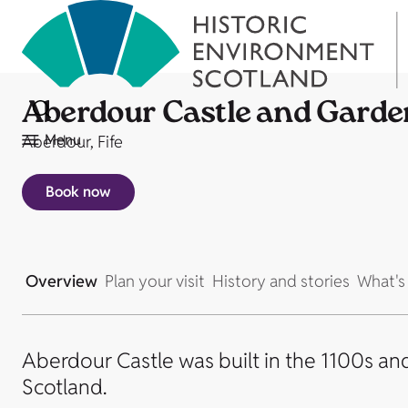
Aberdour Castle and Garde
Menu
Aberdour, Fife
Book now
Overview
Plan your visit
History and stories
What's
Aberdour Castle was built in the 1100s an
Scotland.