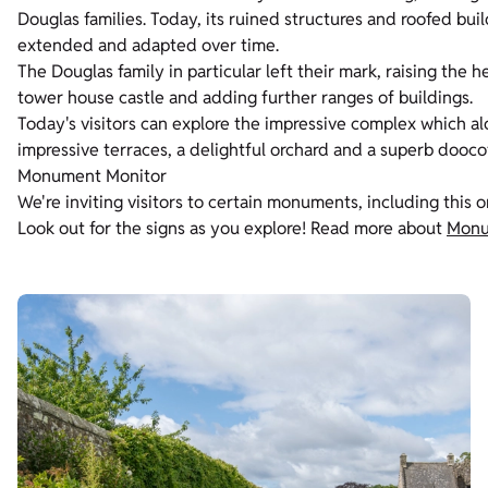
Douglas families. Today, its ruined structures and roofed bu
extended and adapted over time.
The Douglas family in particular left their mark, raising the 
tower house castle and adding further ranges of buildings.
Today's visitors can explore the impressive complex which al
impressive terraces, a delightful orchard and a superb dooco
Monument Monitor
We're inviting visitors to certain monuments, including this 
Look out for the signs as you explore! Read more about
Monu