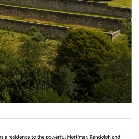
 as a residence to the powerful Mortimer, Randolph and