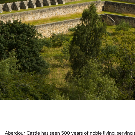
Aberdour Castle has seen 500 years of noble living, serving