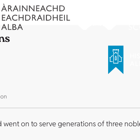
ns
 on
d went on to serve generations of three noble