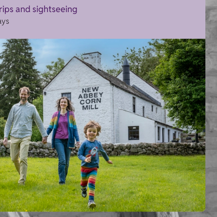
trips and sightseeing
ays