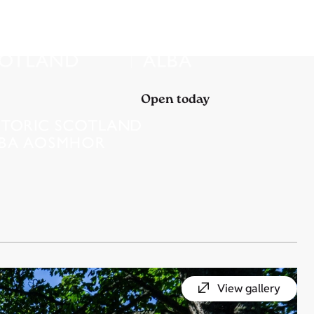
Open today
View gallery