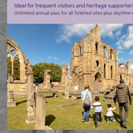
Ideal for frequent visitors and heritage supporter
Unlimited annual pass for all ticketed sites plus daytime