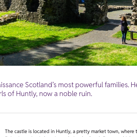
issance Scotland’s most powerful families. H
rls of Huntly, now a noble ruin.
The castle is located in Huntly, a pretty market town, where