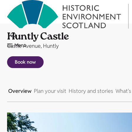
Huntly Castle
Menu
Castle Avenue, Huntly
Book now
Overview
Plan your visit
History and stories
What's