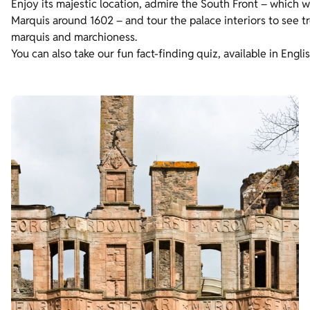
Enjoy its majestic location, admire the South Front – which w
Marquis around 1602 – and tour the palace interiors to see tre
marquis and marchioness.
You can also take our fun fact-finding quiz, available in Engli