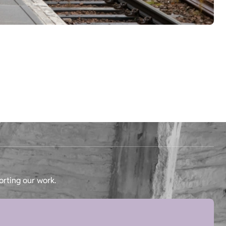
orting our work.