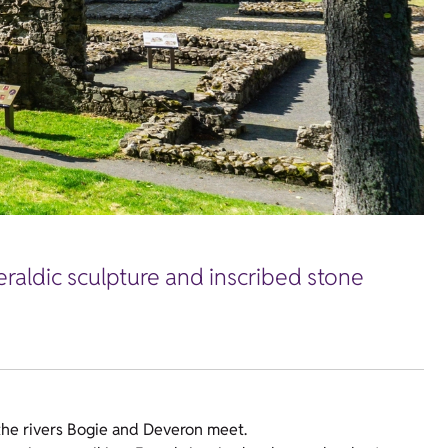
eraldic sculpture and inscribed stone
 the rivers Bogie and Deveron meet.