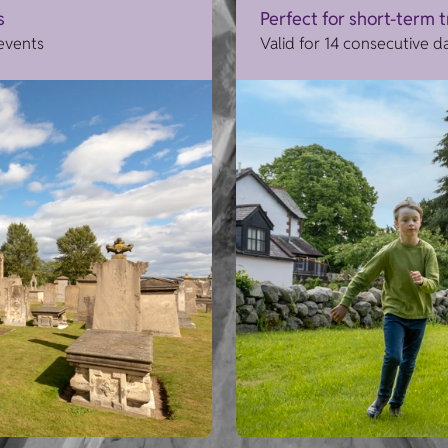
s
Perfect for short-term 
 events
Valid for 14 consecutive d