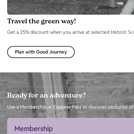
Travel the green way!
Get a 25% discount when you arrive at selected Historic Scotl
Plan with Good Journey
Ready for an adventure?
Use a Membership or Explorer Pass to discover centuries of 
Membership