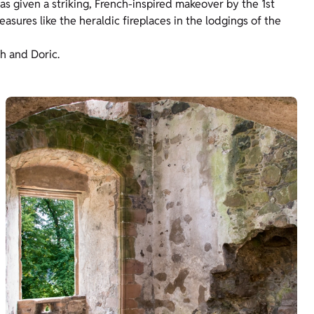
as given a striking, French-inspired makeover by the 1st
asures like the heraldic fireplaces in the lodgings of the
sh and Doric.