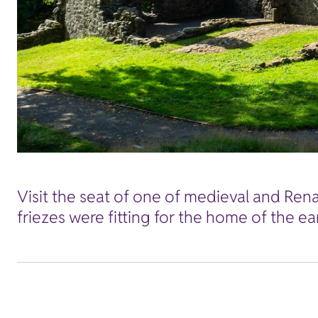
Visit the seat of one of medieval and Rena
friezes were fitting for the home of the ea