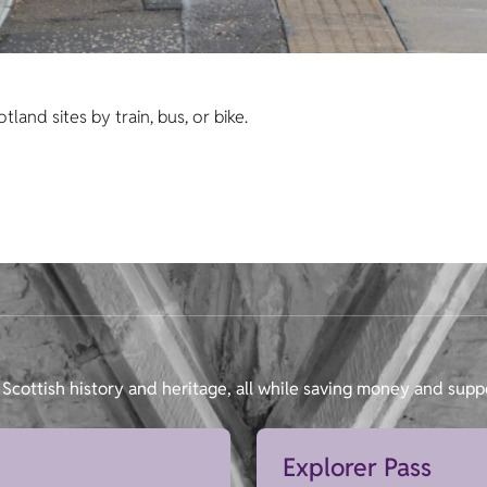
and sites by train, bus, or bike.
Scottish history and heritage, all while saving money and supp
Explorer Pass