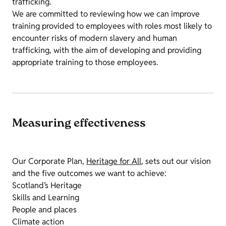
trafficking.
We are committed to reviewing how we can improve
training provided to employees with roles most likely to
encounter risks of modern slavery and human
trafficking, with the aim of developing and providing
appropriate training to those employees.
Measuring effectiveness
Our Corporate Plan,
Heritage for All
, sets out our vision
and the five outcomes we want to achieve:
Scotland’s Heritage
Skills and Learning
People and places
Climate action