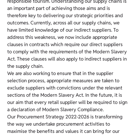
responsible tourism. Understanding our supply chains is
an important part of achieving those aims and is
therefore key to delivering our strategic priorities and
outcomes. Currently, across all our supply chains, we
have limited knowledge of our indirect suppliers. To
address this weakness, we now include appropriate
clauses in contracts which require our direct suppliers
to comply with the requirements of the Modern Slavery
Act. These clauses will also apply to indirect suppliers in
the supply chain.
We are also working to ensure that in the supplier
selection process, appropriate measures are taken to
exclude suppliers with convictions under the relevant
sections of the Modern Slavery Act. In the future, it is
our aim that every retail supplier will be required to sign
a declaration of Modern Slavery Compliance.
Our
Procurement Strategy 2022-2026
is transforming
the way we undertake procurement activities to
maximise the benefits and values it can bring for our