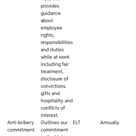
provides
guidance
about
employee
rights,
responsibilities
and duties
while at work
including fair
treatment,
disclosure of
convictions,
gifts and
hospitality and
conflicts of
interest.
Anti-bribery
Outlines our
ELT
Annually
commitment
commitment