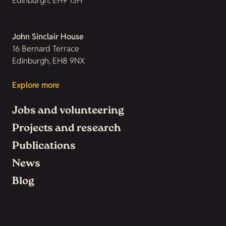
Edinburgh, EH9 1SH
John Sinclair House
16 Bernard Terrace
Edinburgh, EH8 9NX
Explore more
Jobs and volunteering
Projects and research
Publications
News
Blog