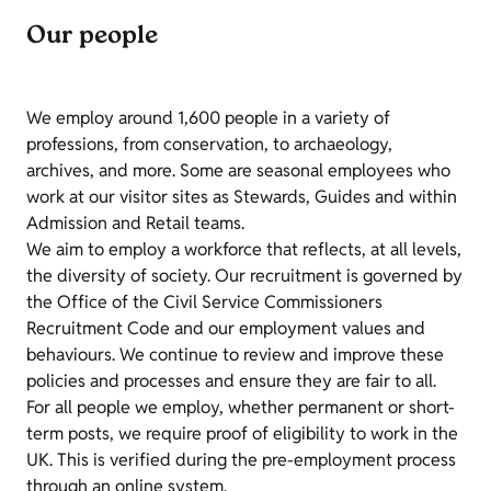
Our people
We employ around 1,600 people in a variety of
professions, from conservation, to archaeology,
archives, and more. Some are seasonal employees who
work at our visitor sites as Stewards, Guides and within
Admission and Retail teams.
We aim to employ a workforce that reflects, at all levels,
the diversity of society. Our recruitment is governed by
the Office of the Civil Service Commissioners
Recruitment Code and our employment values and
behaviours. We continue to review and improve these
policies and processes and ensure they are fair to all.
For all people we employ, whether permanent or short-
term posts, we require proof of eligibility to work in the
UK. This is verified during the pre-employment process
through an online system.