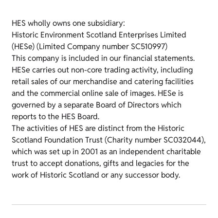
HES wholly owns one subsidiary:
Historic Environment Scotland Enterprises Limited
(HESe) (Limited Company number SC510997)
This company is included in our financial statements.
HESe carries out non-core trading activity, including
retail sales of our merchandise and catering facilities
and the commercial online sale of images. HESe is
governed by a separate Board of Directors which
reports to the HES Board.
The activities of HES are distinct from the Historic
Scotland Foundation Trust (Charity number SC032044),
which was set up in 2001 as an independent charitable
trust to accept donations, gifts and legacies for the
work of Historic Scotland or any successor body.