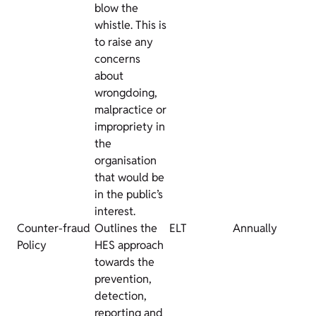
blow the
whistle. This is
to raise any
concerns
about
wrongdoing,
malpractice or
impropriety in
the
organisation
that would be
in the public’s
interest.
Counter-fraud
Outlines the
ELT
Annually
Policy
HES approach
towards the
prevention,
detection,
reporting and