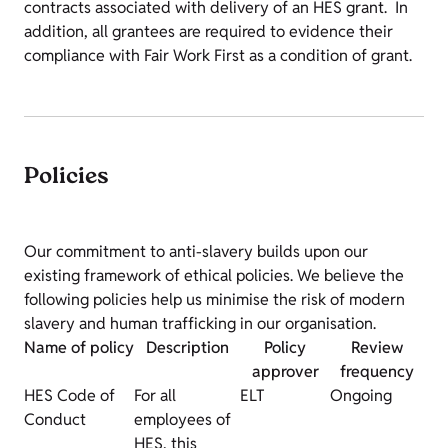
contracts associated with delivery of an HES grant. In
addition, all grantees are required to evidence their
compliance with Fair Work First as a condition of grant.
Policies
Our commitment to anti-slavery builds upon our
existing framework of ethical policies. We believe the
following policies help us minimise the risk of modern
slavery and human trafficking in our organisation.
Name of policy
Description
Policy
Review
approver
frequency
HES Code of
For all
ELT
Ongoing
Conduct
employees of
HES, this