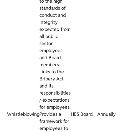
to the high
standards of
conduct and
integrity
expected from
all public
sector
employees
and Board
members.
Links to the
Bribery Act
and its
responsibilities
/ expectations
for employees.
Whistleblowing
Provides a
HES Board
Annually
framework for
employees to