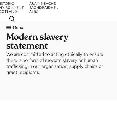
Menu
Modern slavery
statement
We are committed to acting ethically to ensure
there is no form of modern slavery or human
trafficking in our organisation, supply chains or
grant recipients.