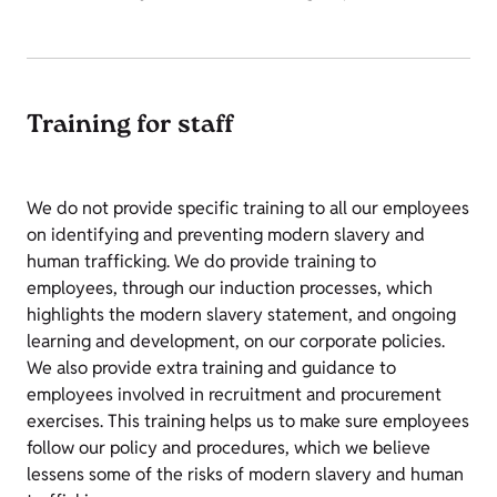
Training for staff
We do not provide specific training to all our employees
on identifying and preventing modern slavery and
human trafficking. We do provide training to
employees, through our induction processes, which
highlights the modern slavery statement, and ongoing
learning and development, on our corporate policies.
We also provide extra training and guidance to
employees involved in recruitment and procurement
exercises. This training helps us to make sure employees
follow our policy and procedures, which we believe
lessens some of the risks of modern slavery and human