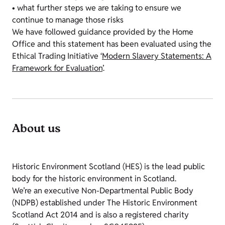
• what further steps we are taking to ensure we
continue to manage those risks
We have followed guidance provided by the Home
Office and this statement has been evaluated using the
Ethical Trading Initiative ‘
Modern Slavery Statements: A
Framework for Evaluation
’.
About us
Historic Environment Scotland (HES) is the lead public
body for the historic environment in Scotland.
We’re an executive Non-Departmental Public Body
(NDPB) established under The Historic Environment
Scotland Act 2014 and is also a registered charity