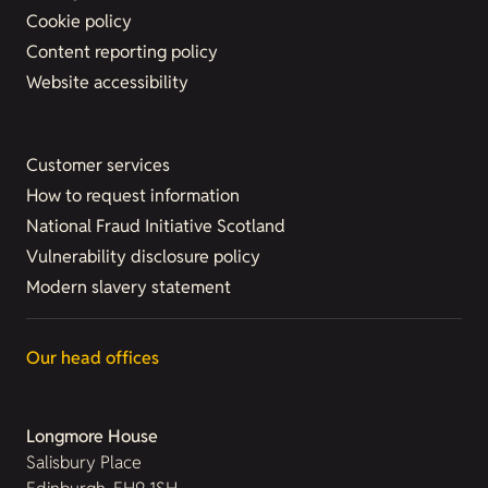
Cookie policy
Content reporting policy
Website accessibility
Customer services
How to request information
National Fraud Initiative Scotland
Vulnerability disclosure policy
Modern slavery statement
Our head offices
Longmore House
Salisbury Place