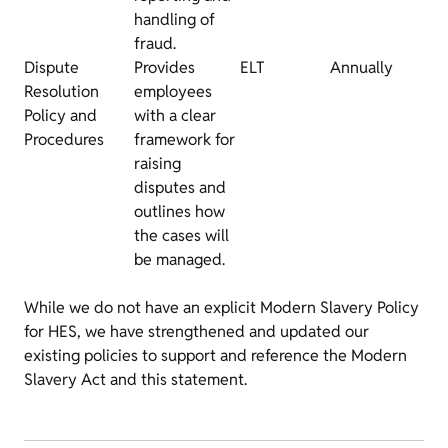
handling of
fraud.
Dispute
Provides
ELT
Annually
Resolution
employees
Policy and
with a clear
Procedures
framework for
raising
disputes and
outlines how
the cases will
be managed.
While we do not have an explicit Modern Slavery Policy
for HES, we have strengthened and updated our
existing policies to support and reference the Modern
Slavery Act and this statement.