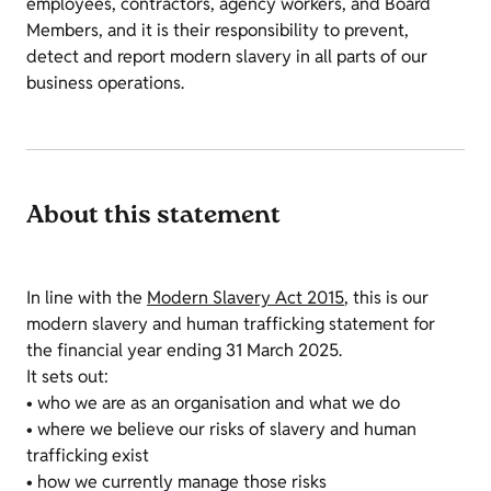
employees, contractors, agency workers, and Board
Members, and it is their responsibility to prevent,
detect and report modern slavery in all parts of our
business operations.
About this statement
In line with the
Modern Slavery Act 2015
, this is our
modern slavery and human trafficking statement for
the financial year ending 31 March 2025.
It sets out:
• who we are as an organisation and what we do
• where we believe our risks of slavery and human
trafficking exist
• how we currently manage those risks