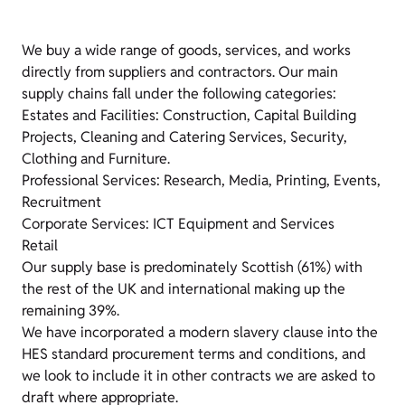
We buy a wide range of goods, services, and works
directly from suppliers and contractors. Our main
supply chains fall under the following categories:
Estates and Facilities: Construction, Capital Building
Projects, Cleaning and Catering Services, Security,
Clothing and Furniture.
Professional Services: Research, Media, Printing, Events,
Recruitment
Corporate Services: ICT Equipment and Services
Retail
Our supply base is predominately Scottish (61%) with
the rest of the UK and international making up the
remaining 39%.
We have incorporated a modern slavery clause into the
HES standard procurement terms and conditions, and
we look to include it in other contracts we are asked to
draft where appropriate.