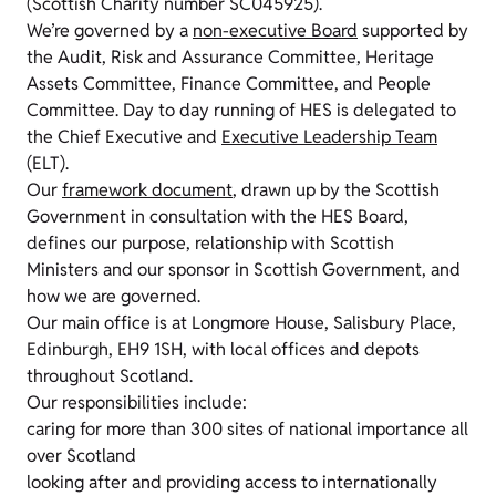
(Scottish Charity number SC045925).
We’re governed by a
non-executive Board
supported by
the Audit, Risk and Assurance Committee, Heritage
Assets Committee, Finance Committee, and People
Committee. Day to day running of HES is delegated to
the Chief Executive and
Executive Leadership Team
(ELT).
Our
framework document
, drawn up by the Scottish
Government in consultation with the HES Board,
defines our purpose, relationship with Scottish
Ministers and our sponsor in Scottish Government, and
how we are governed.
Our main office is at Longmore House, Salisbury Place,
Edinburgh, EH9 1SH, with local offices and depots
throughout Scotland.
Our responsibilities include:
caring for more than 300 sites of national importance all
over Scotland
looking after and providing access to internationally