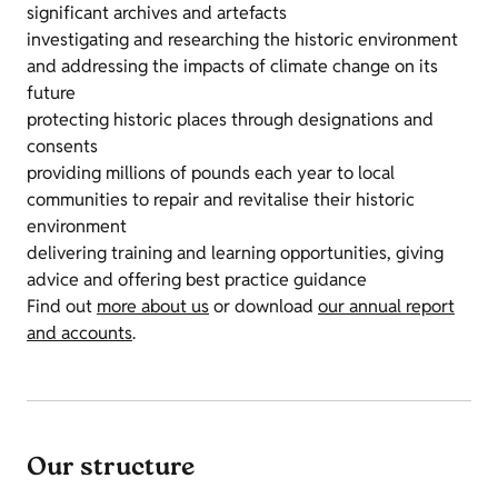
significant archives and artefacts
investigating and researching the historic environment
and addressing the impacts of climate change on its
future
protecting historic places through designations and
consents
providing millions of pounds each year to local
communities to repair and revitalise their historic
environment
delivering training and learning opportunities, giving
advice and offering best practice guidance
Find out
more about us
or download
our annual report
and accounts
.
Our structure