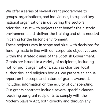
We offer a series of
several grant programmes
to
groups, organisations, and individuals, to support key
national organisations in delivering the sector’s
priorities, assist with projects that benefit the historic
environment, and deliver the training and skills needed
in caring for the historic environment.
These projects vary in scope and size, with decisions for
funding made in line with our corporate objectives and
within the strategic aims of the Scottish Government.
Grants are issued to a variety of recipients, including
not for profit organisations, such as charities, local
authorities, and religious bodies. We prepare an
annual
report
on the scope and nature of grants awarded,
including information on the equity of our spending.
Our grants contracts include several specific clauses
requiring our grant recipients to comply with the
Modern Slavery Act, both directly and through any