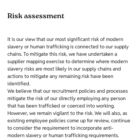
Risk assessment
It is our view that our most significant risk of modern
slavery or human trafficking is connected to our supply
chains. To mitigate this risk, we have undertaken a
supplier mapping exercise to determine where modern
slavery risks are most likely in our supply chains and
actions to mitigate any remaining risk have been
identified.
We believe that our recruitment policies and processes
mitigate the risk of our directly employing any person
that has been trafficked or coerced into working.
However, we remain vigilant to the risk. We will also, as
existing employee policies come up for review, continue
to consider the requirement to incorporate anti-
modern slavery or human trafficking requirements.