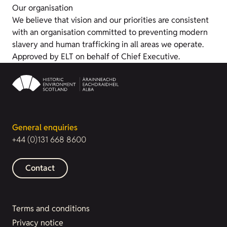
Our organisation
We believe that vision and our priorities are consistent
with an organisation committed to preventing modern
slavery and human trafficking in all areas we operate.
Approved by ELT on behalf of Chief Executive.
General enquiries
+44 (0)131 668 8600
Contact
Terms and conditions
Privacy notice