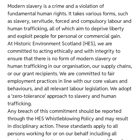
Modern slavery is a crime and a violation of
fundamental human rights. It takes various forms, such
as slavery, servitude, forced and compulsory labour and
human trafficking, all of which aim to deprive liberty
and exploit people for personal or commercial gain.
At Historic Environment Scotland (HES), we are
committed to acting ethically and with integrity to
ensure that there is no form of modern slavery or
human trafficking in our organisation, our supply chains,
or our grant recipients. We are committed to fair
employment practices in line with our core values and
behaviours, and all relevant labour legislation. We adopt
a ‘zero-tolerance’ approach to slavery and human
trafficking.
Any breach of this commitment should be reported
through the HES Whistleblowing Policy and may result
in disciplinary action. These standards apply to all
persons working for or on our behalf including all