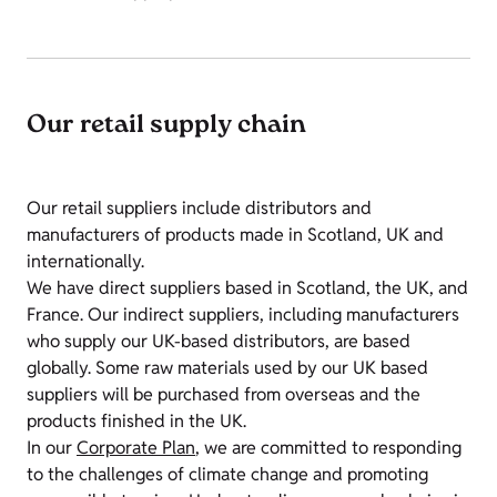
Our retail supply chain
Our retail suppliers include distributors and
manufacturers of products made in Scotland, UK and
internationally.
We have direct suppliers based in Scotland, the UK, and
France. Our indirect suppliers, including manufacturers
who supply our UK-based distributors, are based
globally. Some raw materials used by our UK based
suppliers will be purchased from overseas and the
products finished in the UK.
In our
Corporate Plan
, we are committed to responding
to the challenges of climate change and promoting