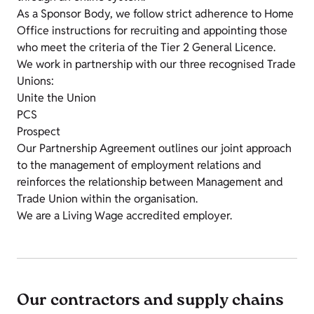
As a Sponsor Body, we follow strict adherence to Home
Office instructions for recruiting and appointing those
who meet the criteria of the Tier 2 General Licence.
We work in partnership with our three recognised Trade
Unions:
Unite the Union
PCS
Prospect
Our Partnership Agreement outlines our joint approach
to the management of employment relations and
reinforces the relationship between Management and
Trade Union within the organisation.
We are a Living Wage accredited employer.
Our contractors and supply chains