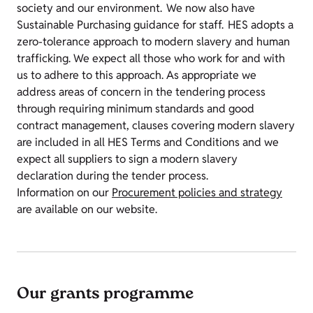
society and our environment. We now also have
Sustainable Purchasing guidance for staff. HES adopts a
zero-tolerance approach to modern slavery and human
trafficking. We expect all those who work for and with
us to adhere to this approach. As appropriate we
address areas of concern in the tendering process
through requiring minimum standards and good
contract management, clauses covering modern slavery
are included in all HES Terms and Conditions and we
expect all suppliers to sign a modern slavery
declaration during the tender process.
Information on our
Procurement policies and strategy
are available on our website.
Our grants programme