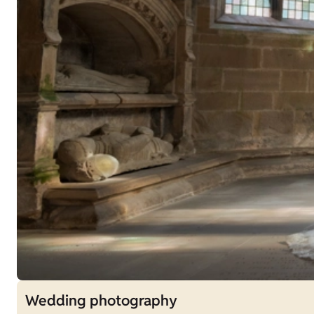
Wedding photography