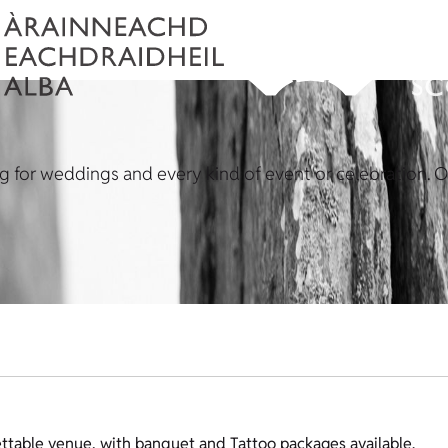
ing for weddings and every kind of event or celebration. 
ttable venue, with banquet and Tattoo packages available.