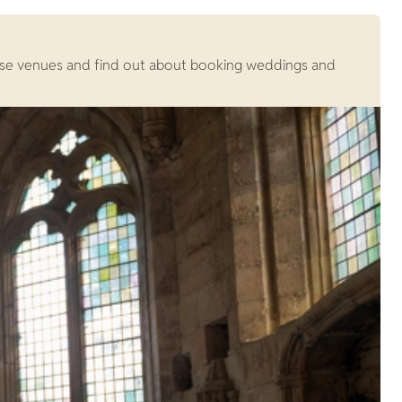
Browse venues and find out about booking weddings and