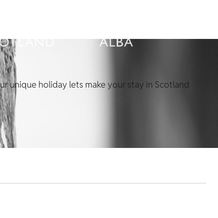
Our unique holiday lets make your stay in Scotland