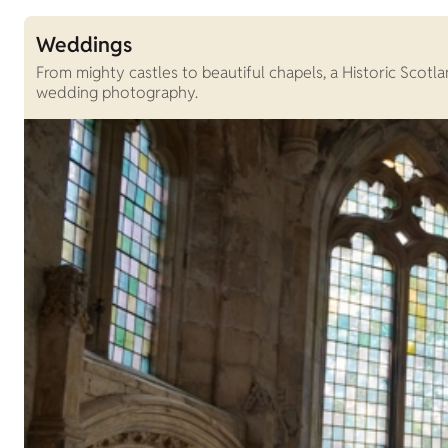
Weddings
From mighty castles to beautiful chapels, a Historic Scot
wedding photography.