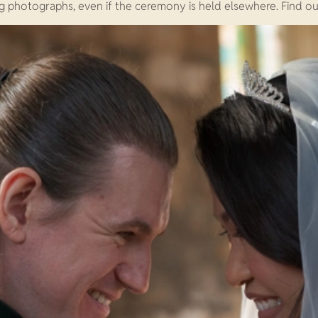
g photographs, even if the ceremony is held elsewhere. Find o