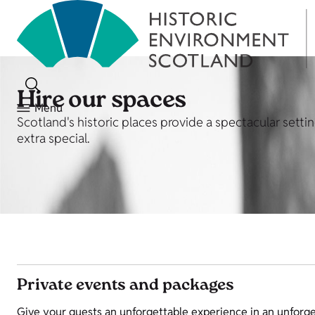
Hire our spaces
Menu
Scotland's historic places provide a spectacular sett
extra special.
Private events and packages
Give your guests an unforgettable experience in an unforge