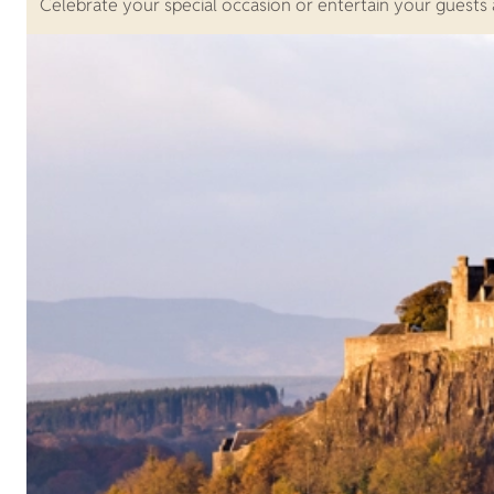
Celebrate your special occasion or entertain your guests a