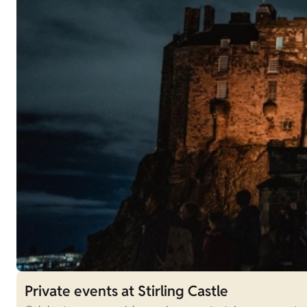
Private events at Stirling Castle