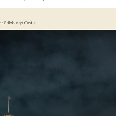
at Edinburgh Castle.