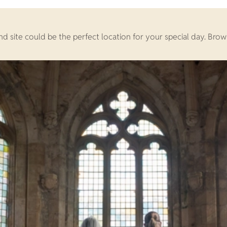
land site could be the perfect location for your special day. 