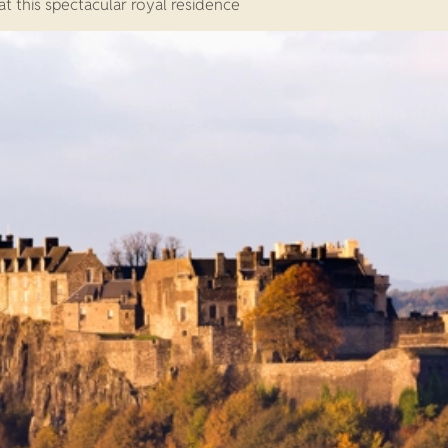
t this spectacular royal residence