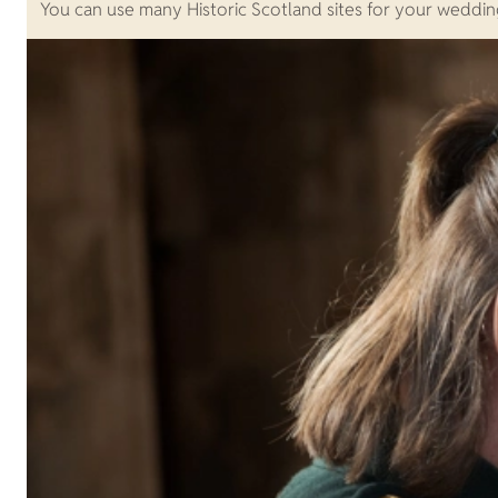
You can use many Historic Scotland sites for your weddin