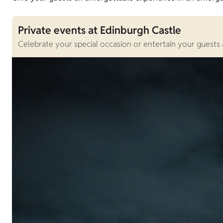
Private events at Edinburgh Castle
Celebrate your special occasion or entertain your guests 