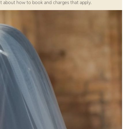
ut about how to book and charges that apply.