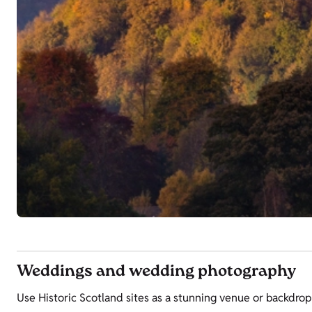
Weddings and wedding photography
Use Historic Scotland sites as a stunning venue or backdrop