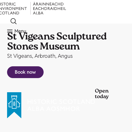
Menu
St Vigeans Sculptured
Stones Museum
St Vigeans, Arbroath, Angus
Book now
Open
today