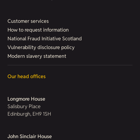
Customer services
How to request information
National Fraud Initiative Scotland
Vulnerability disclosure policy
Modern slavery statement
Our head offices
Longmore House
Salisbury Place
Edinburgh, EH9 1SH
John Sinclair House