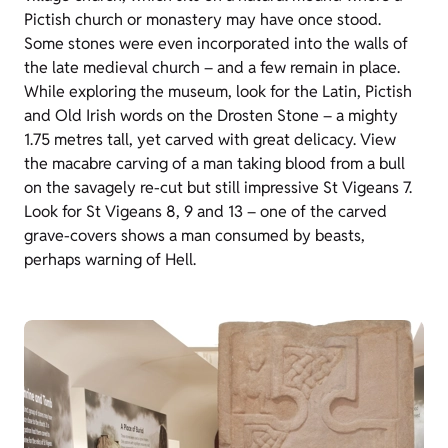
Pictish church or monastery may have once stood.
Some stones were even incorporated into the walls of
the late medieval church – and a few remain in place.
While exploring the museum, look for the Latin, Pictish
and Old Irish words on the Drosten Stone – a mighty
1.75 metres tall, yet carved with great delicacy. View
the macabre carving of a man taking blood from a bull
on the savagely re-cut but still impressive St Vigeans 7.
Look for St Vigeans 8, 9 and 13 – one of the carved
grave-covers shows a man consumed by beasts,
perhaps warning of Hell.