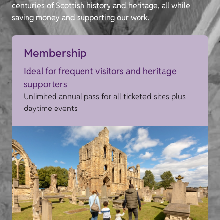
centuries of Scottish history and heritage, all while
saving money and supporting our work.
Membership
Ideal for frequent visitors and heritage
supporters
Unlimited annual pass for all ticketed sites plus
daytime events