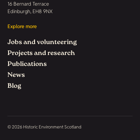
16 Bernard Terrace
Edinburgh, EH8 9NX
Explore more
Jobs and volunteering
Projects and research
Publications
News
Blog
© 2026 Historic Environment Scotland