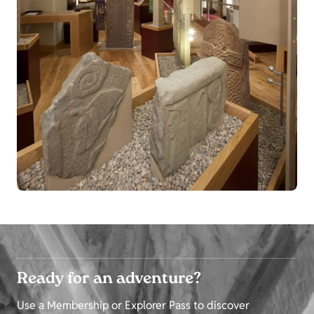
Ready for an adventure?
Use a Membership or Explorer Pass to discover