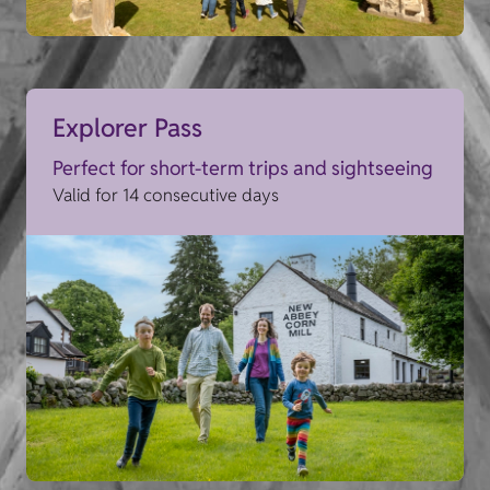
Explorer Pass
Perfect for short-term trips and sightseeing
Valid for 14 consecutive days