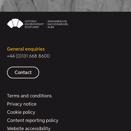
General enquiries
+44 (0)131 668 8600
Contact
Terms and conditions
Privacy notice
Cookie policy
Content reporting policy
Website accessibility