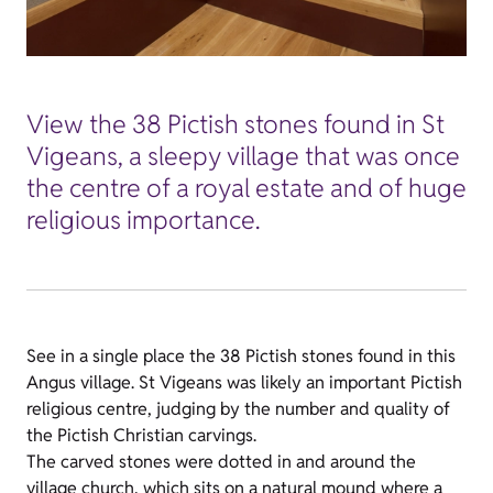
View the 38 Pictish stones found in St
Vigeans, a sleepy village that was once
the centre of a royal estate and of huge
religious importance.
See in a single place the 38 Pictish stones found in this
Angus village. St Vigeans was likely an important Pictish
religious centre, judging by the number and quality of
the Pictish Christian carvings.
The carved stones were dotted in and around the
village church, which sits on a natural mound where a