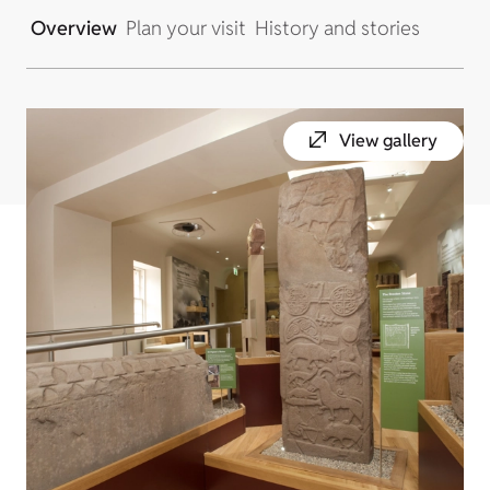
Overview
Plan your visit
History and stories
View gallery