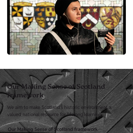
Our Making Sense of Scotland
framework
We aim to make Scotland’s historic environment a
valued national resource for lifelong learning.
Our Making Sense of Scotland framework