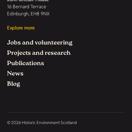
16 Bernard Terrace
Edinburgh, EH8 9NX
Explore more
Jobs and volunteering
Projects and research
Publications
News
Blog
© 2026 Historic Environment Scotland