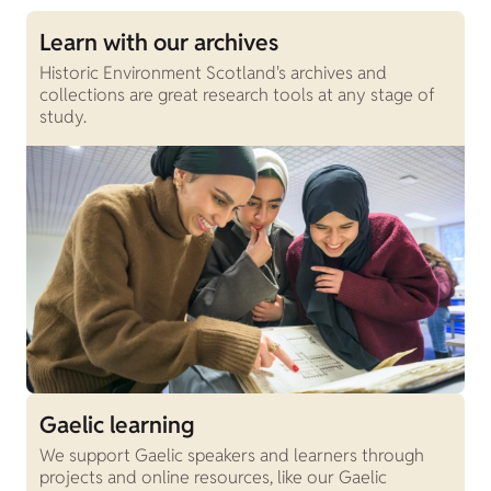
Learn with our archives
Historic Environment Scotland's archives and
collections are great research tools at any stage of
study.
Gaelic learning
We support Gaelic speakers and learners through
projects and online resources, like our Gaelic