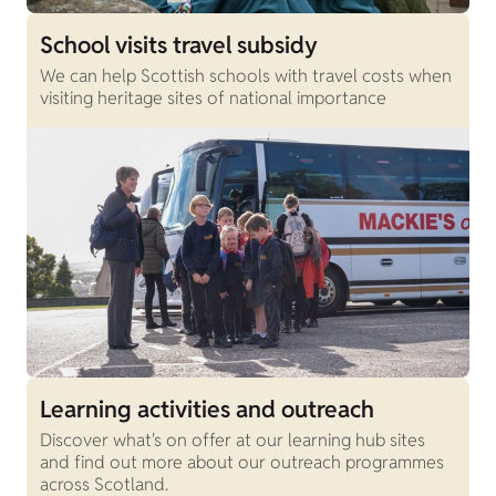
School visits travel subsidy
We can help Scottish schools with travel costs when
visiting heritage sites of national importance
Learning activities and outreach
Discover what's on offer at our learning hub sites
and find out more about our outreach programmes
across Scotland.