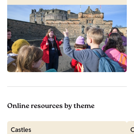
Online resources by theme
Castles
C