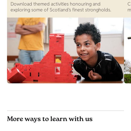
Download themed activities honouring and
C
exploring some of Scotland's finest strongholds.
m
More ways to learn with us