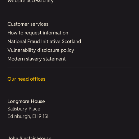
Website accessibility
Customer services
How to request information
National Fraud Initiative Scotland
Vulnerability disclosure policy
Modern slavery statement
Our head offices
Longmore House
Salisbury Place
Edinburgh, EH9 1SH
John Sinclair House