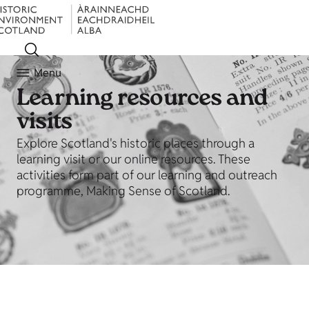
Menu
Learning resources and
visits
Explore Scotland's historic places through a
learning visit or our online resources. These
activities form part of our learning and outreach
programme, Making Sense of Scotland.