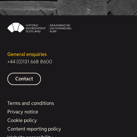
General enquiries
+44 (0)131 668 8600
Contact
Terms and conditions
Privacy notice
Cookie policy
Content reporting policy