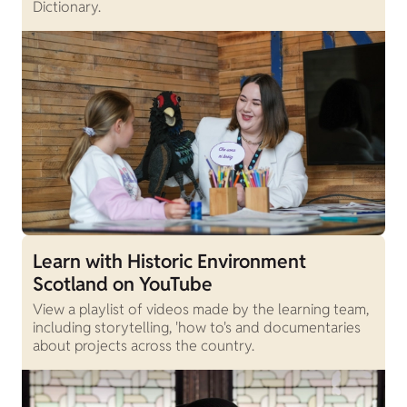
Dictionary.
Learn with Historic Environment
Scotland on YouTube
View a playlist of videos made by the learning team,
including storytelling, 'how to's and documentaries
about projects across the country.