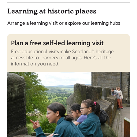
Learning at historic places
Arrange a learning visit or explore our learning hubs
Plan a free self-led learning visit
Free educational visits make Scotland’s heritage
accessible to learners of all ages. Here's all the
information you need.