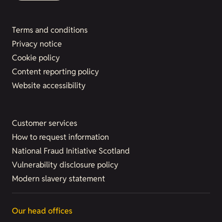
Terms and conditions
Privacy notice
Cookie policy
Content reporting policy
Website accessibility
Customer services
How to request information
National Fraud Initiative Scotland
Vulnerability disclosure policy
Modern slavery statement
Our head offices