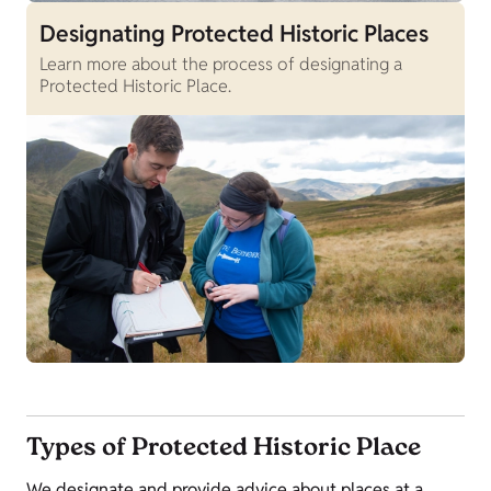
Designating Protected Historic Places
Learn more about the process of designating a
Protected Historic Place.
Types of Protected Historic Place
We designate and provide advice about places at a