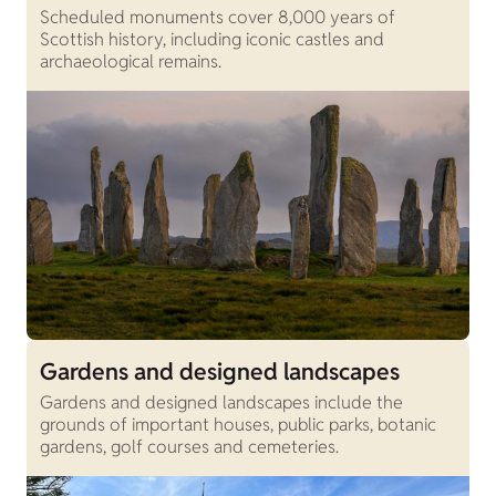
Scheduled monuments cover 8,000 years of
Scottish history, including iconic castles and
archaeological remains.
Gardens and designed landscapes
Gardens and designed landscapes include the
grounds of important houses, public parks, botanic
gardens, golf courses and cemeteries.