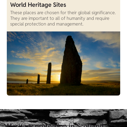
World Heritage Sites
These places are chosen for their global significance.
They are important to all of humanity and require
special protection and management.
Heritage protection in Scotland