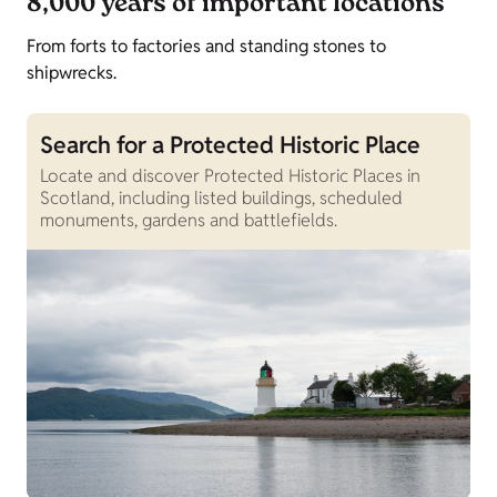
8,000 years of important locations
From forts to factories and standing stones to
shipwrecks.
Search for a Protected Historic Place
Locate and discover Protected Historic Places in
Scotland, including listed buildings, scheduled
monuments, gardens and battlefields.