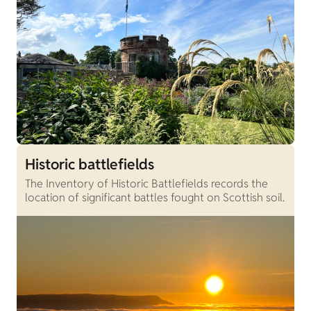
Historic battlefields
The Inventory of Historic Battlefields records the
location of significant battles fought on Scottish soil.