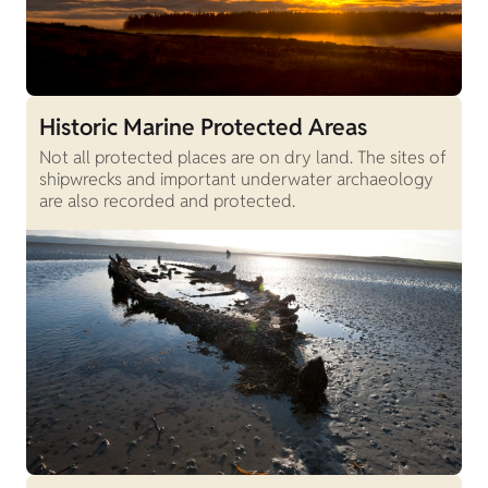
Historic Marine Protected Areas
Not all protected places are on dry land. The sites of
shipwrecks and important underwater archaeology
are also recorded and protected.