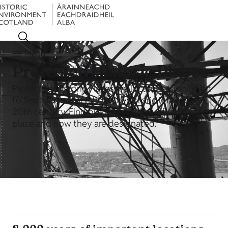
Menu
Protected Historic Places
Protected Historic Places are locations significant
to Scotland's story, from prehistoric times to the
20th century. Find out about types of protected
place and how they are designated.