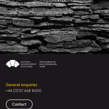
There are other types of protected historic place at
local, national and international level. We work with
partner organisations across Scotland to record and
protect them.
Find out more
General enquiries
+44 (0)131 668 8600
Contact