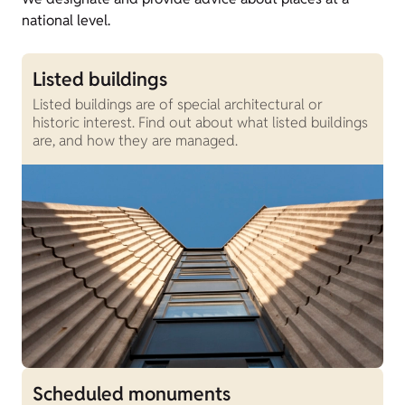
national level.
Listed buildings
Listed buildings are of special architectural or
historic interest. Find out about what listed buildings
are, and how they are managed.
Scheduled monuments