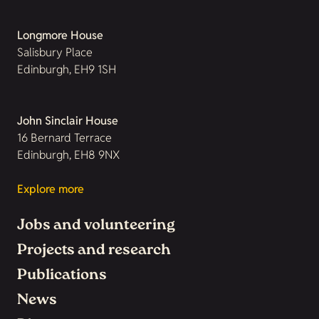
Longmore House
Salisbury Place
Edinburgh, EH9 1SH
John Sinclair House
16 Bernard Terrace
Edinburgh, EH8 9NX
Explore more
Jobs and volunteering
Projects and research
Publications
News