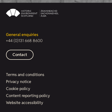
General enquiries
+44 (0)131 668 8600
Contact
Terms and conditions
Privacy notice
Cookie policy
Content reporting policy
Website accessibility