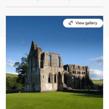
View gallery