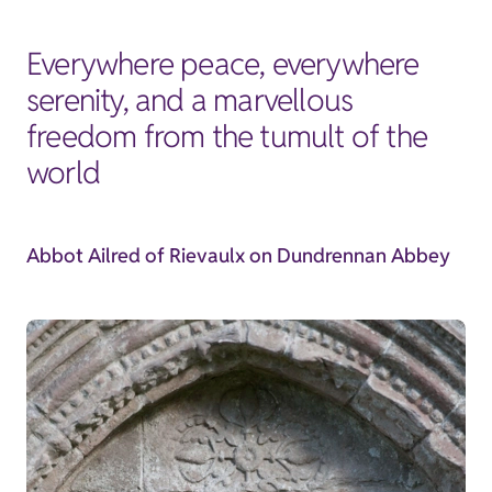
Everywhere peace, everywhere
serenity, and a marvellous
freedom from the tumult of the
world
Abbot Ailred of Rievaulx on Dundrennan Abbey