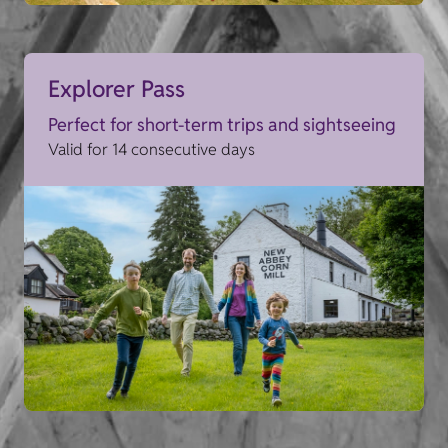
Explorer Pass
Perfect for short-term trips and sightseeing
Valid for 14 consecutive days