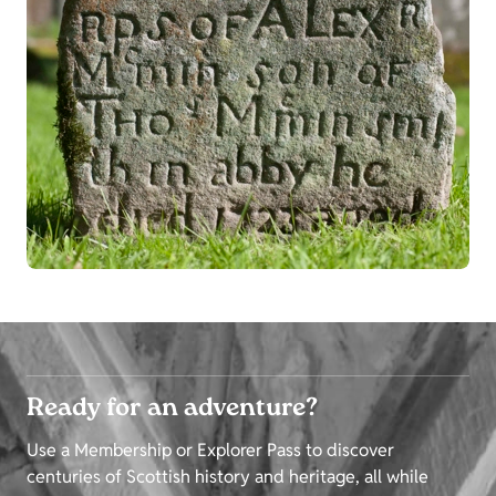
Ready for an adventure?
Use a Membership or Explorer Pass to discover
centuries of Scottish history and heritage, all while