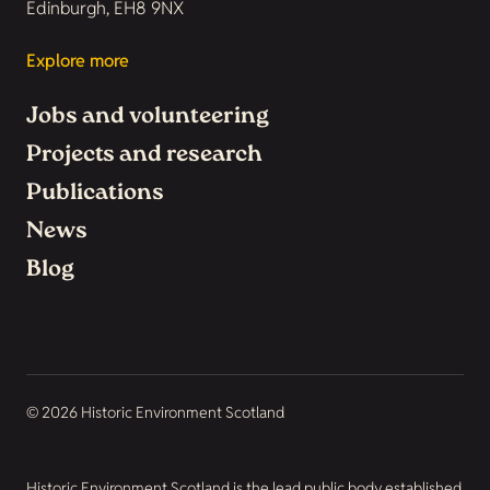
Edinburgh, EH8 9NX
Explore more
Jobs and volunteering
Projects and research
Publications
News
Blog
© 2026 Historic Environment Scotland
Historic Environment Scotland is the lead public body established