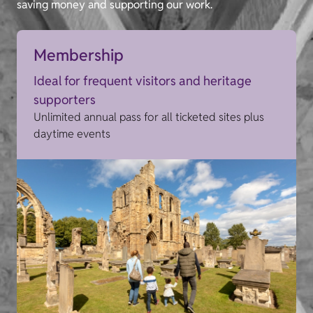
saving money and supporting our work.
Membership
Ideal for frequent visitors and heritage
supporters
Unlimited annual pass for all ticketed sites plus
daytime events