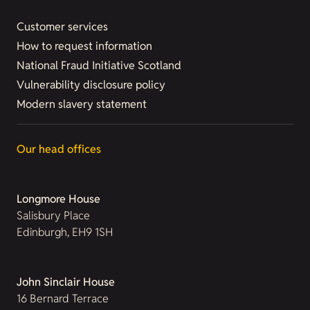
Customer services
How to request information
National Fraud Initiative Scotland
Vulnerability disclosure policy
Modern slavery statement
Our head offices
Longmore House
Salisbury Place
Edinburgh, EH9 1SH
John Sinclair House
16 Bernard Terrace