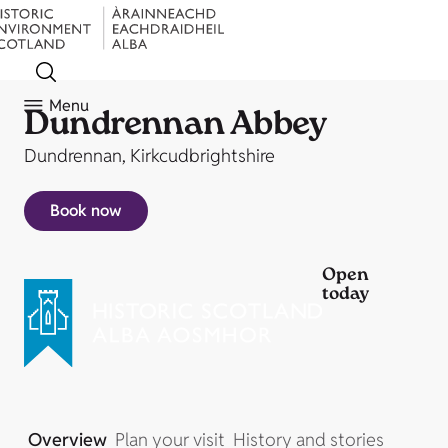
Menu
Dundrennan Abbey
Dundrennan, Kirkcudbrightshire
Book now
Open
today
Overview
Plan your visit
History and stories