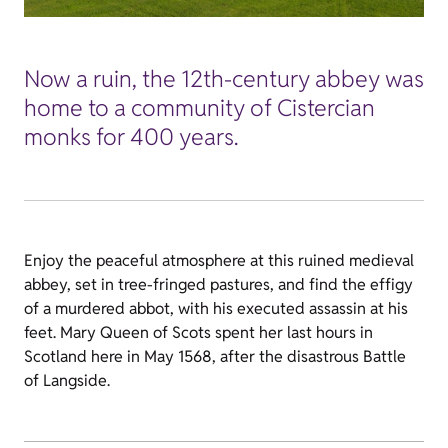
Now a ruin, the 12th-century abbey was
home to a community of Cistercian
monks for 400 years.
Enjoy the peaceful atmosphere at this ruined medieval
abbey, set in tree-fringed pastures, and find the effigy
of a murdered abbot, with his executed assassin at his
feet. Mary Queen of Scots spent her last hours in
Scotland here in May 1568, after the disastrous Battle
of Langside.