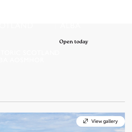
Open today
View gallery