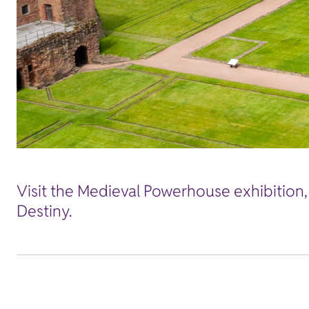
Visit the Medieval Powerhouse exhibition,
Destiny.