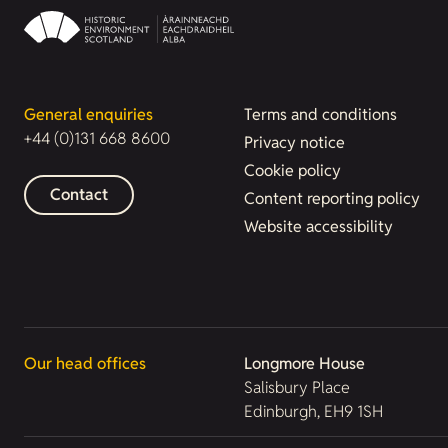
General enquiries
Terms and conditions
+44 (0)131 668 8600
Privacy notice
Cookie policy
Contact
Content reporting policy
Website accessibility
Our head offices
Longmore House
Salisbury Place
Edinburgh, EH9 1SH