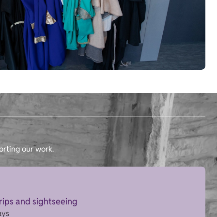
orting our work.
trips and sightseeing
ays