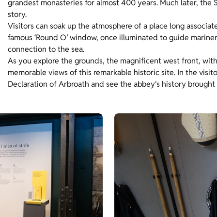
grandest monasteries for almost 400 years. Much later, the S
story.
Visitors can soak up the atmosphere of a place long associa
famous ‘Round O’ window, once illuminated to guide mariners
connection to the sea.
As you explore the grounds, the magnificent west front, with
memorable views of this remarkable historic site. In the visit
Declaration of Arbroath and see the abbey's history brought t