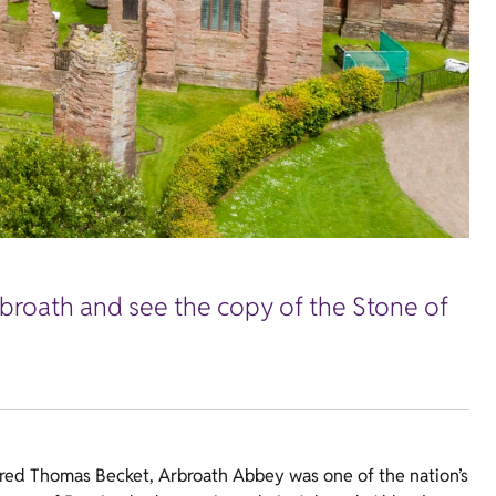
rbroath and see the copy of the Stone of
yred Thomas Becket, Arbroath Abbey was one of the nation’s