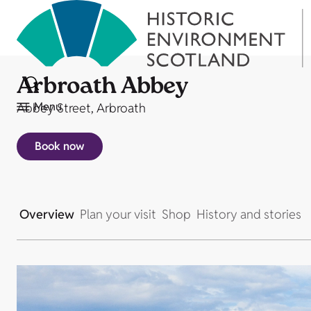
Arbroath Abbey
Menu
Abbey Street, Arbroath
Book now
Overview
Plan your visit
Shop
History and stories