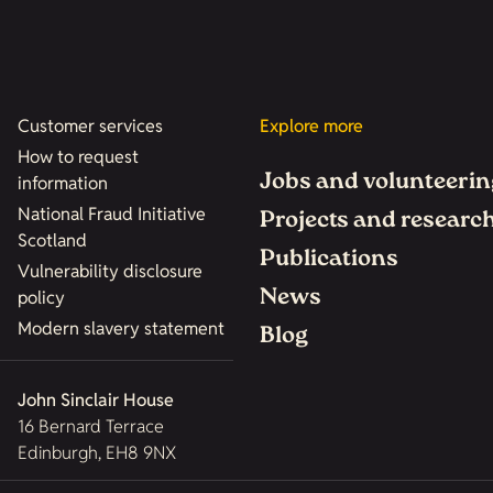
Customer services
Explore more
How to request
Jobs and volunteerin
information
National Fraud Initiative
Projects and researc
Scotland
Publications
Vulnerability disclosure
News
policy
Modern slavery statement
Blog
John Sinclair House
16 Bernard Terrace
Edinburgh, EH8 9NX