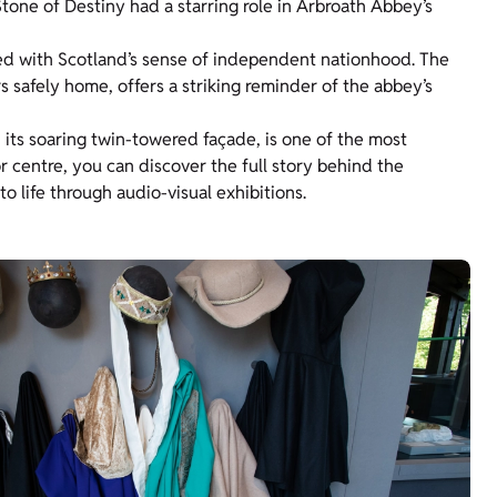
tone of Destiny had a starring role in Arbroath Abbey’s
ted with Scotland’s sense of independent nationhood. The
 safely home, offers a striking reminder of the abbey’s
 its soaring twin-towered façade, is one of the most
or centre, you can discover the full story behind the
o life through audio-visual exhibitions.