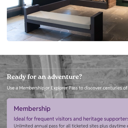
Ready for an adventure?
Use a Membership or Explorer Pass to discover centuries of 
Membership
Ideal for frequent visitors and heritage supporter
Unlimited annual pass for all ticketed sites plus daytime