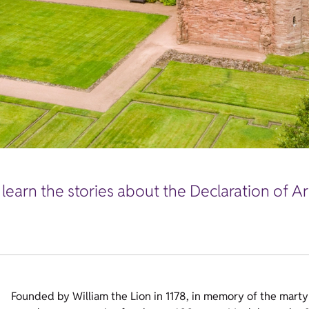
 learn the stories about the Declaration of A
Founded by William the Lion in 1178, in memory of the mart