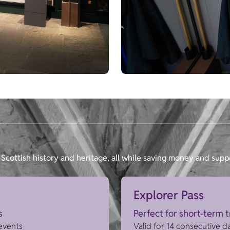
Scottish history and heritage, all while saving money and supp
Explorer Pass
s
Perfect for short-term 
 events
Valid for 14 consecutive d