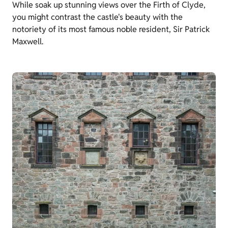
While soak up stunning views over the Firth of Clyde,
you might contrast the castle's beauty with the
notoriety of its most famous noble resident, Sir Patrick
Maxwell.