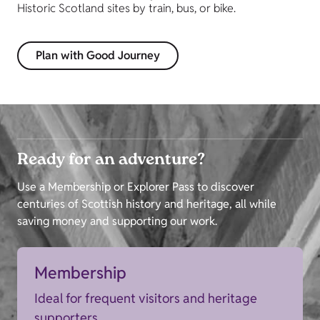
Historic Scotland sites by train, bus, or bike.
Plan with Good Journey
Ready for an adventure?
Use a Membership or Explorer Pass to discover
centuries of Scottish history and heritage, all while
saving money and supporting our work.
Membership
Ideal for frequent visitors and heritage
supporters