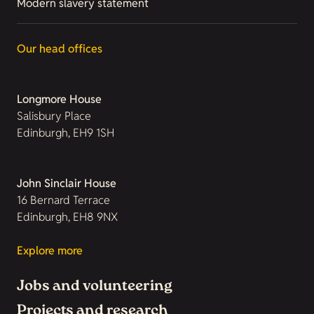
Modern slavery statement
Our head offices
Longmore House
Salisbury Place
Edinburgh, EH9 1SH
John Sinclair House
16 Bernard Terrace
Edinburgh, EH8 9NX
Explore more
Jobs and volunteering
Projects and research