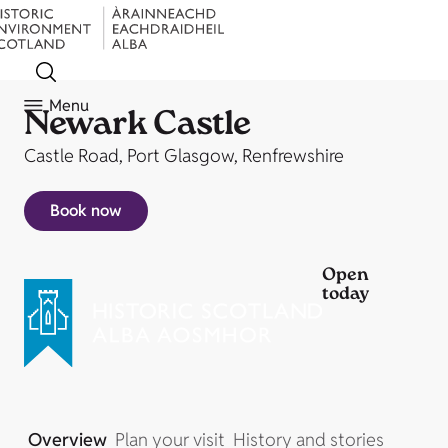
Menu
Newark Castle
Castle Road, Port Glasgow, Renfrewshire
Book now
Open
today
Overview
Plan your visit
History and stories