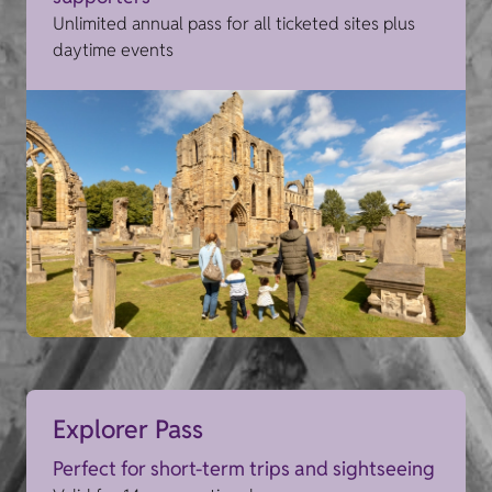
Unlimited annual pass for all ticketed sites plus
daytime events
Explorer Pass
Perfect for short-term trips and sightseeing