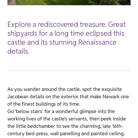
Explore a rediscovered treasure. Great
shipyards for a long time eclipsed this
castle and its stunning Renaissance
details.
As you wander around the castle, spot the exquisite
Jacobean details on the exterior that make Newark one
of the finest buildings of its time.
Go ‘below stairs’ for a wonderful glimpse into the
working lives of the castle’s servants, then peek inside
the little bedchamber to see the charming, late 16th-
century bed-press, wall panelling and painted ceiling.