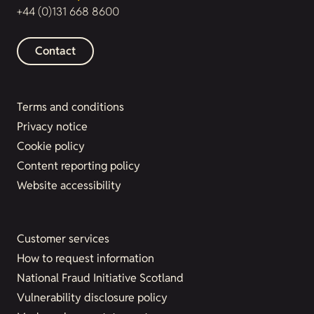
+44 (0)131 668 8600
Contact
Terms and conditions
Privacy notice
Cookie policy
Content reporting policy
Website accessibility
Customer services
How to request information
National Fraud Initiative Scotland
Vulnerability disclosure policy