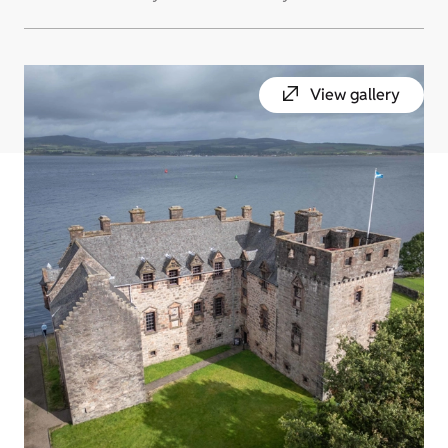
View gallery