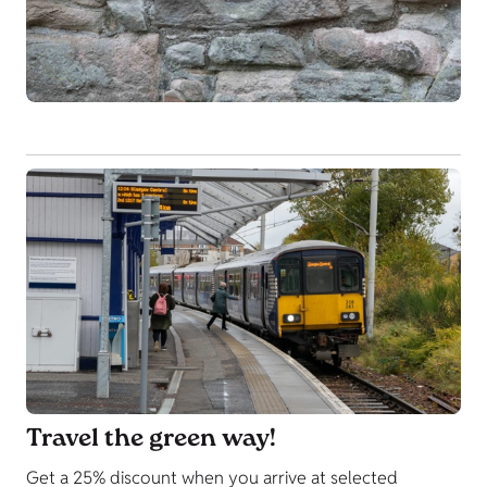
Travel the green way!
Get a 25% discount when you arrive at selected