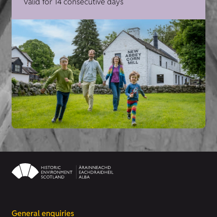
Valid for 14 consecutive days
General enquiries