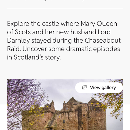
Explore the castle where Mary Queen
of Scots and her new husband Lord
Darnley stayed during the Chaseabout
Raid. Uncover some dramatic episodes
in Scotland’s story.
View gallery