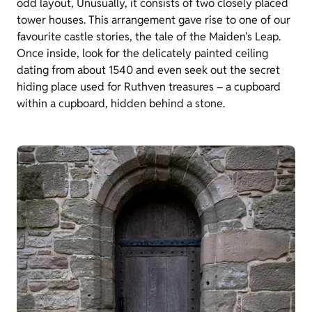
odd layout, Unusually, it consists of two closely placed
tower houses. This arrangement gave rise to one of our
favourite castle stories, the tale of the Maiden's Leap.
Once inside, look for the delicately painted ceiling
dating from about 1540 and even seek out the secret
hiding place used for Ruthven treasures – a cupboard
within a cupboard, hidden behind a stone.