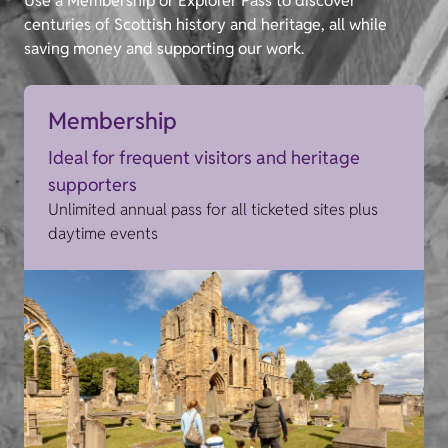
Use a Membership or Explorer Pass to discover
centuries of Scottish history and heritage, all while
saving money and supporting our work.
Membership
Ideal for frequent visitors and heritage
supporters
Unlimited annual pass for all ticketed sites plus
daytime events