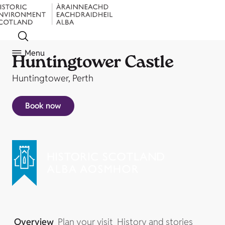
Menu
Huntingtower Castle
Huntingtower, Perth
Book now
Overview
Plan your visit
History and stories