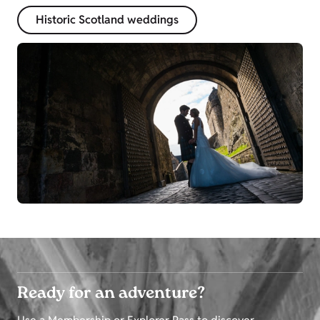
Historic Scotland weddings
Ready for an adventure?