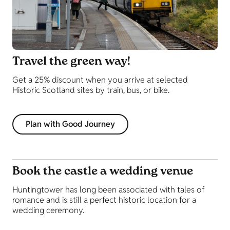
Travel the green way!
Get a 25% discount when you arrive at selected
Historic Scotland sites by train, bus, or bike.
Plan with Good Journey
Book the castle a wedding venue
Huntingtower has long been associated with tales of
romance and is still a perfect historic location for a
wedding ceremony.