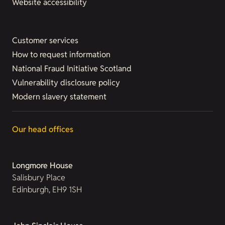
Website accessibility
Customer services
How to request information
National Fraud Initiative Scotland
Vulnerability disclosure policy
Modern slavery statement
Our head offices
Longmore House
Salisbury Place
Edinburgh, EH9 1SH