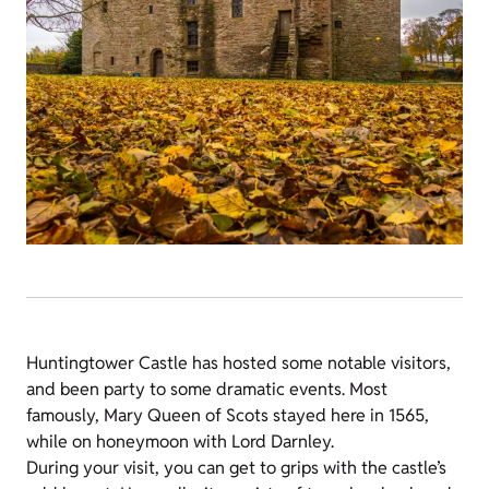
Huntingtower Castle has hosted some notable visitors,
and been party to some dramatic events. Most
famously, Mary Queen of Scots stayed here in 1565,
while on honeymoon with Lord Darnley.
During your visit, you can get to grips with the castle’s