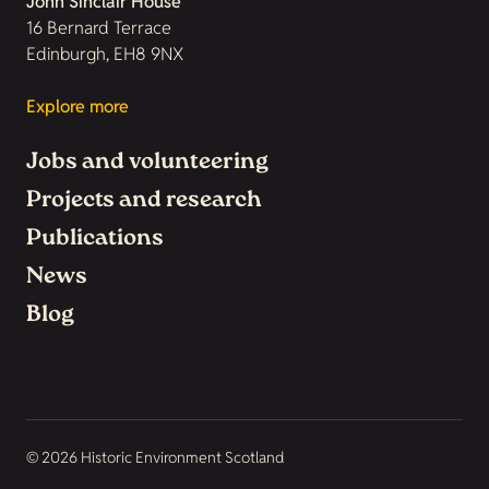
John Sinclair House
16 Bernard Terrace
Edinburgh, EH8 9NX
Explore more
Jobs and volunteering
Projects and research
Publications
News
Blog
© 2026 Historic Environment Scotland