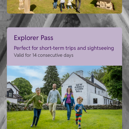
Explorer Pass
Perfect for short-term trips and sightseeing
Valid for 14 consecutive days