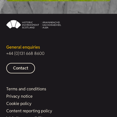
General enquiries
+44 (0)131 668 8600
Contact
Terms and conditions
Privacy notice
Cookie policy
Content reporting policy