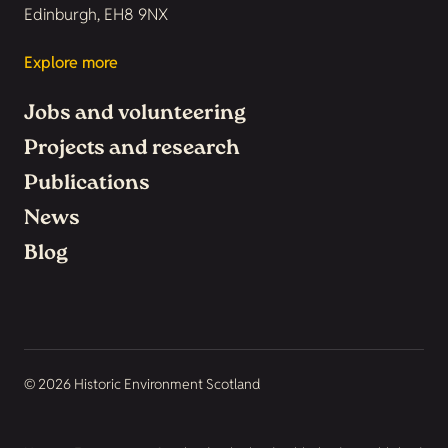
Edinburgh, EH8 9NX
Explore more
Jobs and volunteering
Projects and research
Publications
News
Blog
© 2026 Historic Environment Scotland