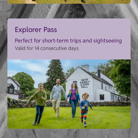
Explorer Pass
Perfect for short-term trips and sightseeing
Valid for 14 consecutive days