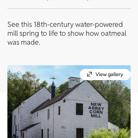
See this 18th-century water-powered
mill spring to life to show how oatmeal
was made.
View gallery