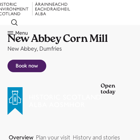
Menu
New Abbey Corn Mill
New Abbey, Dumfries
Book now
Open
today
Overview
Plan your visit
History and stories