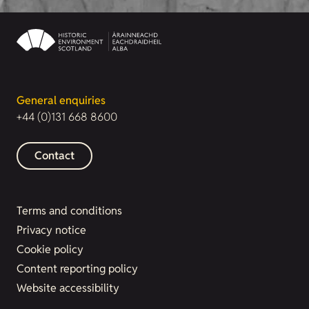
General enquiries
+44 (0)131 668 8600
Contact
Terms and conditions
Privacy notice
Cookie policy
Content reporting policy
Website accessibility