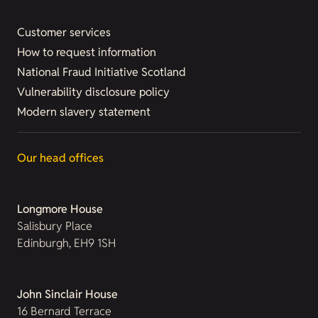
Customer services
How to request information
National Fraud Initiative Scotland
Vulnerability disclosure policy
Modern slavery statement
Our head offices
Longmore House
Salisbury Place
Edinburgh, EH9 1SH
John Sinclair House
16 Bernard Terrace