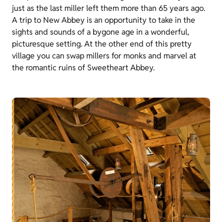
just as the last miller left them more than 65 years ago.
A trip to New Abbey is an opportunity to take in the
sights and sounds of a bygone age in a wonderful,
picturesque setting. At the other end of this pretty
village you can swap millers for monks and marvel at
the romantic ruins of Sweetheart Abbey.