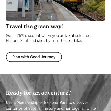
Travel the green way!
Get a 25% discount when you arrive at selected
Historic Scotland sites by train, bus, or bike.
Plan with Good Journey
Ready for an adventure?
Use a Membership or Explorer Pass to discover
centuries of Scottish history and heritage, all while