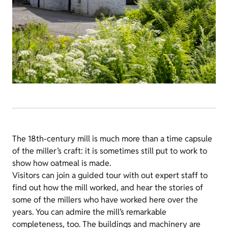
The 18th-century mill is much more than a time capsule
of the miller’s craft: it is sometimes still put to work to
show how oatmeal is made.
Visitors can join a guided tour with out expert staff to
find out how the mill worked, and hear the stories of
some of the millers who have worked here over the
years. You can admire the mill’s remarkable
completeness, too. The buildings and machinery are