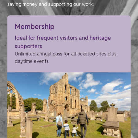
saving money and supporting our work.
Membership
Ideal for frequent visitors and heritage
supporters
Unlimited annual pass for all ticketed sites plus
daytime events