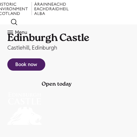
Menu
Edinburgh Castle
Castlehill, Edinburgh
Book now
Open today