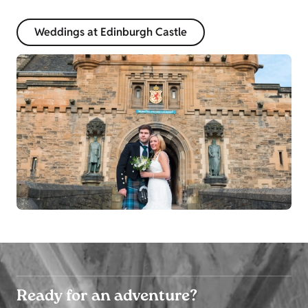
Weddings at Edinburgh Castle
Ready for an adventure?