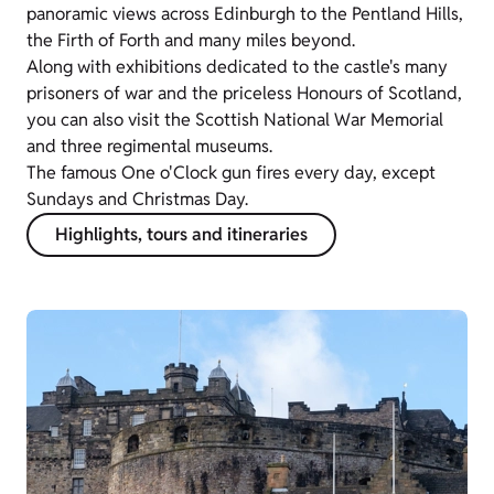
panoramic views across Edinburgh to the Pentland Hills,
the Firth of Forth and many miles beyond.
Along with exhibitions dedicated to the castle's many
prisoners of war and the priceless Honours of Scotland,
you can also visit the Scottish National War Memorial
and three regimental museums.
The famous One o'Clock gun fires every day, except
Sundays and Christmas Day.
Highlights, tours and itineraries