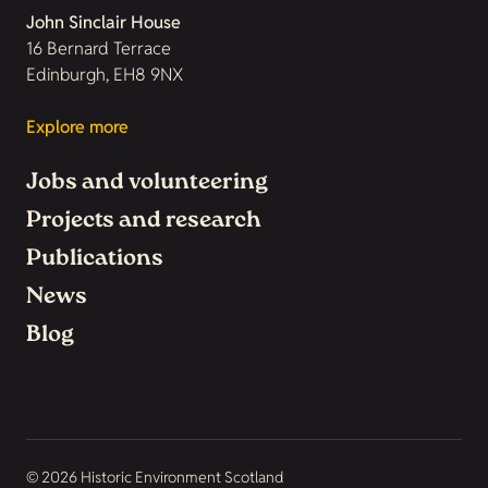
John Sinclair House
16 Bernard Terrace
Edinburgh, EH8 9NX
Explore more
Jobs and volunteering
Projects and research
Publications
News
Blog
© 2026 Historic Environment Scotland