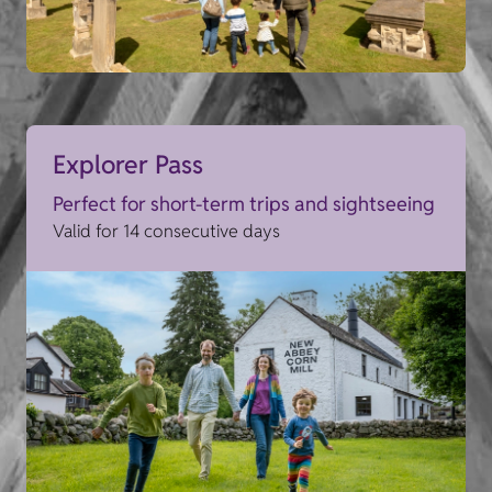
Explorer Pass
Perfect for short-term trips and sightseeing
Valid for 14 consecutive days