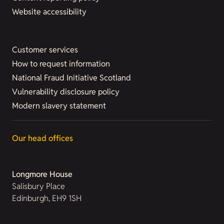
Website accessibility
Customer services
How to request information
National Fraud Initiative Scotland
Vulnerability disclosure policy
Modern slavery statement
Our head offices
Longmore House
Salisbury Place
Edinburgh, EH9 1SH