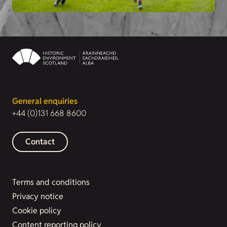
General enquiries
+44 (0)131 668 8600
Contact
Terms and conditions
Privacy notice
Cookie policy
Content reporting policy