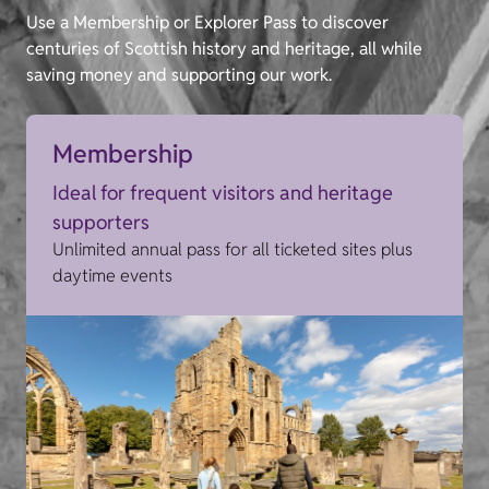
Use a Membership or Explorer Pass to discover
centuries of Scottish history and heritage, all while
saving money and supporting our work.
Membership
Ideal for frequent visitors and heritage
supporters
Unlimited annual pass for all ticketed sites plus
daytime events