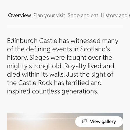
Overview
Plan your visit
Shop and eat
History and 
Edinburgh Castle has witnessed many
of the defining events in Scotland’s
history. Sieges were fought over the
mighty stronghold. Royalty lived and
died within its walls. Just the sight of
the Castle Rock has terrified and
inspired countless generations.
View gallery