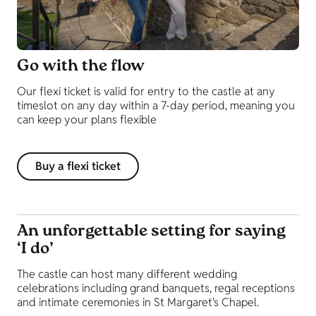
Go with the flow
Our flexi ticket is valid for entry to the castle at any
timeslot on any day within a 7-day period, meaning you
can keep your plans flexible
Buy a flexi ticket
An unforgettable setting for saying
‘I do’
The castle can host many different wedding
celebrations including grand banquets, regal receptions
and intimate ceremonies in St Margaret's Chapel.