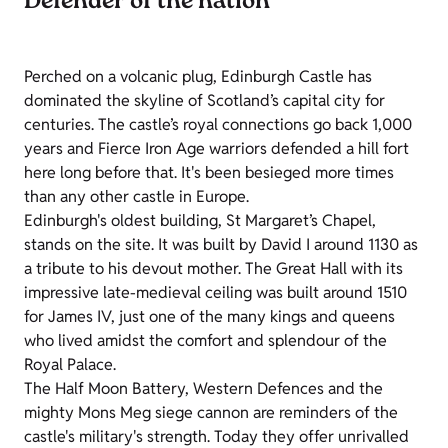
Defender of the nation
Perched on a volcanic plug, Edinburgh Castle has
dominated the skyline of Scotland’s capital city for
centuries. The castle’s royal connections go back 1,000
years and Fierce Iron Age warriors defended a hill fort
here long before that. It's been besieged more times
than any other castle in Europe.
Edinburgh's oldest building, St Margaret’s Chapel,
stands on the site. It was built by David I around 1130 as
a tribute to his devout mother. The Great Hall with its
impressive late-medieval ceiling was built around 1510
for James IV, just one of the many kings and queens
who lived amidst the comfort and splendour of the
Royal Palace.
The Half Moon Battery, Western Defences and the
mighty Mons Meg siege cannon are reminders of the
castle's military's strength. Today they offer unrivalled