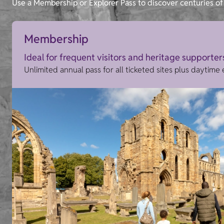
Use a Membership or Explorer Pass to discover centuries of 
Membership
Ideal for frequent visitors and heritage supporter
Unlimited annual pass for all ticketed sites plus daytime