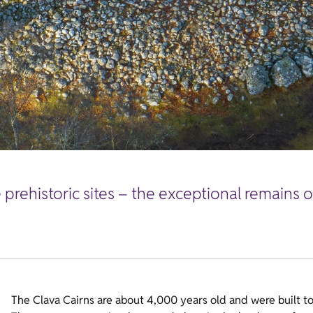
prehistoric sites – the exceptional remains o
The Clava Cairns are about 4,000 years old and were built t