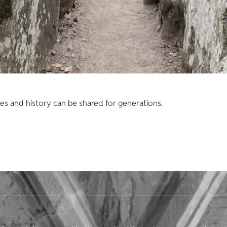
es and history can be shared for generations.