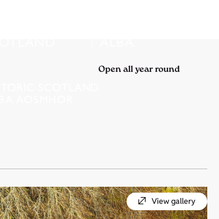
Open all year round
View gallery