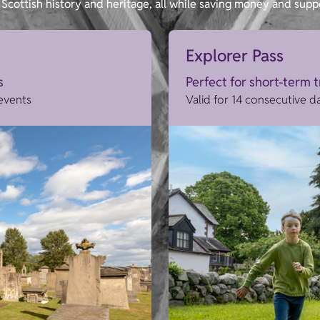
Scottish history and heritage, all while saving money and supp
Explorer Pass
s
Perfect for short-term 
 events
Valid for 14 consecutive d