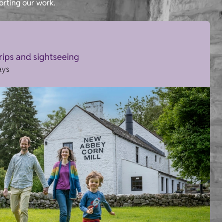
orting our work.
trips and sightseeing
ays