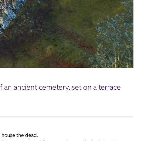
f an ancient cemetery, set on a terrace
o house the dead.