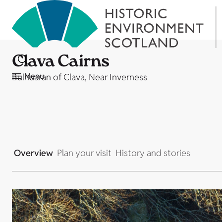
Clava Cairns
Menu
Bulnuaran of Clava, Near Inverness
Overview
Plan your visit
History and stories