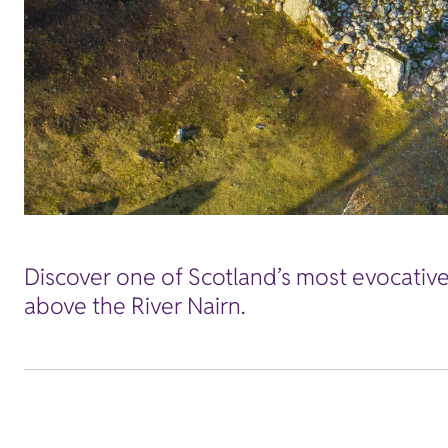
Discover one of Scotland’s most evocative 
above the River Nairn.