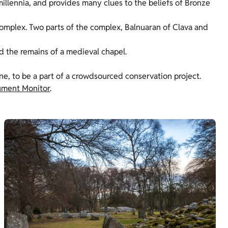
illennia, and provides many clues to the beliefs of Bronze
omplex. Two parts of the complex, Balnuaran of Clava and
d the remains of a medieval chapel.
one, to be a part of a crowdsourced conservation project.
ment Monitor
.