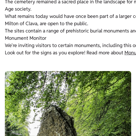
The cemetery remained a sacred place in the landscape for m
Age society.
What remains today would have once been part of a larger c
Milton of Clava, are open to the public.
The sites contain a range of prehistoric burial monuments an
Monument Monitor
We're inviting visitors to certain monuments, including this 
Look out for the signs as you explore! Read more about
Monu