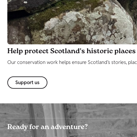
Help protect Scotland's historic places
Our conservation work helps ensure Scotland's stories, plac
Support us
Ready for an adventure?