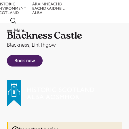
Menu
Blackness Castle
Blackness, Linlithgow
Book now