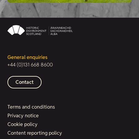
General enquiries
+44 (0)131 668 8600
Contact
Terms and conditions
Privacy notice
Cookie policy
Content reporting policy