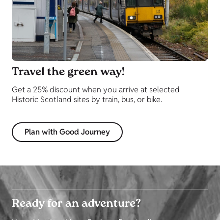
Travel the green way!
Get a 25% discount when you arrive at selected
Historic Scotland sites by train, bus, or bike.
Plan with Good Journey
Ready for an adventure?