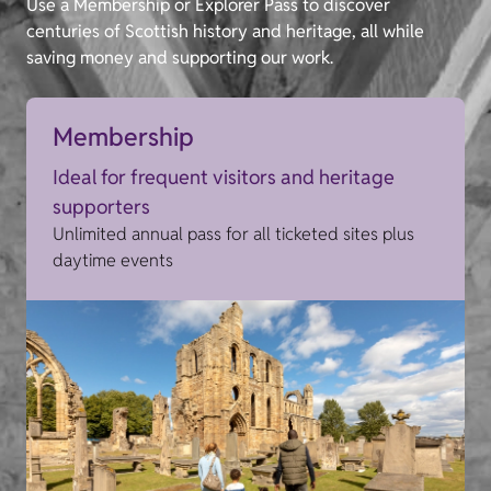
Use a Membership or Explorer Pass to discover
centuries of Scottish history and heritage, all while
saving money and supporting our work.
Membership
Ideal for frequent visitors and heritage
supporters
Unlimited annual pass for all ticketed sites plus
daytime events