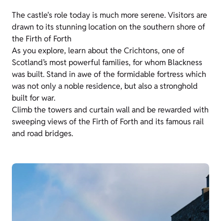
The castle's role today is much more serene. Visitors are
drawn to its stunning location on the southern shore of
the Firth of Forth
As you explore, learn about the Crichtons, one of
Scotland’s most powerful families, for whom Blackness
was built. Stand in awe of the formidable fortress which
was not only a noble residence, but also a stronghold
built for war.
Climb the towers and curtain wall and be rewarded with
sweeping views of the Firth of Forth and its famous rail
and road bridges.