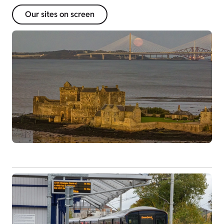
Our sites on screen