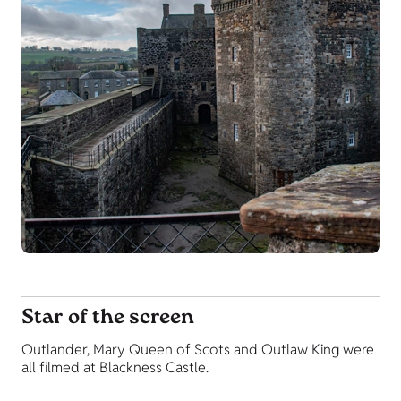
Star of the screen
Outlander, Mary Queen of Scots and Outlaw King were
all filmed at Blackness Castle.