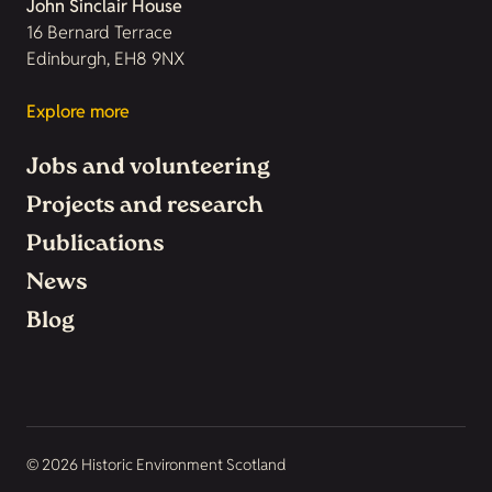
John Sinclair House
16 Bernard Terrace
Edinburgh, EH8 9NX
Explore more
Jobs and volunteering
Projects and research
Publications
News
Blog
© 2026 Historic Environment Scotland