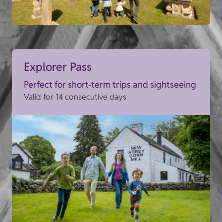
Explorer Pass
Perfect for short-term trips and sightseeing
Valid for 14 consecutive days