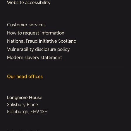
Website accessibility
Customer services
How to request information
National Fraud Initiative Scotland
Vulnerability disclosure policy
Modern slavery statement
Our head offices
Longmore House
Salisbury Place
Edinburgh, EH9 1SH