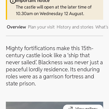
Important notice
The castle will open at the later time of
10.30am on Wednesday 12 August.
Overview
Plan your visit
History and stories
What's
Mighty fortifications make this 15th-
century castle look like a ‘ship that
never sailed’. Blackness was never just a
peaceful lordly residence. Its enduring
roles were as a garrison fortress and
state prison.
View gallery