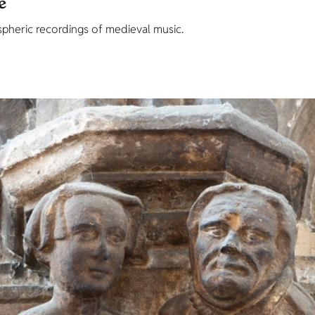
e
eric recordings of medieval music.