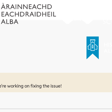
e're working on fixing the issue!