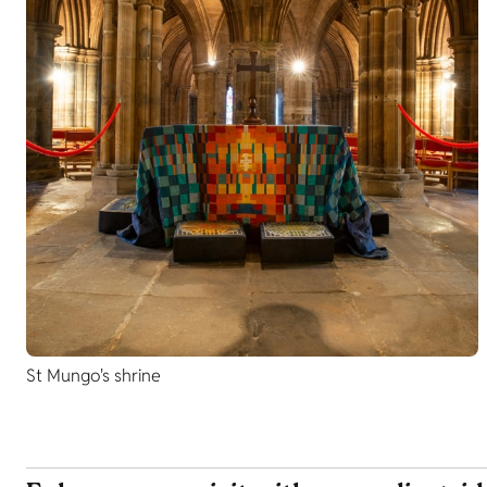
St Mungo's shrine