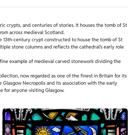
ic crypts, and centuries of stories. It houses the tomb of St
from across medieval Scotland.
ge 13th‑century crypt constructed to house the tomb of St
tiple stone columns and reflects the cathedral’s early role
a fine example of medieval carved stonework dividing the
llection, now regarded as one of the finest in Britain for its
e Glasgow Necropolis and its association with the early
 for anyone visiting Glasgow.