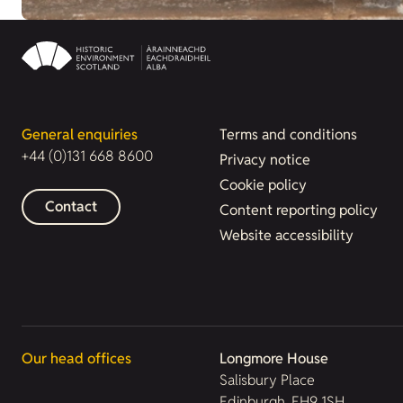
General enquiries
Terms and conditions
+44 (0)131 668 8600
Privacy notice
Cookie policy
Contact
Content reporting policy
Website accessibility
Our head offices
Longmore House
Salisbury Place
Edinburgh, EH9 1SH