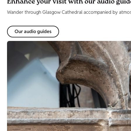
Enhance your visit with our audio guid
Wander through Glasgow Cathedral accompanied by atmosph
Our audio guides