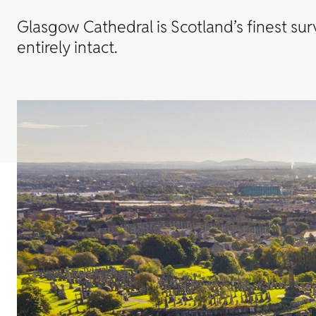
Glasgow Cathedral is Scotland’s finest su
entirely intact.