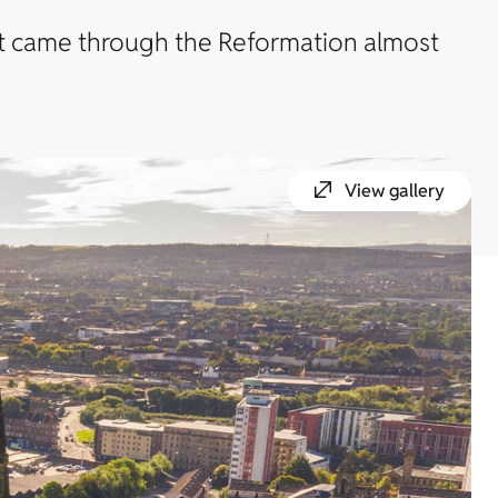
hat came through the Reformation almost
View gallery