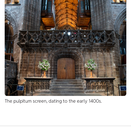
The pulpitum screen, dating to the early 1400s.