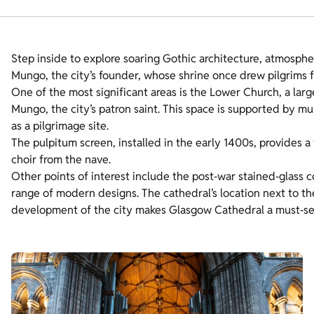
Step inside to explore soaring Gothic architecture, atmospher
Mungo, the city’s founder, whose shrine once drew pilgrims 
One of the most significant areas is the Lower Church, a lar
Mungo, the city’s patron saint. This space is supported by mul
as a pilgrimage site.
The pulpitum screen, installed in the early 1400s, provides 
choir from the nave.
Other points of interest include the post‑war stained‑glass co
range of modern designs. The cathedral’s location next to th
development of the city makes Glasgow Cathedral a must‑see