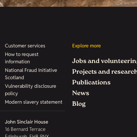
Customer services
Explore more
How to request
Jobs and volunteerin
information
National Fraud Initiative
Projects and researc
Scotland
Publications
Vulnerability disclosure
News
policy
Modern slavery statement
Blog
John Sinclair House
16 Bernard Terrace
Edinburgh, EH8 9NX