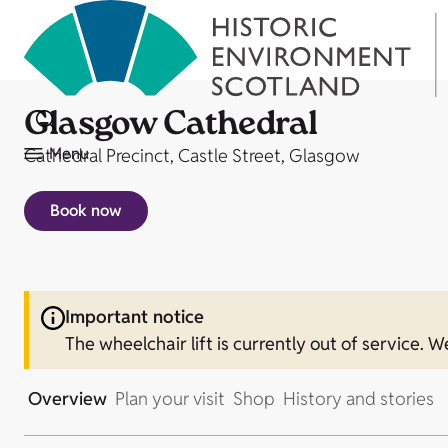
Glasgow Cathedral
Menu
Cathedral Precinct, Castle Street, Glasgow
Book now
Important notice
The wheelchair lift is currently out of service. W
Overview
Plan your visit
Shop
History and stories