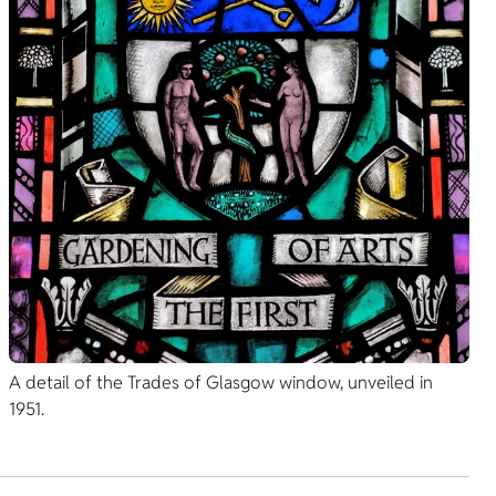
A detail of the Trades of Glasgow window, unveiled in
1951.