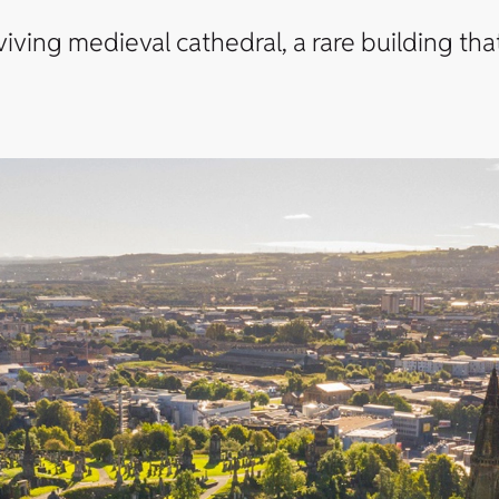
rviving medieval cathedral, a rare building t