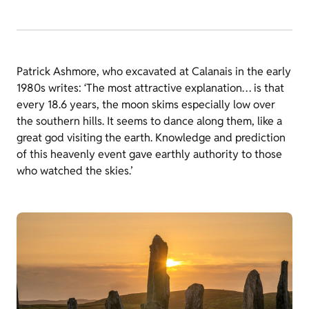
Patrick Ashmore, who excavated at Calanais in the early
1980s writes: ‘The most attractive explanation… is that
every 18.6 years, the moon skims especially low over
the southern hills. It seems to dance along them, like a
great god visiting the earth. Knowledge and prediction
of this heavenly event gave earthly authority to those
who watched the skies.’