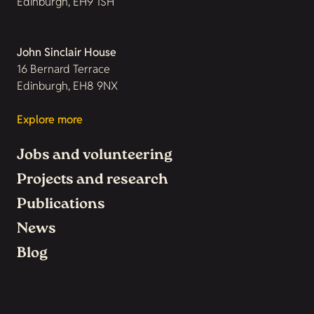
Edinburgh, EH9 1SH
John Sinclair House
16 Bernard Terrace
Edinburgh, EH8 9NX
Explore more
Jobs and volunteering
Projects and research
Publications
News
Blog