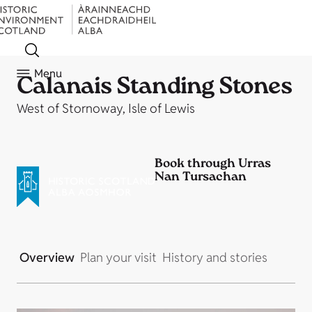
Menu
Calanais Standing Stones
West of Stornoway, Isle of Lewis
Book through Urras
Nan Tursachan
Overview
Plan your visit
History and stories