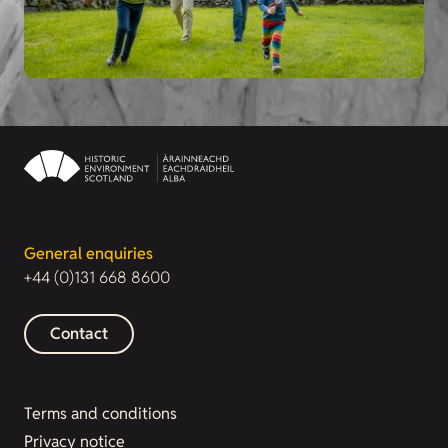
General enquiries
+44 (0)131 668 8600
Contact
Terms and conditions
Privacy notice