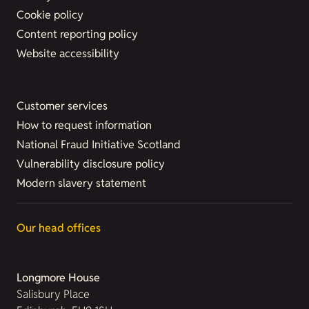
Cookie policy
Content reporting policy
Website accessibility
Customer services
How to request information
National Fraud Initiative Scotland
Vulnerability disclosure policy
Modern slavery statement
Our head offices
Longmore House
Salisbury Place