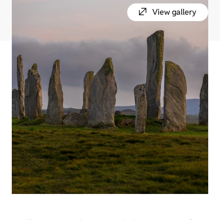
View gallery