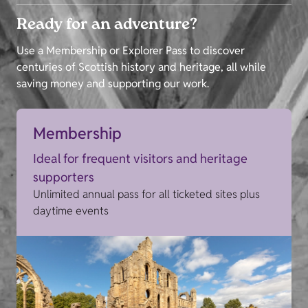
Ready for an adventure?
Use a Membership or Explorer Pass to discover
centuries of Scottish history and heritage, all while
saving money and supporting our work.
Membership
Ideal for frequent visitors and heritage
supporters
Unlimited annual pass for all ticketed sites plus
daytime events