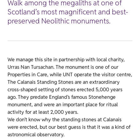
Walk among the megaliths at one of
Scotland’s most magnificent and best-
preserved Neolithic monuments.
We manage this site in partnership with local charity,
Urras Nan Tursachan. The monument is one of our
Properties in Care, while UNT operate the visitor centre,
The Calanais Standing Stones are an extraordinary
cross-shaped setting of stones erected 5,000 years
ago. They predate England’s famous Stonehenge
monument, and were an important place for ritual
activity for at least 2,000 years.
We don’t know why the standing stones at Calanais
were erected, but our best guess is that it was a kind of
astronomical observatory.