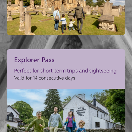
Explorer Pass
Perfect for short-term trips and sightseeing
Valid for 14 consecutive days