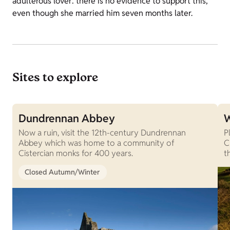
adulterous lover: there is no evidence to support this,
even though she married him seven months later.
Sites to explore
Dundrennan Abbey
W
Now a ruin, visit the 12th-century Dundrennan
P
Abbey which was home to a community of
C
Cistercian monks for 400 years.
t
Closed Autumn/Winter