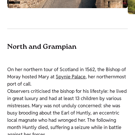
North and Grampian
On her northern tour of Scotland in 1562, the Bishop of
Moray hosted Mary at
Spynie Palace
, her northernmost
port of call.
Observers criticised the bishop for his lifestyle: he lived
in great luxury and had at least 13 children by various
mistresses. Mary was not unduly concerned: she was
busy brooding about the Earl of Huntly, an eccentric
local magnate who had wronged her. The following
month Huntly died, suffering a seizure while in battle
against her forces.