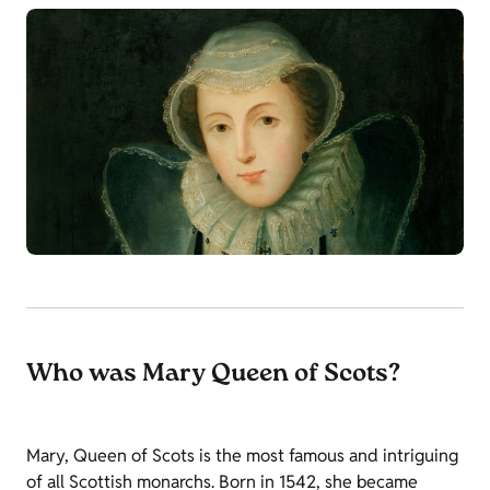
Who was Mary Queen of Scots?
Mary, Queen of Scots is the most famous and intriguing
of all Scottish monarchs. Born in 1542, she became