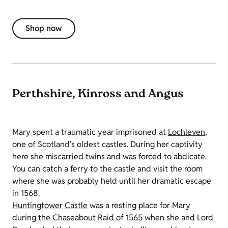
Shop now
Perthshire, Kinross and Angus
Mary spent a traumatic year imprisoned at
Lochleven
,
one of Scotland's oldest castles. During her captivity
here she miscarried twins and was forced to abdicate.
You can catch a ferry to the castle and visit the room
where she was probably held until her dramatic escape
in 1568.
Huntingtower Castle
was a resting place for Mary
during the Chaseabout Raid of 1565 when she and Lord