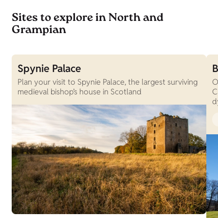
Sites to explore in North and
Grampian
Spynie Palace
B
Plan your visit to Spynie Palace, the largest surviving
O
medieval bishop’s house in Scotland
C
d