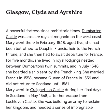
Glasgow, Clyde and Ayrshire
A powerful fortress since prehistoric times,
Dumbarton
Castle
was a secure royal stronghold on the west coast.
Mary went there in February 1548: aged five, she had
been betrothed to Dauphin Francis, heir to the French
throne, and she then had to await departure for France.
For five months, she lived in royal lodgings nestled
between Dumbarton’s twin summits, and in July 1548
she boarded a ship sent by the French king. She married
Francis in 1558, became Queen of France in 1559 and
did not return to Scotland until 1561.
Mary went to
Craignethan Castle
during her final days
in Scotland in May 1568, after her escape from
Lochleven Castle. She was building an army to reclaim
her kingdom, and needed a series of impregnable