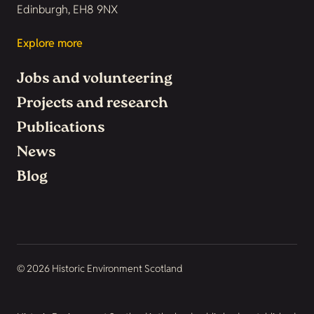
Edinburgh, EH8 9NX
Explore more
Jobs and volunteering
Projects and research
Publications
News
Blog
© 2026 Historic Environment Scotland