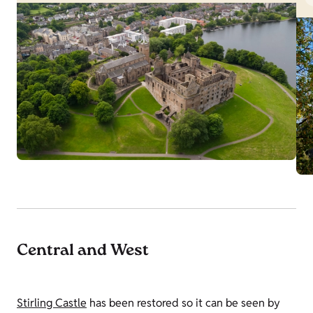
Central and West
Stirling Castle
has been restored so it can be seen by