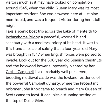
visitors much as it may have looked on completion
around 1545, when the child Queen Mary was its most
important resident. She was crowned here at just nine
months old, and was a frequent visitor during her adult
reign.
Take a scenic boat trip across the Lake of Menteith to
Inchmahome Priory
: a peaceful, wooded island
sanctuary with a medieval priory at its heart. It was to
this tranquil place of safety that a four-year-old Mary
was brought in 1547 when English forces were poised to
invade. Look out for the 500 year old Spanish chestnuts
and the boxwood bower supposedly planted by her.
Castle Campbell
is a remarkably well preserved,
brooding medieval castle was the lowland residence of
the powerful Campbell dynasty, where the Protestant
reformer John Knox came to preach and Mary Queen of
Scots came to feast. It occupies a stunning setting at
the top of Dollar Glen.