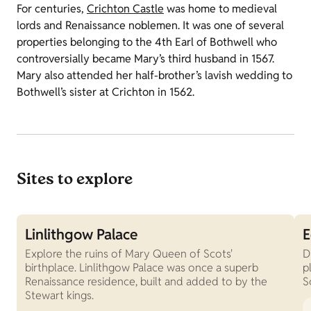
For centuries,
Crichton Castle
was home to medieval
lords and Renaissance noblemen. It was one of several
properties belonging to the 4th Earl of Bothwell who
controversially became Mary’s third husband in 1567.
Mary also attended her half-brother’s lavish wedding to
Bothwell’s sister at Crichton in 1562.
Sites to explore
Linlithgow Palace
E
Explore the ruins of Mary Queen of Scots'
D
birthplace. Linlithgow Palace was once a superb
p
Renaissance residence, built and added to by the
S
Stewart kings.