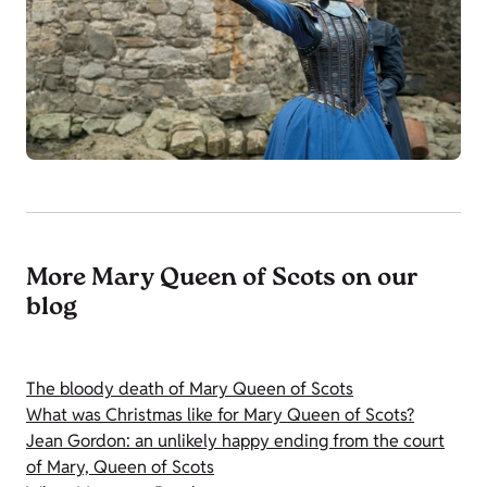
More Mary Queen of Scots on our
blog
The bloody death of Mary Queen of Scots
What was Christmas like for Mary Queen of Scots?
Jean Gordon: an unlikely happy ending from the court
of Mary, Queen of Scots