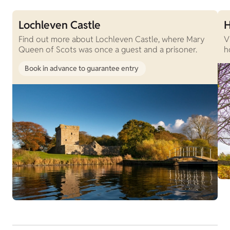
Lochleven Castle
H
Find out more about Lochleven Castle, where Mary
V
Queen of Scots was once a guest and a prisoner.
h
Book in advance to guarantee entry