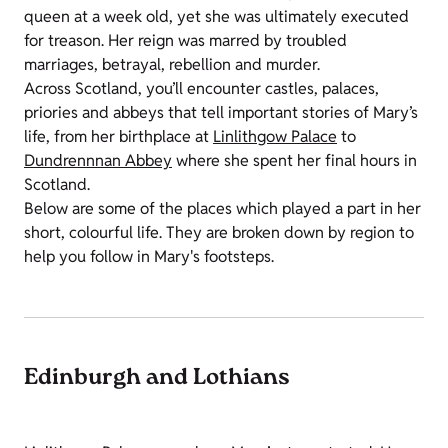
queen at a week old, yet she was ultimately executed
for treason. Her reign was marred by troubled
marriages, betrayal, rebellion and murder.
Across Scotland, you’ll encounter castles, palaces,
priories and abbeys that tell important stories of Mary’s
life, from her birthplace at
Linlithgow Palace
to
Dundrennnan Abbey
where she spent her final hours in
Scotland.
Below are some of the places which played a part in her
short, colourful life. They are broken down by region to
help you follow in Mary's footsteps.
Edinburgh and Lothians