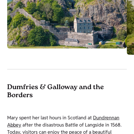
Dumfries & Galloway and the
Borders
Mary spent her last hours in Scotland at
Dundrennan
Abbey
after the disastrous Battle of Langside in 1568.
Today, visitors can enjoy the peace of a beautiful