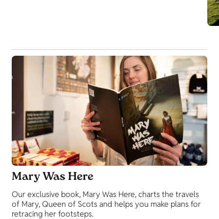
Mary Was Here
Our exclusive book, Mary Was Here, charts the travels
of Mary, Queen of Scots and helps you make plans for
retracing her footsteps.