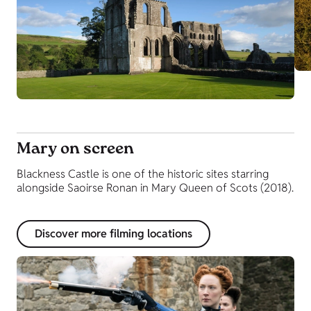
Mary on screen
Blackness Castle is one of the historic sites starring
alongside Saoirse Ronan in Mary Queen of Scots (2018).
Discover more filming locations