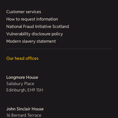
Customer services
How to request information
National Fraud Initiative Scotland
Vulnerability disclosure policy
Modern slavery statement
Our head offices
Longmore House
Salisbury Place
Edinburgh, EH9 1SH
John Sinclair House
16 Bernard Terrace