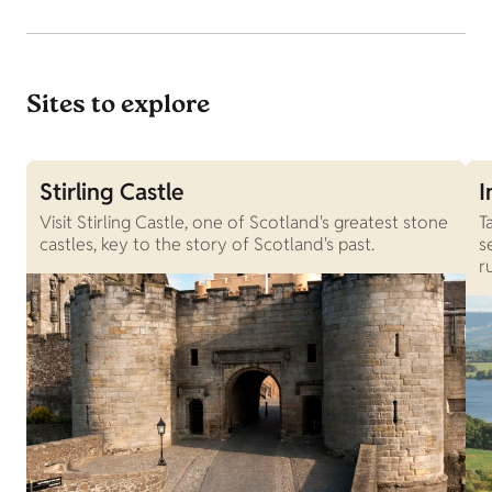
Sites to explore
Stirling Castle
I
Visit Stirling Castle, one of Scotland's greatest stone
T
castles, key to the story of Scotland's past.
s
r