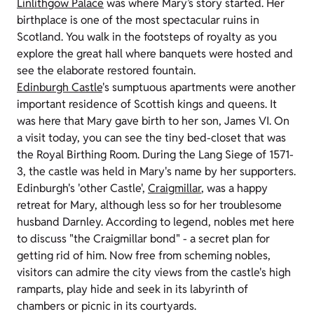
Linlithgow Palace
was where Mary’s story started. Her
birthplace is one of the most spectacular ruins in
Scotland. You walk in the footsteps of royalty as you
explore the great hall where banquets were hosted and
see the elaborate restored fountain.
Edinburgh Castle
's sumptuous apartments were another
important residence of Scottish kings and queens. It
was here that Mary gave birth to her son, James VI. On
a visit today, you can see the tiny bed-closet that was
the Royal Birthing Room. During the Lang Siege of 1571-
3, the castle was held in Mary's name by her supporters.
Edinburgh's 'other Castle',
Craigmillar
, was a happy
retreat for Mary, although less so for her troublesome
husband Darnley. According to legend, nobles met here
to discuss "the Craigmillar bond" - a secret plan for
getting rid of him. Now free from scheming nobles,
visitors can admire the city views from the castle's high
ramparts, play hide and seek in its labyrinth of
chambers or picnic in its courtyards.