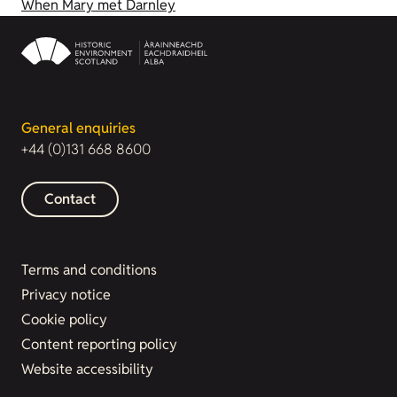
When Mary met Darnley
General enquiries
+44 (0)131 668 8600
Contact
Terms and conditions
Privacy notice
Cookie policy
Content reporting policy
Website accessibility