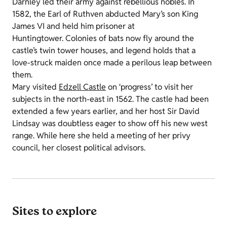
Darnley led their army against rebellious nobles. In
1582, the Earl of Ruthven abducted Mary’s son King
James VI and held him prisoner at
Huntingtower. Colonies of bats now fly around the
castle’s twin tower houses, and legend holds that a
love-struck maiden once made a perilous leap between
them.
Mary visited
Edzell Castle
on ‘progress’ to visit her
subjects in the north-east in 1562. The castle had been
extended a few years earlier, and her host Sir David
Lindsay was doubtless eager to show off his new west
range. While here she held a meeting of her privy
council, her closest political advisors.
Sites to explore