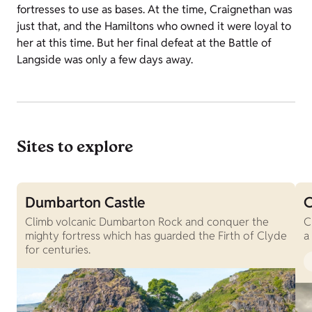
fortresses to use as bases. At the time, Craignethan was
just that, and the Hamiltons who owned it were loyal to
her at this time. But her final defeat at the Battle of
Langside was only a few days away.
Sites to explore
Dumbarton Castle
C
Climb volcanic Dumbarton Rock and conquer the
C
mighty fortress which has guarded the Firth of Clyde
a
for centuries.