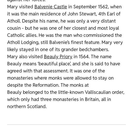
Mary visited
Balvenie Castle
in September 1562, when
it was the main residence of John Stewart, 4th Earl of
Atholl. Despite his name, he was only a very distant
cousin - but he was one of her closest and most loyal
Catholic allies. He was the man who commissioned the
Atholl Lodging, still Balvenie’s finest feature. Mary very
likely stayed in one of its grander bedchambers.
Mary also visited
Beauly Priory
in 1564. The name
Beauly means ‘beautiful place’, and she is said to have
agreed with that assessment. It was one of the
monasteries where monks were allowed to stay on
despite the Reformation. The monks at
Beauly belonged to the little-known Valliscaulian order,
which only had three monasteries in Britain, all in
northern Scotland.