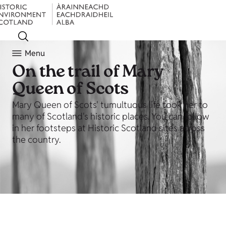
Menu
On the trail of Mary
Queen of Scots
Mary Queen of Scots' tumultuous life took her to
many of Scotland's historic places. You can follow
in her footsteps at Historic Scotland sites across
the country.