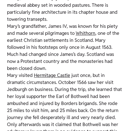
medieval abbey set in wooded pastures. There is
particularly fine architecture in its chapter house and
towering transepts.
Mary’s grandfather, James IV, was known for his piety
and made several pilgrimages to
Whithorn
, one of the
earliest Christian settlements in Scotland. Mary
followed in his footsteps only once in August 1563.
Much had changed since James’s day. Scotland was
now a Protestant country and the monasteries had
been closed down.
Mary visited
Hermitage Castle
just once, but in
dramatic circumstances. October 1566 saw her visit
Jedburgh on business. During the trip, she learned that
her loyal supporter the Earl of Bothwell had been
ambushed and injured by Borders brigands. She rode
25 miles to visit him, and 25 miles back. On the return
journey she fell desperately ill and very nearly died.
Only afterwards was it claimed that Bothwell was her