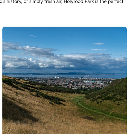
’s history, or simply fresh air, Holyrood Park is the perfect