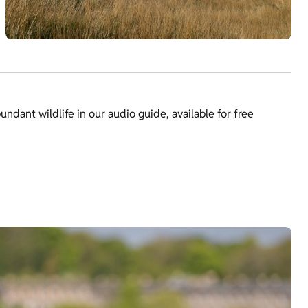
bundant wildlife in our audio guide, available for free