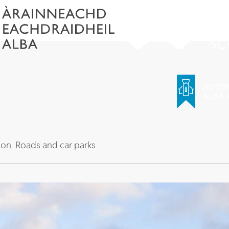
 on
Roads and car parks