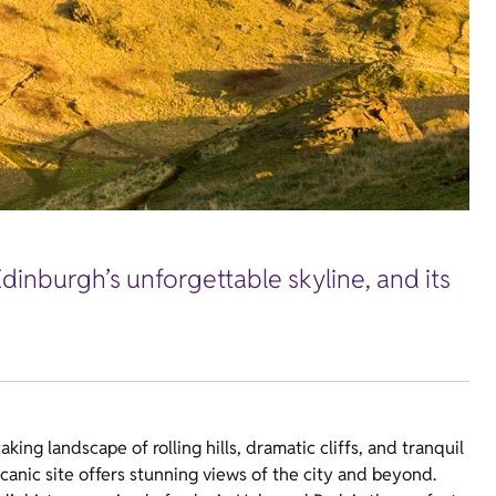
Edinburgh’s unforgettable skyline, and its
king landscape of rolling hills, dramatic cliffs, and tranquil
lcanic site offers stunning views of the city and beyond.