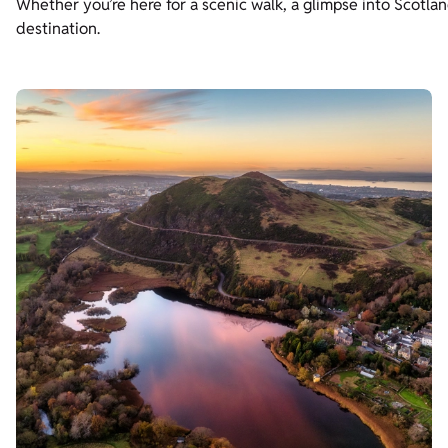
Whether you’re here for a scenic walk, a glimpse into Scotland
destination.