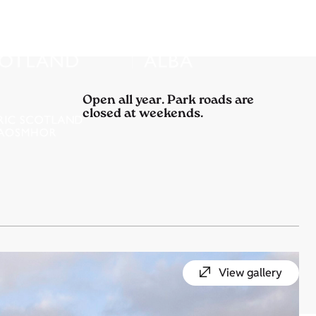
Open all year. Park roads are
closed at weekends.
View gallery