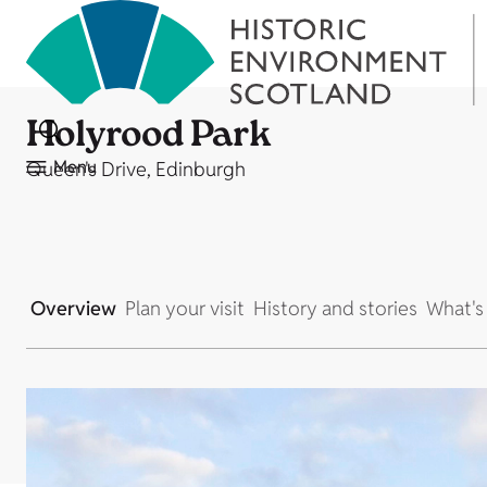
Holyrood Park
Menu
Queen's Drive, Edinburgh
Overview
Plan your visit
History and stories
What's