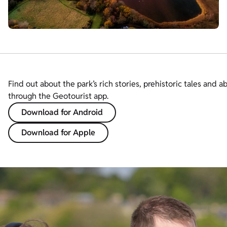
Find out about the park’s rich stories, prehistoric tales and a
through the Geotourist app.
Download for Android
Download for Apple