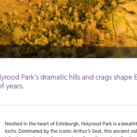
lyrood Park’s dramatic hills and crags shape 
f years.
Nestled in the heart of Edinburgh, Holyrood Park is a breathta
lochs. Dominated by the iconic Arthur’s Seat, this ancient vo