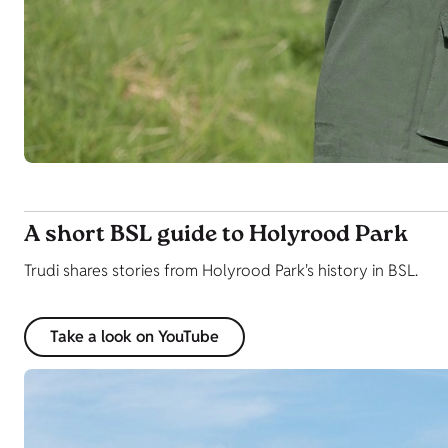
A short BSL guide to Holyrood Park
Trudi shares stories from Holyrood Park's history in BSL.
Take a look on YouTube