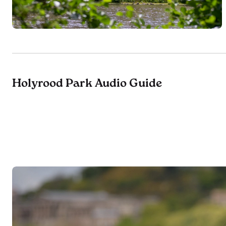
Holyrood Park Audio Guide