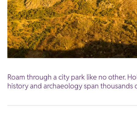
Roam through a city park like no other. Ho
history and archaeology span thousands o