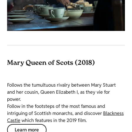
Mary Queen of Scots (2018)
Follows the tumultuous rivalry between Mary Stuart
and her cousin, Queen Elizabeth I, as they vie for
power.
Follow in the footsteps of the most famous and
intriguing of Scottish monarchs, and discover
Blackness
Castle
which features in the 2019 film.
Learn more