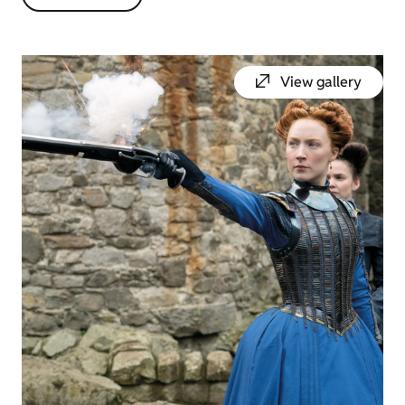
View gallery