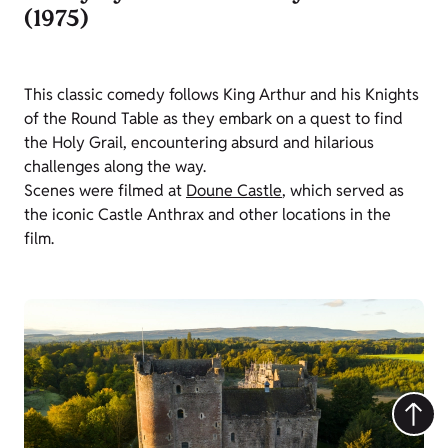
(1975)
This classic comedy follows King Arthur and his Knights
of the Round Table as they embark on a quest to find
the Holy Grail, encountering absurd and hilarious
challenges along the way.
Scenes were filmed at
Doune Castle
, which served as
the iconic Castle Anthrax and other locations in the
film.