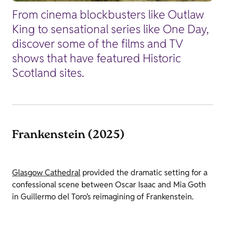
From cinema blockbusters like Outlaw
King to sensational series like One Day,
discover some of the films and TV
shows that have featured Historic
Scotland sites.
Frankenstein (2025)
Glasgow Cathedral
provided the dramatic setting for a
confessional scene between Oscar Isaac and Mia Goth
in Guillermo del Toro’s reimagining of Frankenstein.