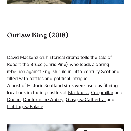
Outlaw King (2018)
David Mackenzie's historical drama tells the tale of
Robert the Bruce (Chris Pine), who leads a daring
rebellion against English rule in 14th-century Scotland,
filled with battles and political intrigue.
A host of Historic Scotland sites were used as filming
locations including castles at
Blackness
,
Craigmillar
and
Doune
,
Dunfermline Abbey
,
Glasgow Cathedral
and
Linlithgow Palace
.