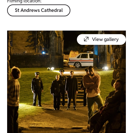
Filming location:
St Andrews Cathedral
View gallery