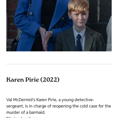
Karen Pirie (2022)
Val McDermid's Karen Pirie, a young detective-
sergeant, is in charge of reopening the cold case for the
murder of a barmaid.