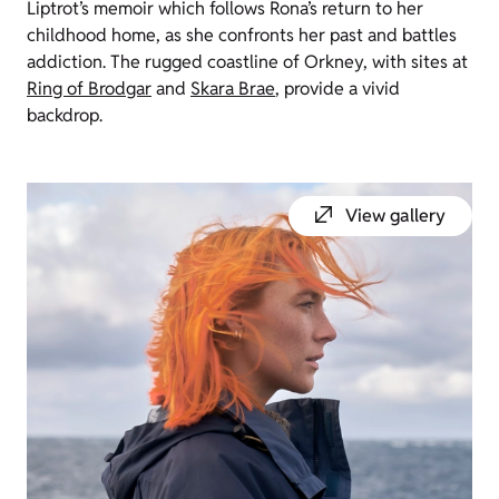
Liptrot’s memoir which follows Rona’s return to her
childhood home, as she confronts her past and battles
addiction. The rugged coastline of Orkney, with sites at
Ring of Brodgar
and
Skara Brae
, provide a vivid
backdrop.
View gallery