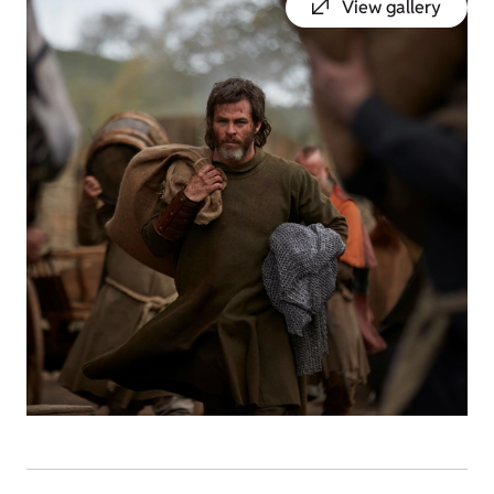
View gallery