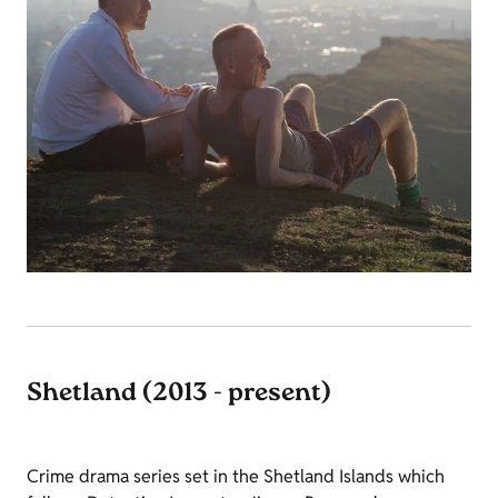
Shetland (2013 - present)
Crime drama series set in the Shetland Islands which