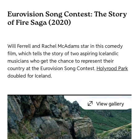
Eurovision Song Contest: The Story
of Fire Saga (2020)
Will Ferrell and Rachel McAdams star in this comedy
film, which tells the story of two aspiring Icelandic
musicians who get the chance to represent their
country at the Eurovision Song Contest.
Holyrood Park
doubled for Iceland.
View gallery