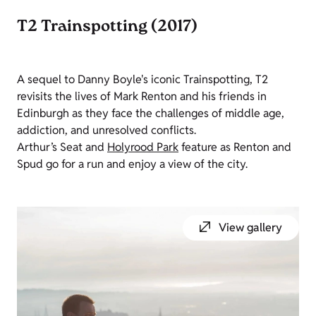
T2 Trainspotting (2017)
A sequel to Danny Boyle's iconic Trainspotting, T2
revisits the lives of Mark Renton and his friends in
Edinburgh as they face the challenges of middle age,
addiction, and unresolved conflicts.
Arthur’s Seat and
Holyrood Park
feature as Renton and
Spud go for a run and enjoy a view of the city.
View gallery