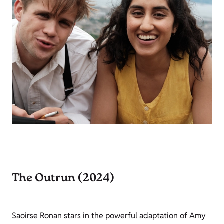
The Outrun (2024)
Saoirse Ronan stars in the powerful adaptation of Amy