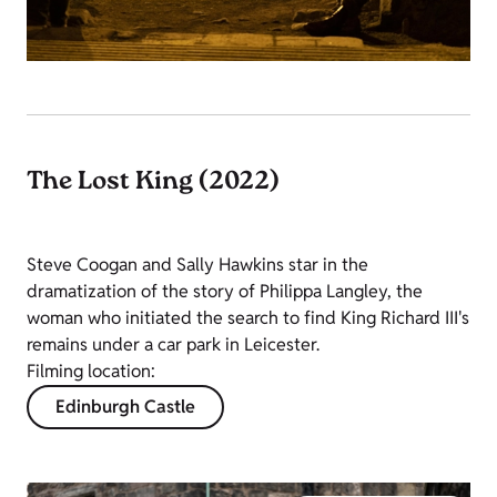
The Lost King (2022)
Steve Coogan and Sally Hawkins star in the
dramatization of the story of Philippa Langley, the
woman who initiated the search to find King Richard III's
remains under a car park in Leicester.
Filming location:
Edinburgh Castle