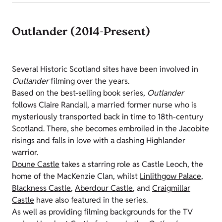
Outlander (2014-Present)
Several Historic Scotland sites have been involved in
Outlander
filming over the years.
Based on the best-selling book series,
Outlander
follows Claire Randall, a married former nurse who is
mysteriously transported back in time to 18th-century
Scotland. There, she becomes embroiled in the Jacobite
risings and falls in love with a dashing Highlander
warrior.
Doune Castle
takes a starring role as Castle
Leoch
, the
home of the MacKenzie Clan, whilst
Linlithgow Palace
,
Blackness Castle
,
Aberdour Castle
, and
Craigmillar
Castle
have also featured in the series.
As well as providing filming backgrounds for the TV