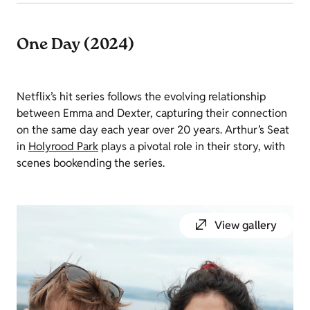
One Day (2024)
Netflix’s hit series follows the evolving relationship
between Emma and Dexter, capturing their connection
on the same day each year over 20 years. Arthur’s Seat
in
Holyrood Park
plays a pivotal role in their story, with
scenes bookending the series.
View gallery