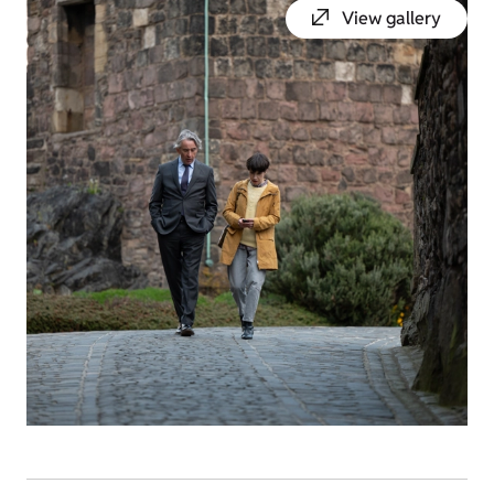
View gallery