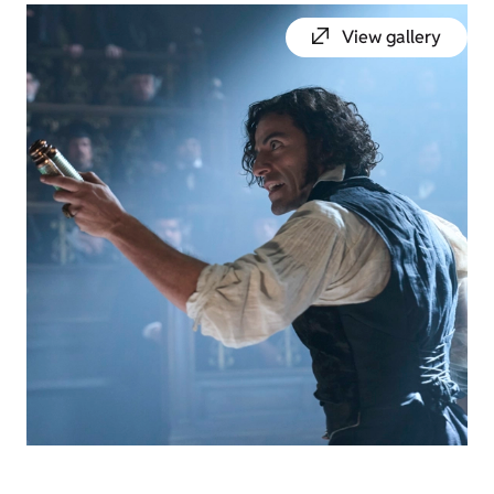
View gallery