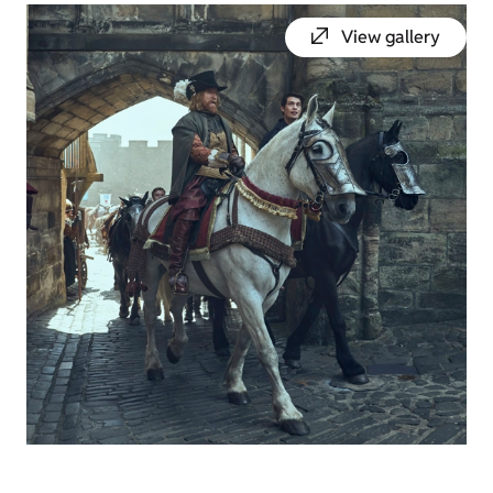
View gallery