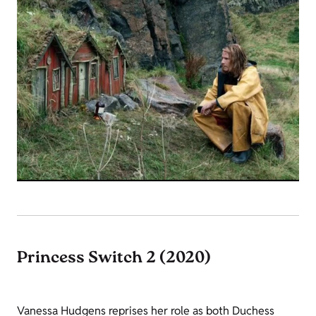
Princess Switch 2 (2020)
Vanessa Hudgens reprises her role as both Duchess