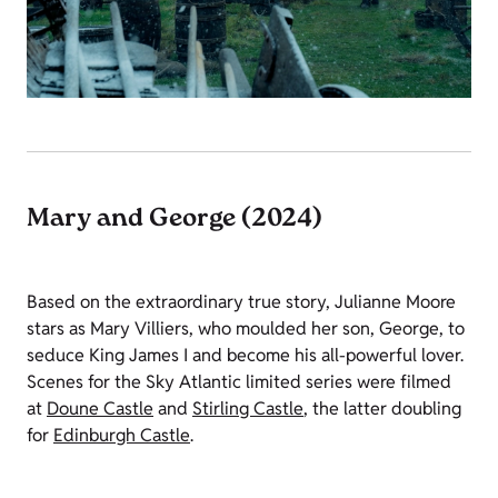
Mary and George (2024)
Based on the extraordinary true story, Julianne Moore
stars as Mary Villiers, who moulded her son, George, to
seduce King James I and become his all-powerful lover.
Scenes for the Sky Atlantic limited series were filmed
at
Doune Castle
and
Stirling Castle
, the latter doubling
for
Edinburgh Castle
.