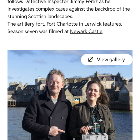
follows Detective Inspector Jimmy Perez as he
investigates complex cases against the backdrop of the
stunning Scottish landscapes.
The artillery fort,
Fort Charlotte
in Lerwick features.
Season seven was filmed at
Newark Castle
.
View gallery