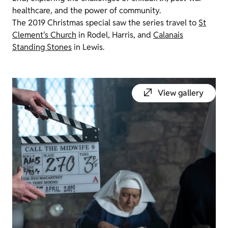
healthcare, and the power of community.
The 2019 Christmas special saw the series travel to
St
Clement's Church
in Rodel, Harris, and
Calanais
Standing Stones
in Lewis.
View gallery