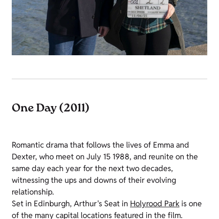
One Day (2011)
Romantic drama that follows the lives of Emma and
Dexter, who meet on July 15 1988, and reunite on the
same day each year for the next two decades,
witnessing the ups and downs of their evolving
relationship.
Set in Edinburgh, Arthur's Seat in
Holyrood Park
is one
of the many capital locations featured in the film.