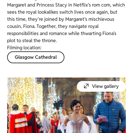
Margaret and Princess Stacy in Netflix's rom com, which
sees the royal lookalikes switch lives once again, but
this time, they're joined by Margaret's mischievous
cousin, Fiona. Together, they navigate royal
responsibilities and romance while thwarting Fiona's
plot to steal the throne.
Filming location:
Glasgow Cathedral
View gallery