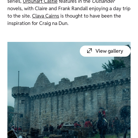
series,
Urquhart Castle
features in the
Outlander
novels, with Claire and Frank Randall enjoying a day trip
to the site.
Clava
Cairns
is thought to have been the
inspiration for Craig
na
Dun.
View gallery