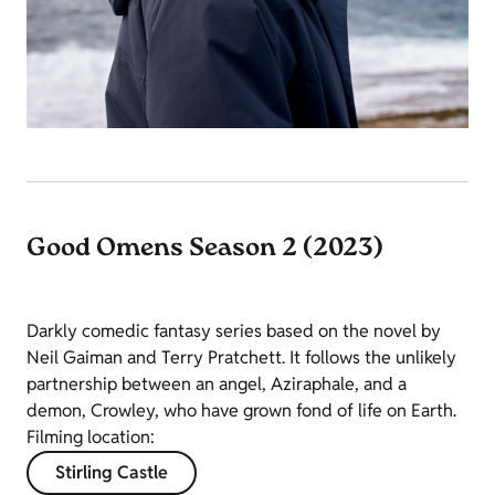
Good Omens Season 2 (2023)
Darkly comedic fantasy series based on the novel by
Neil Gaiman and Terry Pratchett. It follows the unlikely
partnership between an angel, Aziraphale, and a
demon, Crowley, who have grown fond of life on Earth.
Filming location:
Stirling Castle