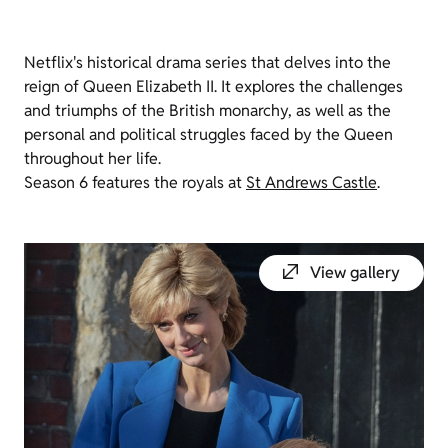
Netflix's historical drama series that delves into the
reign of Queen Elizabeth II. It explores the challenges
and triumphs of the British monarchy, as well as the
personal and political struggles faced by the Queen
throughout her life.
Season 6 features the royals at
St Andrews Castle
.
View gallery