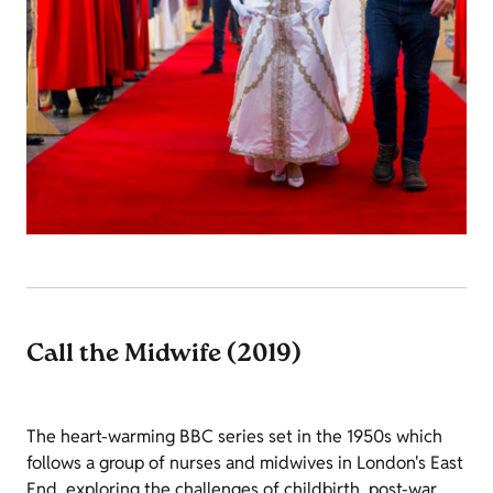
Call the Midwife (2019)
The heart-warming BBC series set in the 1950s which
follows a group of nurses and midwives in London's East
End, exploring the challenges of childbirth, post-war