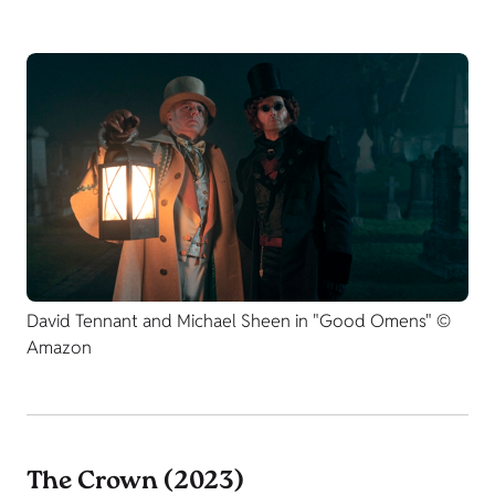
David Tennant and Michael Sheen in "Good Omens" ©
Amazon
The Crown (2023)