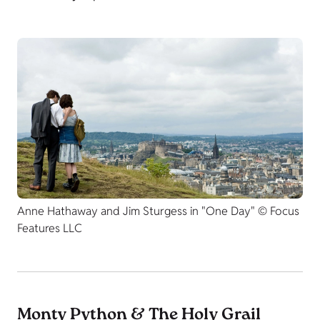
Anne Hathaway and Jim Sturgess in "One Day" © Focus
Features LLC
Monty Python & The Holy Grail