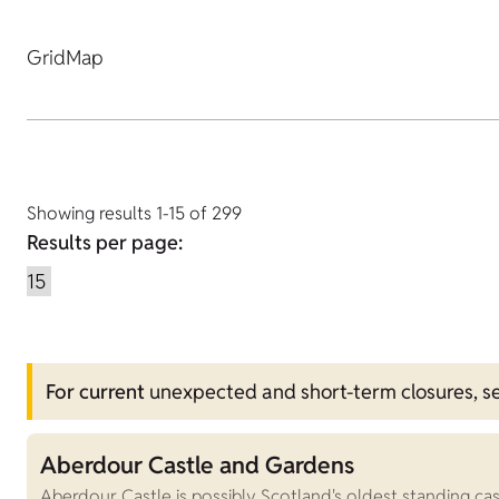
Grid
Map
Showing results 1-15 of 299
Results per page:
For current
unexpected and short-term closures, s
Aberdour Castle and Gardens
Aberdour Castle is possibly Scotland's oldest standing ca