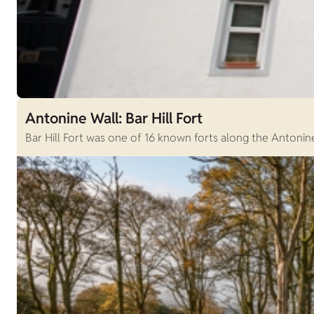
Antonine Wall: Bar Hill Fort
Bar Hill Fort was one of 16 known forts along the Antonine