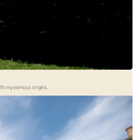
th mysterious origins.