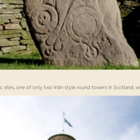
c sites, one of only two Irish-style round towers in Scotland, wi