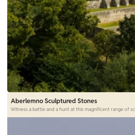
Aberlemno Sculptured Stones
Witness a battle and a hunt at this magnificent range of sc