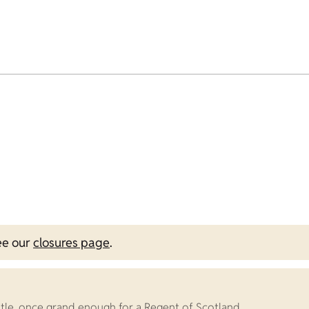
ee our
closures page
.
stle, once grand enough for a Regent of Scotland.