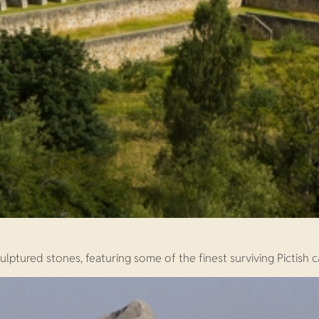
ulptured stones, featuring some of the finest surviving Pictish c