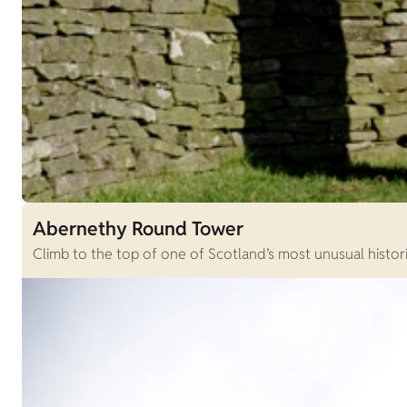
Abernethy Round Tower
Climb to the top of one of Scotland’s most unusual histori