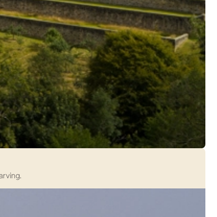
arving.