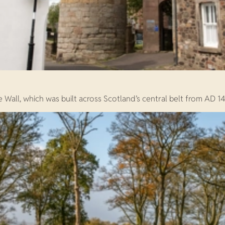
 Wall, which was built across Scotland’s central belt from AD 14