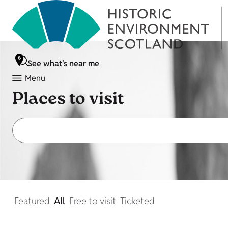
See what's near me
Menu
Places to visit
Featured
All
Free to visit
Ticketed