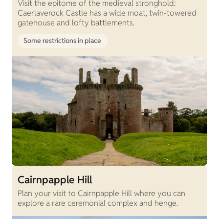
Visit the epitome of the medieval stronghold:
Caerlaverock Castle has a wide moat, twin-towered
gatehouse and lofty battlements.
Some restrictions in place
Cairnpapple Hill
Plan your visit to Cairnpapple Hill where you can
explore a rare ceremonial complex and henge.