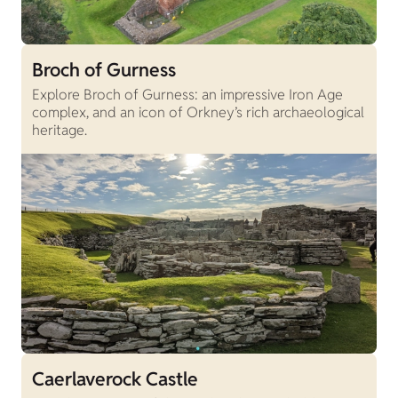
Broch of Gurness
Explore Broch of Gurness: an impressive Iron Age
complex, and an icon of Orkney’s rich archaeological
heritage.
Caerlaverock Castle