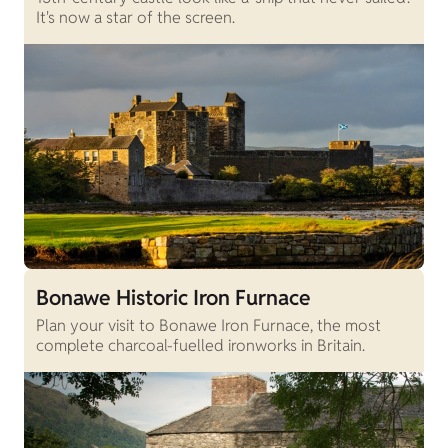
It's now a star of the screen.
Bonawe Historic Iron Furnace
Plan your visit to Bonawe Iron Furnace, the most
complete charcoal-fuelled ironworks in Britain.