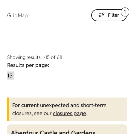
1
Grid
Map
Filter
Showing results 1-15 of 68
Results per page:
For current
unexpected and short-term
closures, see our
closures page
.
Aberdour Castle and Gardens