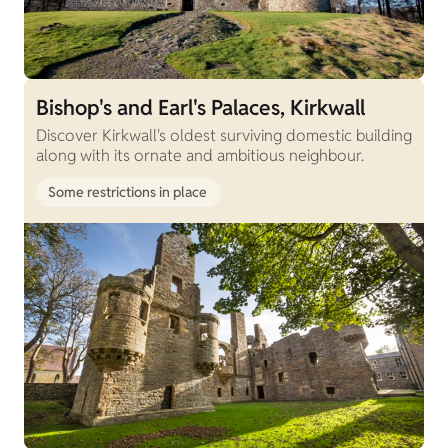
Bishop's and Earl's Palaces, Kirkwall
Discover Kirkwall's oldest surviving domestic building
along with its ornate and ambitious neighbour.
Some restrictions in place