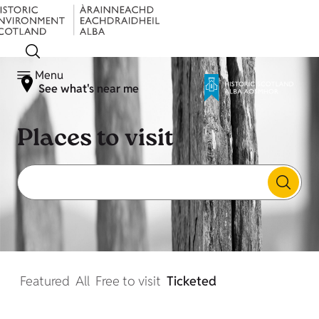
Menu
See what's near me
Places to visit
Featured
All
Free to visit
Ticketed