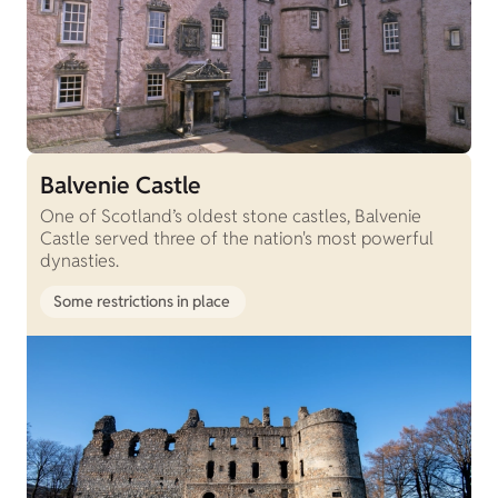
Balvenie Castle
One of Scotland’s oldest stone castles, Balvenie
Castle served three of the nation's most powerful
dynasties.
Some restrictions in place