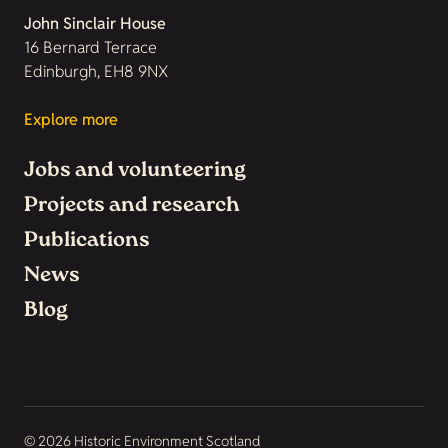
John Sinclair House
16 Bernard Terrace
Edinburgh, EH8 9NX
Explore more
Jobs and volunteering
Projects and research
Publications
News
Blog
© 2026 Historic Environment Scotland