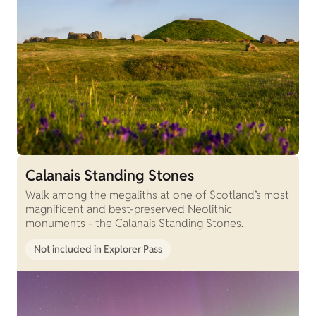
Calanais Standing Stones
Walk among the megaliths at one of Scotland’s most
magnificent and best-preserved Neolithic
monuments - the Calanais Standing Stones.
Not included in Explorer Pass