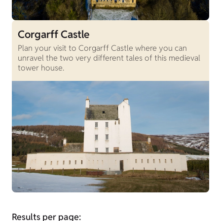
Corgarff Castle
Plan your visit to Corgarff Castle where you can
unravel the two very different tales of this medieval
tower house.
Results per page: