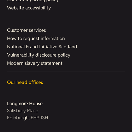
Website accessibility
Customer services
How to request information
National Fraud Initiative Scotland
Vulnerability disclosure policy
Modern slavery statement
Our head offices
Longmore House
Salisbury Place
Edinburgh, EH9 1SH