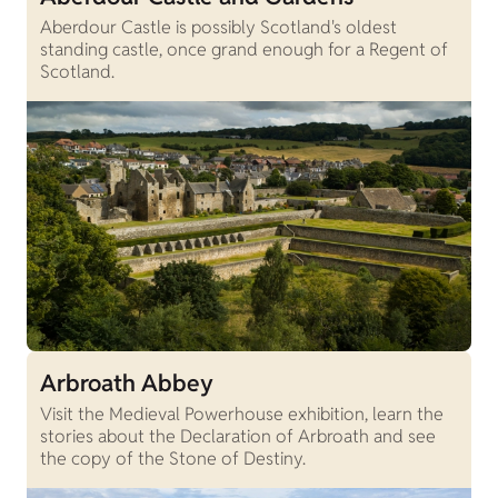
Aberdour Castle is possibly Scotland's oldest
standing castle, once grand enough for a Regent of
Scotland.
Arbroath Abbey
Visit the Medieval Powerhouse exhibition, learn the
stories about the Declaration of Arbroath and see
the copy of the Stone of Destiny.