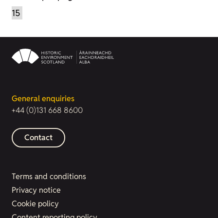
General enquiries
+44 (0)131 668 8600
Contact
Terms and conditions
Privacy notice
Cookie policy
Content reporting policy