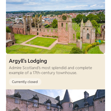
Argyll's Lodging
Admire Scotland’s most splendid and complete
example of a 17th-century townhouse.
Currently closed