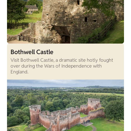
Bothwell Castle
Visit Bothwell Castle, a dramatic site hotly fought
over during the Wars of Independence with
England.