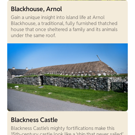
Blackhouse, Arnol
Gain a unique insight into island life at Arnol
Blackhouse, a traditional, fully furnished thatched
house that once sheltered a family and its animals
under the same roof.
Blackness Castle
Blackness Castle's mighty fortifications make this
15th-century castle look like a ‘ship that never sailed’.