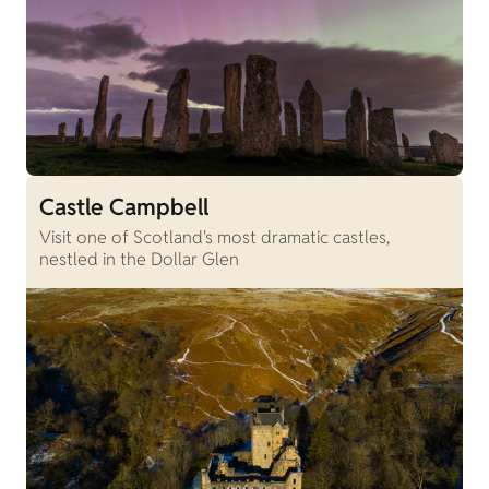
Castle Campbell
Visit one of Scotland's most dramatic castles,
nestled in the Dollar Glen