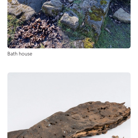
Bath house