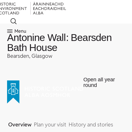
Menu
Antonine Wall: Bearsden
Bath House
Bearsden, Glasgow
Open all year
round
Overview
Plan your visit
History and stories