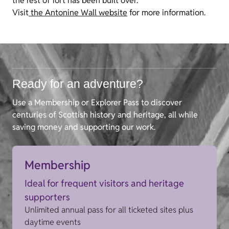
the rest of fort has been built over.
Visit
the Antonine Wall website
for more information.
Ready for an adventure?
Use a Membership or Explorer Pass to discover
centuries of Scottish history and heritage, all while
saving money and supporting our work.
Membership
Ideal for frequent visitors and heritage
supporters
Unlimited annual pass for all ticketed sites plus
daytime events