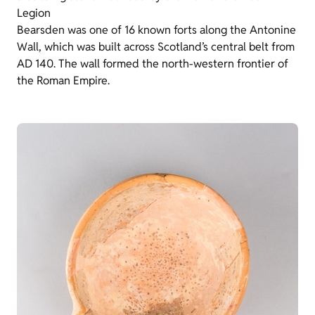
Legion
Bearsden was one of 16 known forts along the Antonine
Wall, which was built across Scotland’s central belt from
AD 140. The wall formed the north-western frontier of
the Roman Empire.