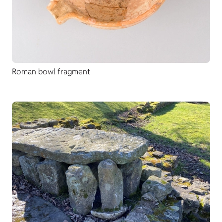
Roman bowl fragment