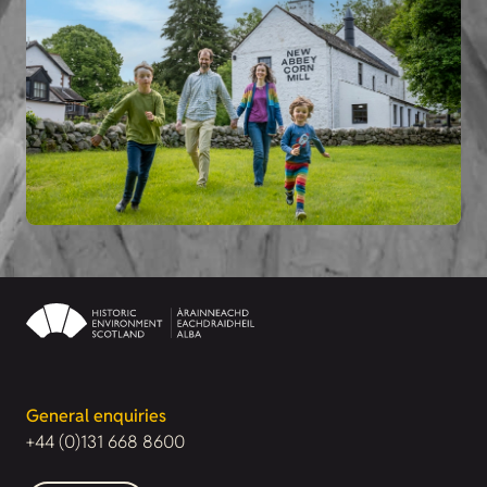
General enquiries
+44 (0)131 668 8600