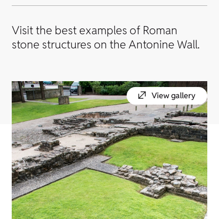
Visit the best examples of Roman
stone structures on the Antonine Wall.
View gallery