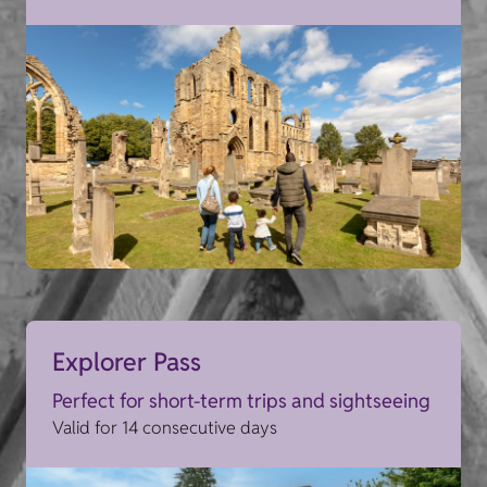
Explorer Pass
Perfect for short-term trips and sightseeing
Valid for 14 consecutive days