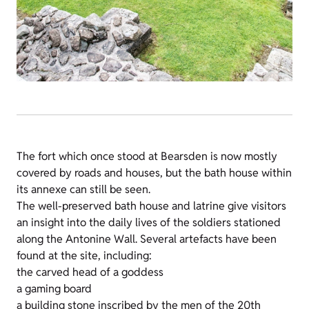
The fort which once stood at Bearsden is now mostly
covered by roads and houses, but the bath house within
its annexe can still be seen.
The well-preserved bath house and latrine give visitors
an insight into the daily lives of the soldiers stationed
along the Antonine Wall. Several artefacts have been
found at the site, including:
the carved head of a goddess
a gaming board
a building stone inscribed by the men of the 20th