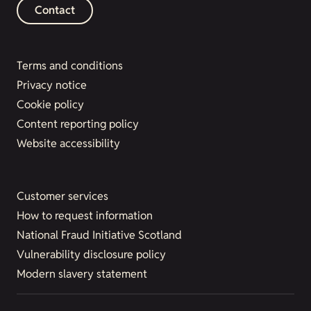
Contact
Terms and conditions
Privacy notice
Cookie policy
Content reporting policy
Website accessibility
Customer services
How to request information
National Fraud Initiative Scotland
Vulnerability disclosure policy
Modern slavery statement