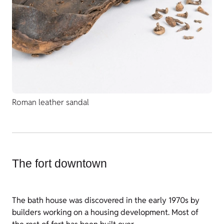
Roman leather sandal
The fort downtown
The bath house was discovered in the early 1970s by
builders working on a housing development. Most of