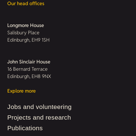
Our head offices
Longmore House
Salisbury Place
Edinburgh, EH9 1SH
John Sinclair House
16 Bernard Terrace
Edinburgh, EH8 9NX
Explore more
Jobs and volunteering
Projects and research
Publications