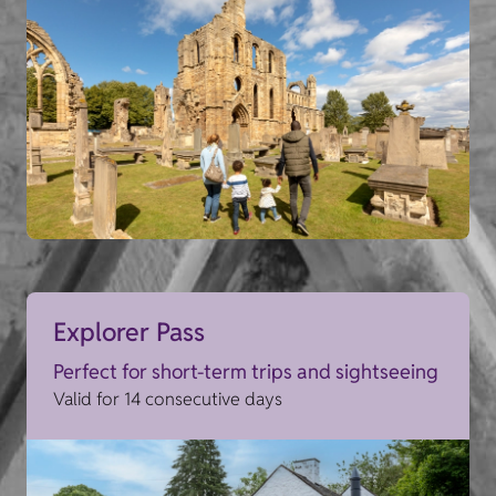
Explorer Pass
Perfect for short-term trips and sightseeing
Valid for 14 consecutive days