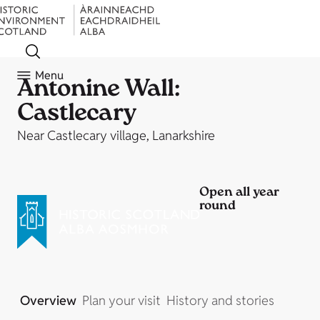
Menu
Antonine Wall:
Castlecary
Near Castlecary village, Lanarkshire
Open all year
round
Overview
Plan your visit
History and stories