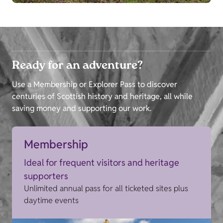
Ready for an adventure?
Use a Membership or Explorer Pass to discover
centuries of Scottish history and heritage, all while
saving money and supporting our work.
Membership
Ideal for frequent visitors and heritage
supporters
Unlimited annual pass for all ticketed sites plus
daytime events