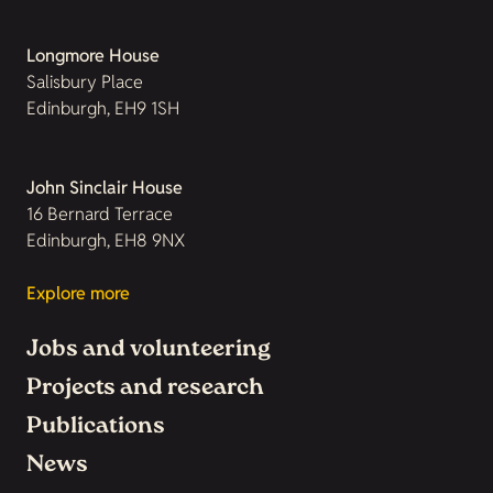
Longmore House
Salisbury Place
Edinburgh, EH9 1SH
John Sinclair House
16 Bernard Terrace
Edinburgh, EH8 9NX
Explore more
Jobs and volunteering
Projects and research
Publications
News