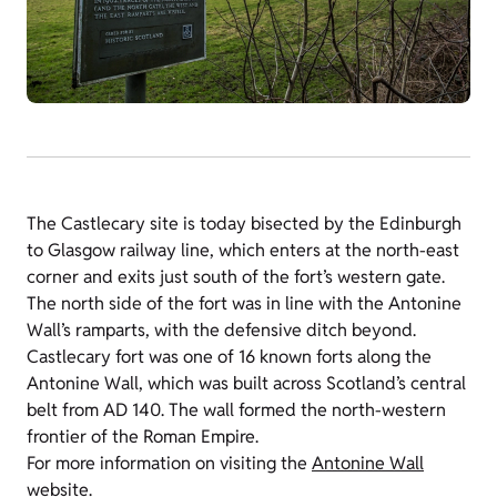
The Castlecary site is today bisected by the Edinburgh
to Glasgow railway line, which enters at the north-east
corner and exits just south of the fort’s western gate.
The north side of the fort was in line with the Antonine
Wall’s ramparts, with the defensive ditch beyond.
Castlecary fort was one of 16 known forts along the
Antonine Wall, which was built across Scotland’s central
belt from AD 140. The wall formed the north-western
frontier of the Roman Empire.
For more information on visiting the
Antonine Wall
website.