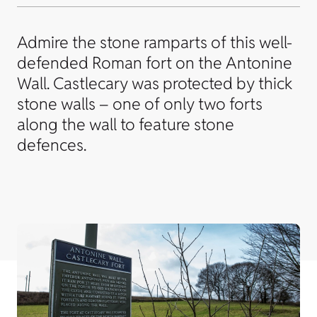
Admire the stone ramparts of this well-
defended Roman fort on the Antonine
Wall. Castlecary was protected by thick
stone walls – one of only two forts
along the wall to feature stone
defences.