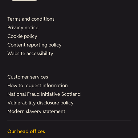
Terms and conditions
Privacy notice
Cookie policy
Content reporting policy
Website accessibility
Customer services
How to request information
National Fraud Initiative Scotland
Vulnerability disclosure policy
Modern slavery statement
Our head offices