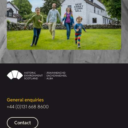
General enquiries
+44 (0)131 668 8600
Contact